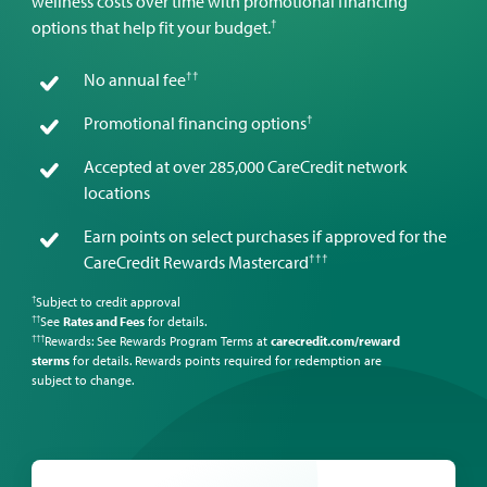
wellness costs over time with promotional financing
†
options that help fit your budget.
††
No annual fee
†
Promotional financing options
Accepted at over 285,000 CareCredit network
locations
Earn points on select purchases if approved for the
†††
CareCredit Rewards Mastercard
Subject to credit approval
†
See
Rates and Fees
for details.
††
Rewards: See Rewards Program Terms at
carecredit.com/reward
†††
sterms
for details. Rewards points required for redemption are
subject to change.