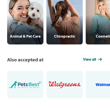
Animal & Pet Care
Chiropractic
Cosmeti
Also accepted at
View all