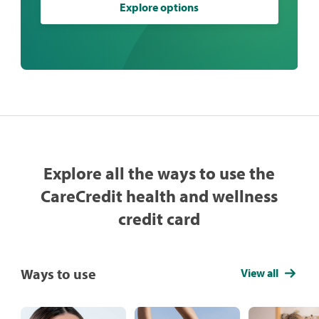
Explore options
Explore all the ways to use the
CareCredit health and wellness
credit card
Ways to use
View all