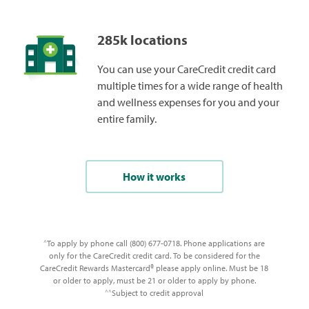
285k locations
You can use your CareCredit credit card
multiple times for a wide range of health
and wellness expenses for you and your
entire family.
How it works
To apply by phone call (800) 677-0718. Phone applications are
^
only for the CareCredit credit card. To be considered for the
CareCredit Rewards Mastercard® please apply online. Must be 18
or older to apply, must be 21 or older to apply by phone.
Subject to credit approval
^^