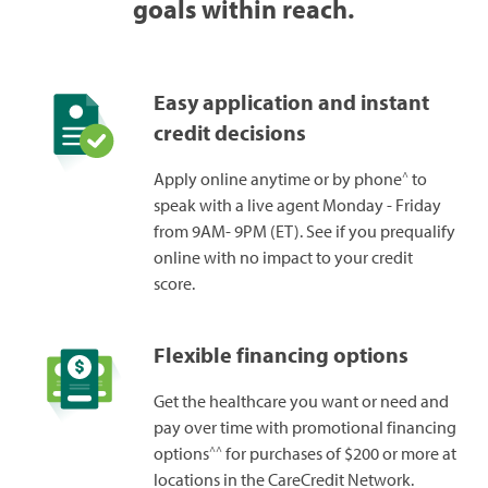
goals within reach.
Easy application and instant
credit decisions
^
Apply online anytime or by phone
to
speak with a live agent Monday - Friday
from 9AM- 9PM (ET). See if you prequalify
online with no impact to your credit
score.
Flexible financing options
Get the healthcare you want or need and
pay over time with promotional financing
^^
options
for purchases of $200 or more at
locations in the CareCredit Network.