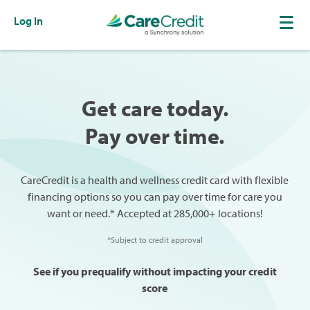
Log In
Get care today.
Pay over time.
CareCredit is a health and wellness credit card with flexible
financing options so you can pay over time for care you
want or need.* Accepted at 285,000+ locations!
*Subject to credit approval
See if you prequalify without impacting your credit
score