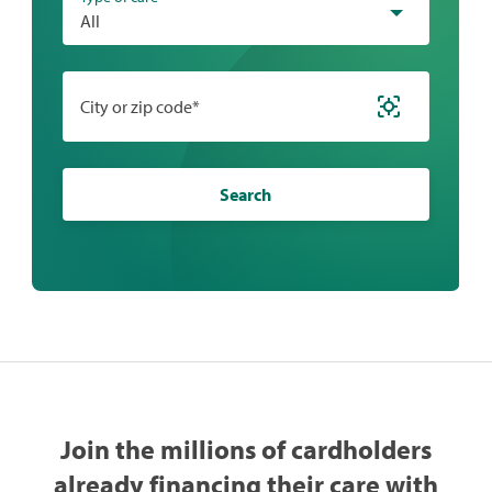
All
City or zip code*
Search
Join the millions of cardholders
already financing their care with