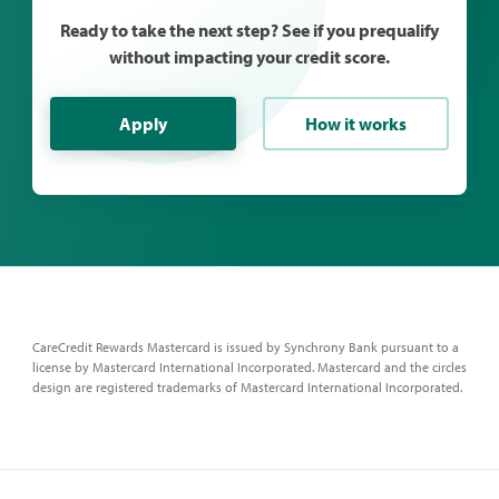
Ready to take the next step? See if you prequalify
without impacting your credit score.
Apply
How it works
CareCredit Rewards Mastercard is issued by Synchrony Bank pursuant to a
license by Mastercard International Incorporated. Mastercard and the circles
design are registered trademarks of Mastercard International Incorporated.