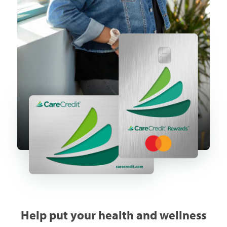
Help put your health and wellness