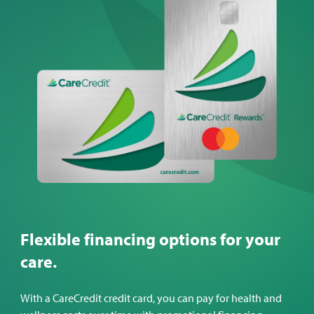
Flexible financing options for your
care.
With a CareCredit credit card, you can pay for health and