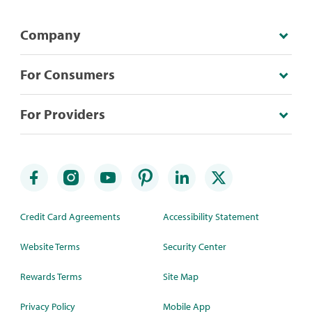
Company
For Consumers
For Providers
Credit Card Agreements
Accessibility Statement
Website Terms
Security Center
Rewards Terms
Site Map
Privacy Policy
Mobile App