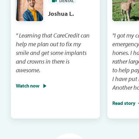
DENTAL
Joshua L.
" Learning that CareCredit can
"I got my 
help me plan out to fix my
emergency
smile and get some implants
horses. I had a vet bill that was
and crowns in there is
rather lar
awesome.
to help pay that 
I have put
Watch now
Another ho
emergency 
Read story
I will be m
and the ca
in the next mail. It
me when th