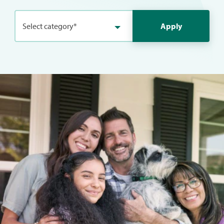
Select category*
Apply