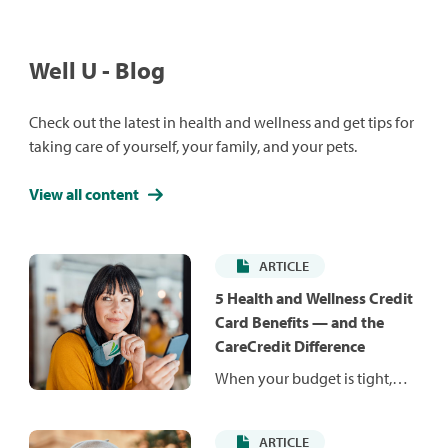
Well U - Blog
Check out the latest in health and wellness and get tips for
taking care of yourself, your family, and your pets.
View all content
ARTICLE
5 Health and Wellness Credit
Card Benefits — and the
CareCredit Difference
When your budget is tight,
unexpected costs can be hard
to manage. Health and
ARTICLE