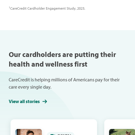
1
CareCredit Cardholder Engagement Study, 2023.
Our cardholders are putting their
health and wellness first
CareCredit is helping millions of Americans pay for their
care every single day.
View all stories