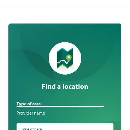
Find a location
Find
Type of care
a
Provider name
location
Type of care