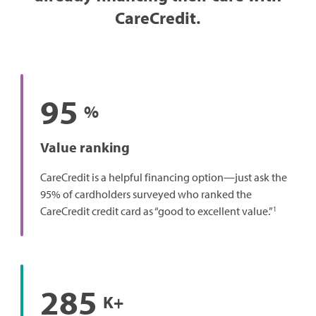
CareCredit.
95
%
Value ranking
CareCredit is a helpful financing option—just ask the
95% of cardholders surveyed who ranked the
1
CareCredit credit card as “good to excellent value.”
285
K+