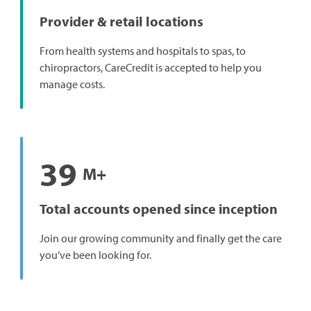
Provider & retail locations
From health systems and hospitals to spas, to
chiropractors, CareCredit is accepted to help you
manage costs.
39
M+
Total accounts opened since inception
Join our growing community and finally get the care
you’ve been looking for.