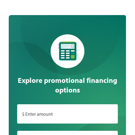
Explore promotional financing
options
$ Enter amount