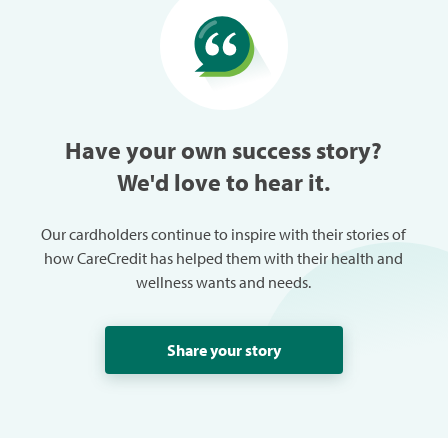
especially w
can always
trouble in 
Have your own success story?
We'd love to hear it.
Our cardholders continue to inspire with their stories of
how CareCredit has helped them with their health and
wellness wants and needs.
Share your story