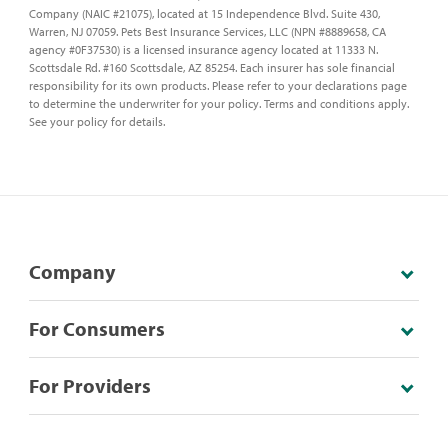
Company (NAIC #21075), located at 15 Independence Blvd. Suite 430,
Warren, NJ 07059. Pets Best Insurance Services, LLC (NPN #8889658, CA
agency #0F37530) is a licensed insurance agency located at 11333 N.
Scottsdale Rd. #160 Scottsdale, AZ 85254. Each insurer has sole financial
responsibility for its own products. Please refer to your declarations page
to determine the underwriter for your policy. Terms and conditions apply.
See your policy for details.
Company
For Consumers
For Providers