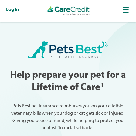
Log In
Help prepare your pet for a
Lifetime of Care
1
Pets Best pet insurance reimburses you on your eligible
veterinary bills when your dog or cat gets sick or injured.
Giving you peace of mind, while helping to protect you
against financial setbacks.