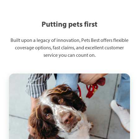
Putting pets first
Built upon a legacy of innovation, Pets Best offers flexible
coverage options, fast claims, and excellent customer
service you can count on.​​