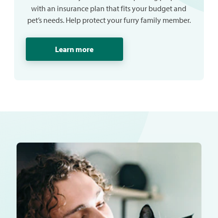
with an insurance plan that fits your budget and
pet’s needs. Help protect your furry family member.
Learn more