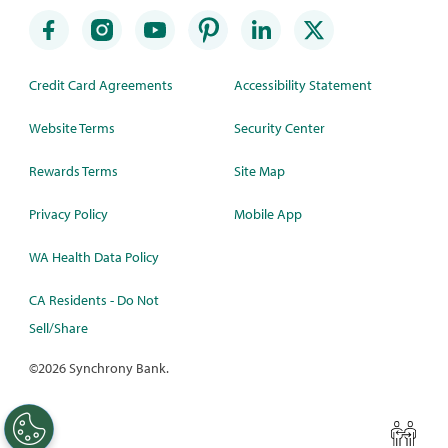
Credit Card Agreements
Accessibility Statement
Website Terms
Security Center
Rewards Terms
Site Map
Privacy Policy
Mobile App
WA Health Data Policy
CA Residents - Do Not
Sell/Share
©
2026 Synchrony Bank.