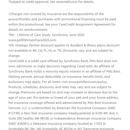
*Subject to credit approval. See carecredit.com for details.
^Charges not covered by insurance are the responsibility of the
accountholder, and purchases with promotional financing must be paid
within the promotional. See your CareCredit Assignment Agreement for
details on reimbursement.
Pet - Lifetime of Care Study, Synchrony, June 2025.
1
www.petlifetimeofcare2025.com
5% Strategic Partner discount applies to Accident & Illness plans; discount
2
not available in AK, CA, FL, HI, or TN. Discounts vary and are subject to
change.
CareCredit is a credit card offered by Synchrony Bank. Pets Best does not
own, administer or make decisions regarding CareCredit. An affiliate of
Synchrony Bank holds a minority equity interest in an affiliate of Pets Best.
Waiting periods, annual deductible, co-insurance, benefit limits, and
exclusions may apply. For all terms visit www.petsbest.com/policy.
Products, schedules, discounts, and rates may vary and are subject to
change. Premiums are based on and may increase or decrease due to the
age of your pet, the species or breed of your pet, and your home address.
Pet insurance coverage offered and administered by Pets Best Insurance
Services, LLC is underwritten by American Pet Insurance Company (NAIC
#12190), a New York insurance company headquartered at 6100 4th Ave. S.
Suite 200 Seattle, WA 98108, or Independence American Insurance Company
(NAIC #26581), a Delaware insurance company located at 11333 N.
Scottsdale Rd. Ste. 160 Scottsdale, AZ 85254 or MS Transverse Insurance