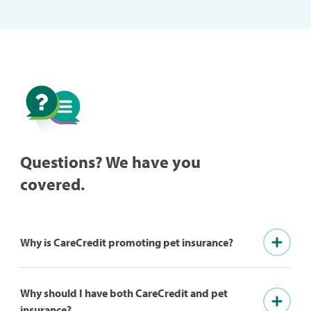
Questions? We have you
covered.
Why is CareCredit promoting pet insurance?
Why should I have both CareCredit and pet
insurance?