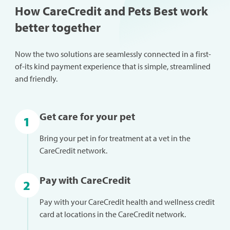
How CareCredit and Pets Best work
better together
Now the two solutions are seamlessly connected in a first-
of-its kind payment experience that is simple, streamlined
and friendly.
Get care for your pet
1
Bring your pet in for treatment at a vet in the
CareCredit network.
Pay with CareCredit
2
Pay with your CareCredit health and wellness credit
card at locations in the CareCredit network.