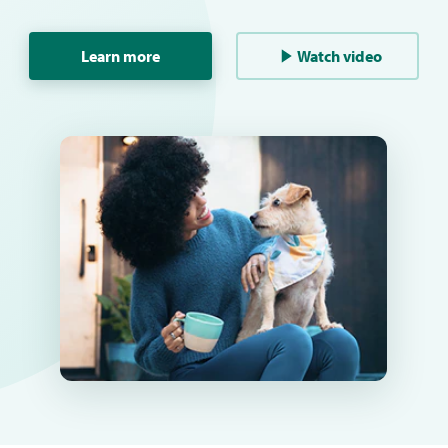
Learn more
Watch video