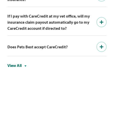
If I pay with CareCredit at my vet office, will my
insurance claim payout automatically go to my
CareCredit account if directed to?
Does Pets Best accept CareCredit?
View All