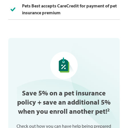
Pets Best accepts CareCredit for payment of pet
insurance premium
Save 5% on a pet insurance
policy + save an additional 5%
when you enroll another pet!
2
Check out how you can have help being prepared