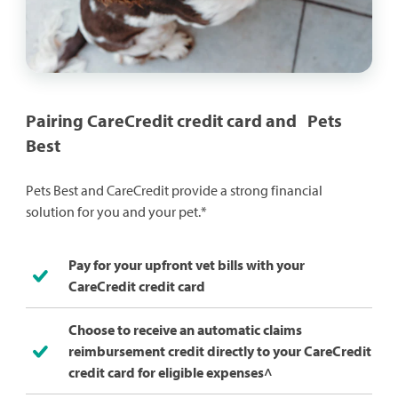
Pairing CareCredit credit card and Pets
Best
Pets Best and CareCredit provide a strong financial
solution for you and your pet.*
Pay for your upfront vet bills with your
CareCredit credit card
Choose to receive an automatic claims
reimbursement credit directly to your CareCredit
credit card for eligible expenses^