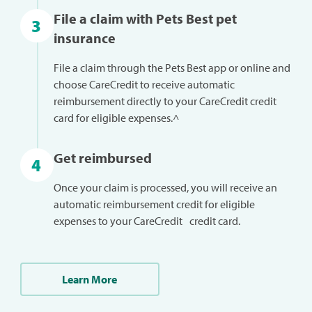
File a claim with Pets Best pet
3
insurance
File a claim through the Pets Best app or online and
choose CareCredit to receive automatic
reimbursement directly to your CareCredit credit
card for eligible expenses.^
Get reimbursed
4
Once your claim is processed, you will receive an
automatic reimbursement credit for eligible
expenses to your CareCredit credit card.
Learn More