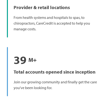
Provider & retail locations
From health systems and hospitals to spas, to
chiropractors, CareCredit is accepted to help you
manage costs.
39
M+
Total accounts opened since inception
Join our growing community and finally get the care
you’ve been looking for.