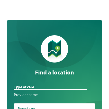
Find a location
Find
Type of care
a
Provider name
location
Type of care