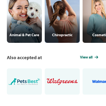
Animal & Pet Care
Chiropractic
Cosmeti
Also accepted at
View all