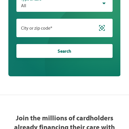
All
City or zip code*
Search
Join the millions of cardholders
already financing their care with