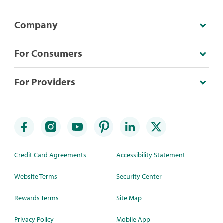
Company
For Consumers
For Providers
Credit Card Agreements
Accessibility Statement
Website Terms
Security Center
Rewards Terms
Site Map
Privacy Policy
Mobile App