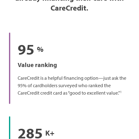
CareCredit.
95
%
Value ranking
CareCredit is a helpful financing option—just ask the
95% of cardholders surveyed who ranked the
1
CareCredit credit card as “good to excellent value.”
285
K+