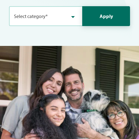
Select category*
Apply