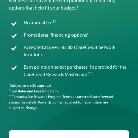
wellness costs over time with promotional financing
†
options that help fit your budget.
††
No annual fee
†
Promotional financing options
Accepted at over 285,000 CareCredit network
locations
Earn points on select purchases if approved for the
†††
CareCredit Rewards Mastercard
Subject to credit approval
†
See
Rates and Fees
for details.
††
Rewards: See Rewards Program Terms at
carecredit.com/reward
†††
sterms
for details. Rewards points required for redemption are
subject to change.