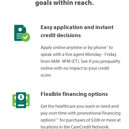
goals within reach.
Easy application and instant
credit decisions
^
Apply online anytime or by phone
to
speak with a live agent Monday - Friday
from 9AM- 9PM (ET). See if you prequalify
online with no impact to your credit
score.
Flexible financing options
Get the healthcare you want or need and
pay over time with promotional financing
^^
options
for purchases of $200 or more at
locations in the CareCredit Network.