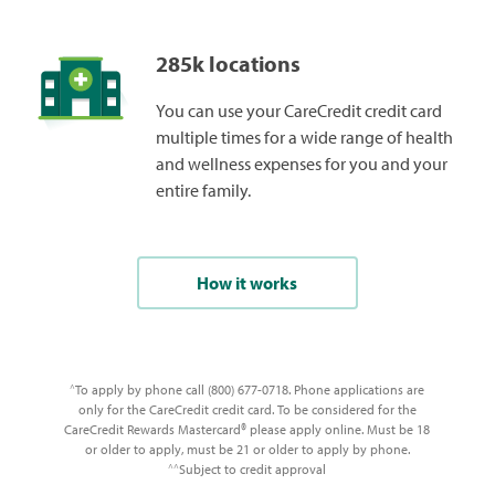
285k locations
You can use your CareCredit credit card
multiple times for a wide range of health
and wellness expenses for you and your
entire family.
How it works
To apply by phone call (800) 677-0718. Phone applications are
^
only for the CareCredit credit card. To be considered for the
CareCredit Rewards Mastercard® please apply online. Must be 18
or older to apply, must be 21 or older to apply by phone.
Subject to credit approval
^^