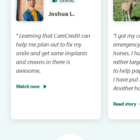
DENTAL
Joshua L.
" Learning that CareCredit can
"I got my 
help me plan out to fix my
emergency
smile and get some implants
horses. I had a vet bill that was
and crowns in there is
rather lar
awesome.
to help pay that 
I have put
Watch now
Another ho
emergency 
Read story
I will be m
and the ca
in the next mail. It
me when th