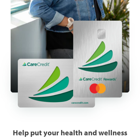
Help put your health and wellness