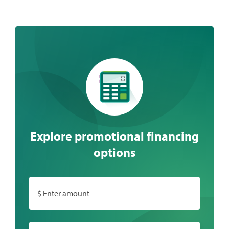
Explore promotional financing
options
$ Enter amount