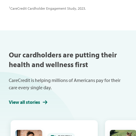
1
CareCredit Cardholder Engagement Study, 2023.
Our cardholders are putting their
health and wellness first
CareCredit is helping millions of Americans pay for their
care every single day.
View all stories