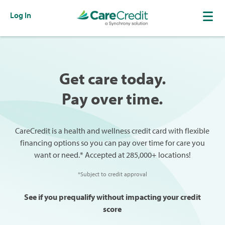
Log In
Get care today.
Pay over time.
CareCredit is a health and wellness credit card with flexible
financing options so you can pay over time for care you
want or need.* Accepted at 285,000+ locations!
*Subject to credit approval
See if you prequalify without impacting your credit
score