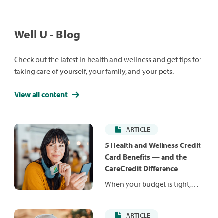
Well U - Blog
Check out the latest in health and wellness and get tips for
taking care of yourself, your family, and your pets.
View all content
ARTICLE
5 Health and Wellness Credit
Card Benefits — and the
CareCredit Difference
When your budget is tight,
unexpected costs can be hard
to manage. Health and
ARTICLE