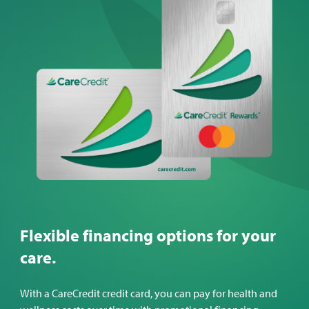
Flexible financing options for your
care.
With a CareCredit credit card, you can pay for health and