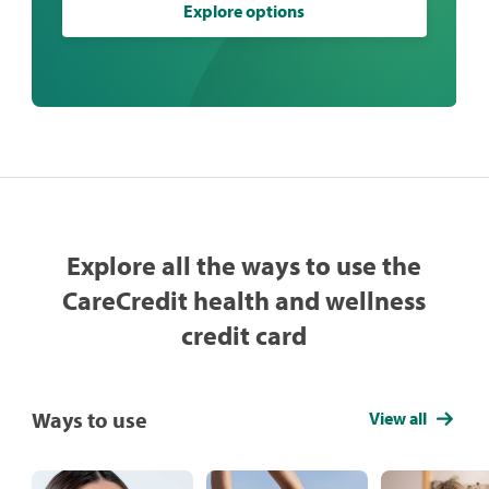
Explore options
Explore all the ways to use the
CareCredit health and wellness
credit card
Ways to use
View all