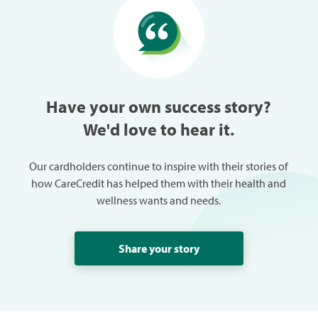
especially w
can always
trouble in 
Have your own success story?
We'd love to hear it.
Our cardholders continue to inspire with their stories of
how CareCredit has helped them with their health and
wellness wants and needs.
Share your story