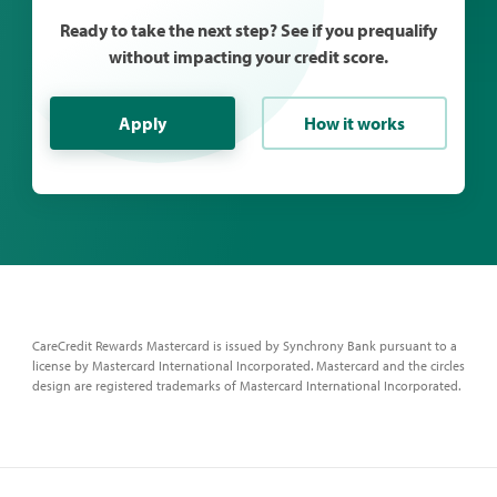
Ready to take the next step? See if you prequalify
without impacting your credit score.
Apply
How it works
CareCredit Rewards Mastercard is issued by Synchrony Bank pursuant to a
license by Mastercard International Incorporated. Mastercard and the circles
design are registered trademarks of Mastercard International Incorporated.