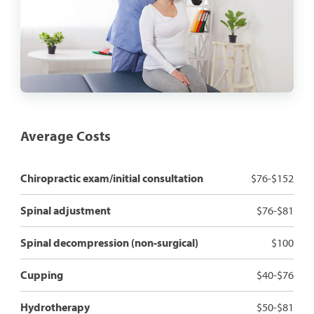
Average Costs
Chiropractic exam/initial consultation
$76-$152
Spinal adjustment
$76-$81
Spinal decompression (non-surgical)
$100
Cupping
$40-$76
Hydrotherapy
$50-$81