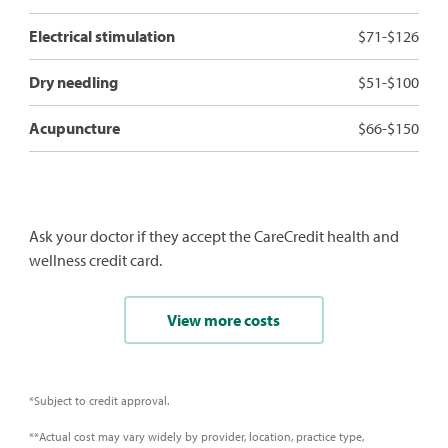
Electrical stimulation
$71-$126
Dry needling
$51-$100
Acupuncture
$66-$150
Ask your doctor if they accept the CareCredit health and
wellness credit card.
View more costs
*Subject to credit approval.
**Actual cost may vary widely by provider, location, practice type,