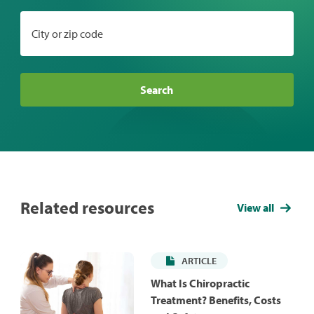
City or zip code
Search
Related resources
View all
ARTICLE
What Is Chiropractic
Treatment? Benefits, Costs