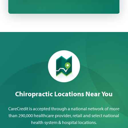
Chiropractic Locations Near You
CareCredit is accepted through a national network of more
than 290,000 healthcare provider, retail and select national
health system & hospital locations.