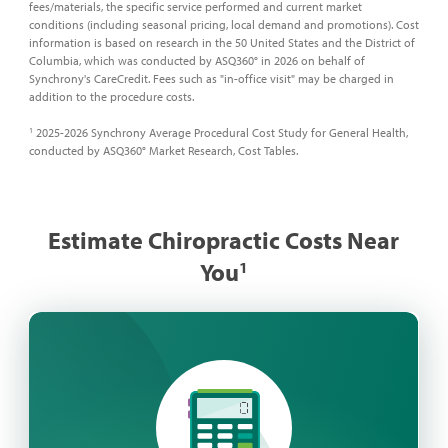
fees/materials, the specific service performed and current market
conditions (including seasonal pricing, local demand and promotions). Cost
information is based on research in the 50 United States and the District of
Columbia, which was conducted by ASQ360° in 2026 on behalf of
Synchrony's CareCredit. Fees such as "in-office visit" may be charged in
addition to the procedure costs.
2025-2026 Synchrony Average Procedural Cost Study for General Health,
1
conducted by ASQ360° Market Research, Cost Tables.
Estimate Chiropractic Costs Near
You
​1