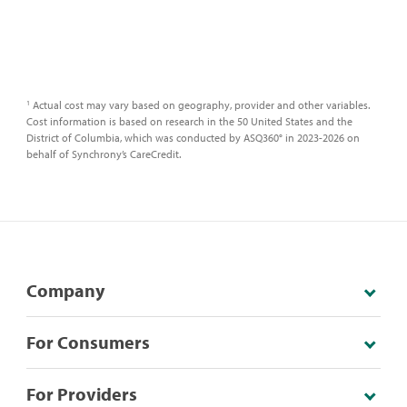
Actual cost may vary based on geography, provider and other variables.
1
Cost information is based on research in the 50 United States and the
District of Columbia, which was conducted by ASQ360° in 2023-2026 on
behalf of Synchrony’s CareCredit.
Company
For Consumers
For Providers