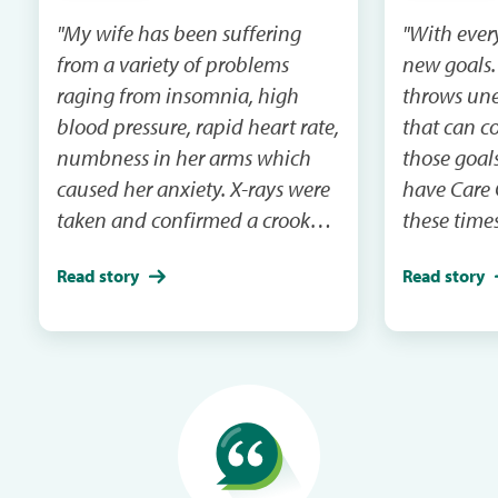
"My wife has been suffering
"With ever
from a variety of problems
new goals. 
raging from insomnia, high
throws une
blood pressure, rapid heart rate,
that can c
numbness in her arms which
those goals
caused her anxiety. X-rays were
have Care 
taken and confirmed a crooked
these times
spine and impingement. With
helped my 
Read story
Read story
the help of highly
financial g
recommended chiropractor
more mone
who over the course of a year
time doing
has been able to get her
realigned. Since then, all of her
symptoms have gone away.
Thanks for care credit, we were