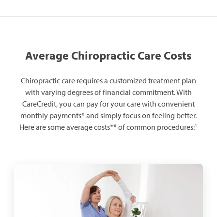
Average Chiropractic Care Costs
Chiropractic care requires a customized treatment plan
with varying degrees of financial commitment. With
CareCredit, you can pay for your care with convenient
monthly payments* and simply focus on feeling better.
1
Here are some average costs** of common procedures: