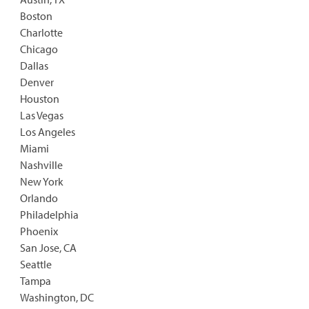
Boston
Charlotte
Chicago
Dallas
Denver
Houston
Las Vegas
Los Angeles
Miami
Nashville
New York
Orlando
Philadelphia
Phoenix
San Jose, CA
Seattle
Tampa
Washington, DC