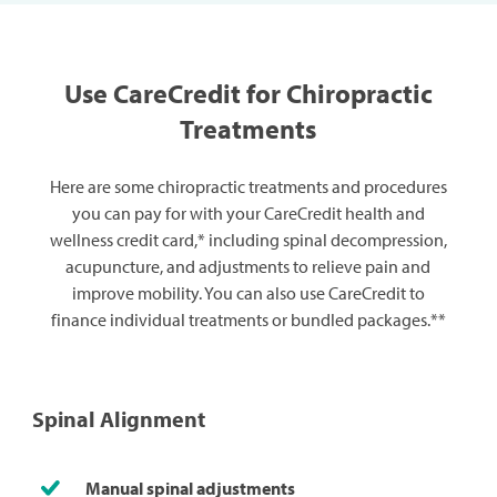
Use CareCredit for Chiropractic
Treatments
Here are some chiropractic treatments and procedures
you can pay for with your CareCredit health and
wellness credit card,* including spinal decompression,
acupuncture, and adjustments to relieve pain and
improve mobility. You can also use CareCredit to
finance individual treatments or bundled packages.**
Spinal Alignment
Manual spinal adjustments