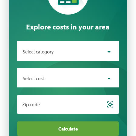
Explore costs in your area
Select category
Select cost
Zip code
Calculate