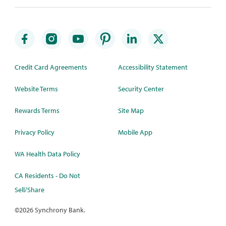
Credit Card Agreements
Accessibility Statement
Website Terms
Security Center
Rewards Terms
Site Map
Privacy Policy
Mobile App
WA Health Data Policy
CA Residents - Do Not
Sell/Share
©
2026 Synchrony Bank.