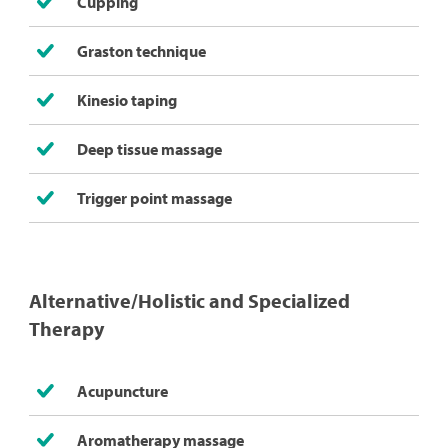
Cupping
Graston technique
Kinesio taping
Deep tissue massage
Trigger point massage
Alternative/Holistic and Specialized
Therapy
Acupuncture
Aromatherapy massage