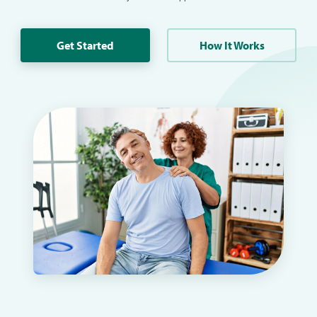
Get Started
How It Works