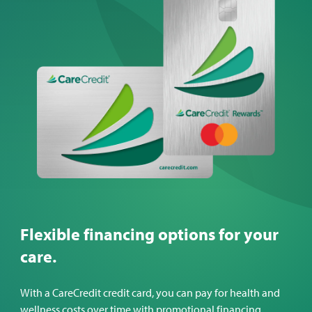
Flexible financing options for your
care.
With a CareCredit credit card, you can pay for health and
wellness costs over time with promotional financing