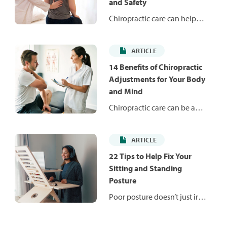
and Safety
Chiropractic care can help
relieve back, neck and joint
pain while supporting overall
ARTICLE
mobility and wellness. Here’s
what to know before visits.
14 Benefits of Chiropractic
Adjustments for Your Body
and Mind
Chiropractic care can be a
great alternative therapy for
back and neck pain, as well as
ARTICLE
helping to manage chronic
conditions. This article
22 Tips to Help Fix Your
highlights 14 health benefits
Sitting and Standing
of getting a chiropractic
Posture
alignment by a licensed
Poor posture doesn’t just irk
professional.
your mom — it can have
actual consequences on your