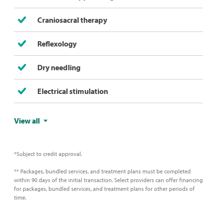
Craniosacral therapy
Reflexology
Dry needling
Electrical stimulation
View all
*Subject to credit approval.
** Packages, bundled services, and treatment plans must be completed
within 90 days of the initial transaction. Select providers can offer financing
for packages, bundled services, and treatment plans for other periods of
time.