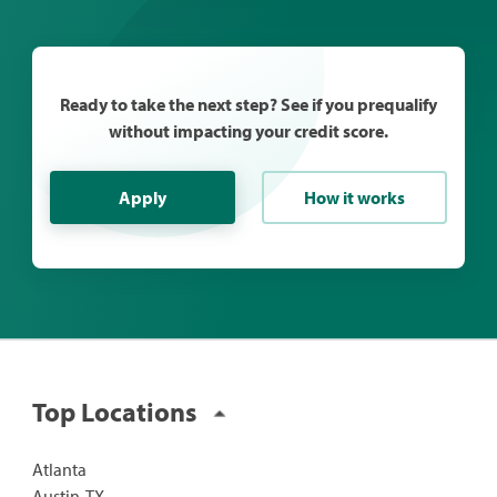
Ready to take the next step? See if you prequalify
without impacting your credit score.
Apply
How it works
Top Locations
Atlanta
Austin, TX