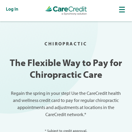
Log In
CHIROPRACTIC
The Flexible Way to Pay for
Chiropractic Care
Regain the spring in your step! Use the CareCredit health
and wellness credit card to pay for regular chiropractic
appointments and adjustments at locations in the
CareCredit network.*
* Subject to credit approval.