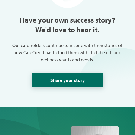
able to get her the treatment
needed to get her "back" on
track.
Have your own success story?
We'd love to hear it.
Our cardholders continue to inspire with their stories of
how CareCredit has helped them with their health and
wellness wants and needs.
Share your story