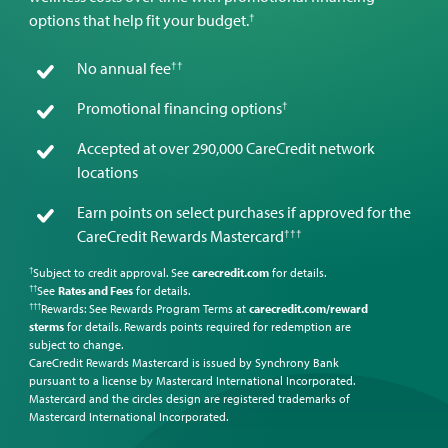
†
options that help fit your budget.
††
No annual fee
†
Promotional financing options
Accepted at over 290,000 CareCredit network
locations
Earn points on select purchases if approved for the
†††
CareCredit Rewards Mastercard
Subject to credit approval. See
carecredit.com
for details.
†
See
Rates and Fees
for details.
††
Rewards: See Rewards Program Terms at
carecredit.com/reward
†††
sterms
for details. Rewards points required for redemption are
subject to change.
CareCredit Rewards Mastercard is issued by Synchrony Bank
pursuant to a license by Mastercard International Incorporated.
Mastercard and the circles design are registered trademarks of
Mastercard International Incorporated.