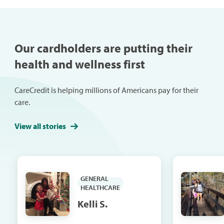
mobility, mood, confidence,
digestion, breathing and
productivity. Use these tips to
help improve your posture
Our cardholders are putting their
and reap the benefits.
health and wellness first
CareCredit is helping millions of Americans pay for their
care.
View all stories
GENERAL
HEALTHCARE
Kelli S.