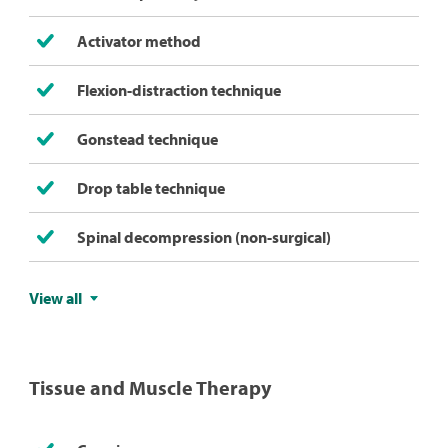
Activator method
Flexion-distraction technique
Gonstead technique
Drop table technique
Spinal decompression (non-surgical)
View all
Tissue and Muscle Therapy