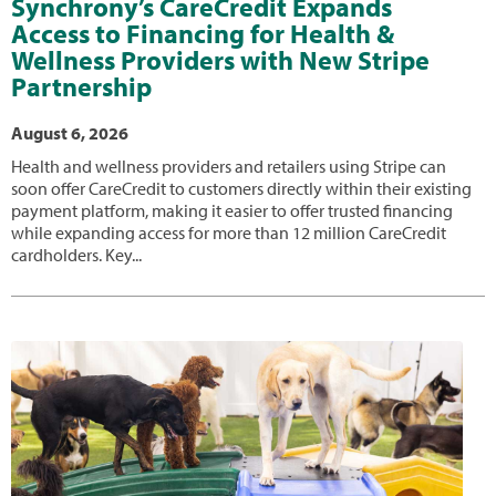
Synchrony’s CareCredit Expands
Access to Financing for Health &
Wellness Providers with New Stripe
Partnership
August 6, 2026
Health and wellness providers and retailers using Stripe can
soon offer CareCredit to customers directly within their existing
payment platform, making it easier to offer trusted financing
while expanding access for more than 12 million CareCredit
cardholders. Key...