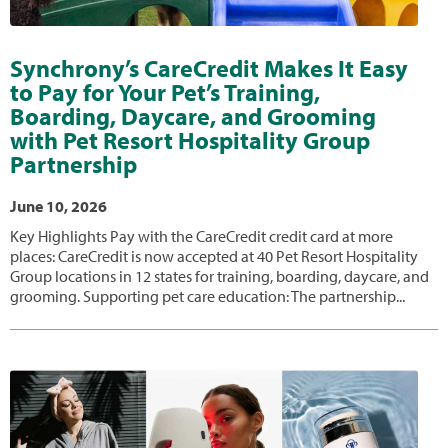
Synchrony’s CareCredit Makes It Easy
to Pay for Your Pet’s Training,
Boarding, Daycare, and Grooming
with Pet Resort Hospitality Group
Partnership
June 10, 2026
Key Highlights Pay with the CareCredit credit card at more
places: CareCredit is now accepted at 40 Pet Resort Hospitality
Group locations in 12 states for training, boarding, daycare, and
grooming. Supporting pet care education: The partnership...