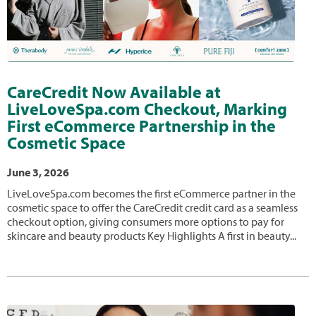
CareCredit Now Available at
LiveLoveSpa.com Checkout, Marking
First eCommerce Partnership in the
Cosmetic Space
June 3, 2026
LiveLoveSpa.com becomes the first eCommerce partner in the
cosmetic space to offer the CareCredit credit card as a seamless
checkout option, giving consumers more options to pay for
skincare and beauty products Key Highlights A first in beauty...