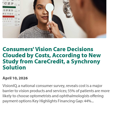
Consumers' Vision Care Decisions
Clouded by Costs, According to New
Study from CareCredit, a Synchrony
Solution
April 10, 2026
VisionIQ, a national consumer survey, reveals cost is a major
barrier to vision products and services; 55% of patients are more
likely to choose optometrists and ophthalmologists offering
payment options Key Highlights Financing Gap: 44%...