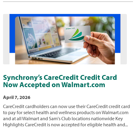
Synchrony’s CareCredit Credit Card
Now Accepted on Walmart.com
April 7, 2026
CareCredit cardholders can now use their CareCredit credit card
to pay for select health and wellness products on Walmart.com
and at all Walmart and Sam's Club locations nationwide Key
Highlights CareCredit is now accepted for eligible health and...