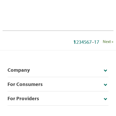
1
2
3
4
5
6
7
...
17
Next »
Company
For Consumers
For Providers