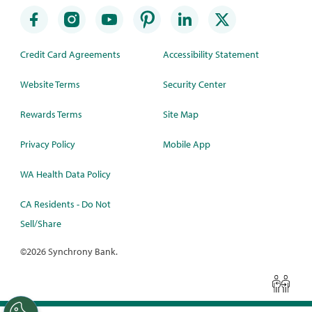
Credit Card Agreements
Accessibility Statement
Website Terms
Security Center
Rewards Terms
Site Map
Privacy Policy
Mobile App
WA Health Data Policy
CA Residents - Do Not
Sell/Share
©
2026 Synchrony Bank.