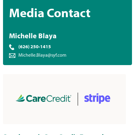
Media Contact
Michelle Blaya
(626) 250-1415
Michelle.Blaya@syf.com