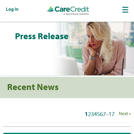
Log In
Press Release
Recent News
1
2
3
4
5
6
7
...
17
Next »