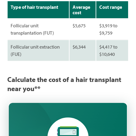
Type of hair transplant
Average
Cost range
cost
Follicular unit
$5,675
$3,919 to
transplantation (FUT)
$9,759
Follicular unit extraction
$6,344
$4,417 to
(FUE)
$10,640
Calculate the cost of a hair transplant
near you**