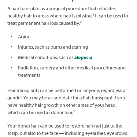
A hair transplant is a surgical procedure that relocates
1
healthy hair to areas where hair is missing.
It can be used to
2
treat permanent hair loss caused by:
Aging
Injuries, such as burns and scarring
Medical conditions, such as
alopecia
Radiation, surgery and other medical procedures and
treatments
Hair transplants can be performed on anyone, regardless of
gender. You may be a candidate for a hair transplant if you
have healthy hair growth on other areas of your head,
3
which can be used as donor hair.
Your donor hair can be used to restore hair not just to the
scalp, but also to the face — including eyelashes, eyebrows