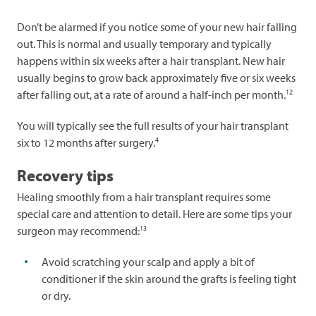
Don’t be alarmed if you notice some of your new hair falling
out. This is normal and usually temporary and typically
happens within six weeks after a hair transplant. New hair
usually begins to grow back approximately five or six weeks
12
after falling out, at a rate of around a half-inch per month.
You will typically see the full results of your hair transplant
4
six to 12 months after surgery.
Recovery tips
Healing smoothly from a hair transplant requires some
special care and attention to detail. Here are some tips your
13
surgeon may recommend:
Avoid scratching your scalp and apply a bit of
conditioner if the skin around the grafts is feeling tight
or dry.