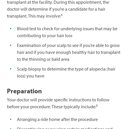
transplant at the facility. During this appointment, the
doctor will determine if you’re a candidate for a hair
4
transplant. This may involve:
Blood test to check for underlying issues that may be
contributing to your hair loss
Examination of your scalp to see if you’re able to grow
hair and if you have enough healthy hair to transplant
to the thinning or bald area
Scalp biopsy to determine the type of alopecia (hair
loss) you have
Preparation
Your doctor will provide specific instructions to follow
9
before your procedure. These typically include:
Arranging a ride home after the procedure
Discontinuing or pausing certain medications and