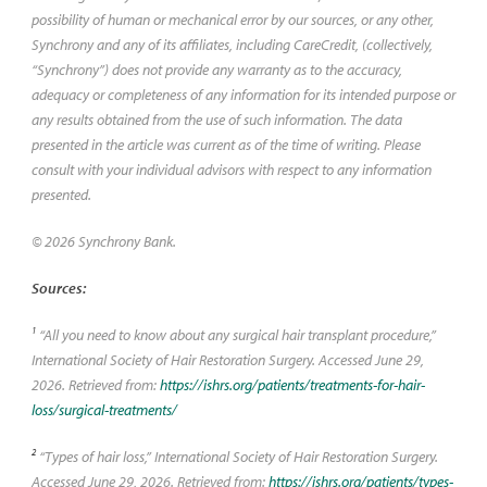
possibility of human or mechanical error by our sources, or any other,
Synchrony and any of its affiliates, including CareCredit, (collectively,
“Synchrony”) does not provide any warranty as to the accuracy,
adequacy or completeness of any information for its intended purpose or
any results obtained from the use of such information. The data
presented in the article was current as of the time of writing. Please
consult with your individual advisors with respect to any information
presented.
© 2026 Synchrony Bank.
Sources:
1
“All you need to know about any surgical hair transplant procedure,”
International Society of Hair Restoration Surgery. Accessed June 29,
2026. Retrieved from:
https://ishrs.org/patients/treatments-for-hair-
loss/surgical-treatments/
2
“Types of hair loss,” International Society of Hair Restoration Surgery.
Accessed June 29, 2026. Retrieved from:
https://ishrs.org/patients/types-