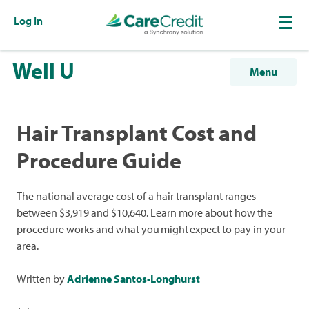
Log In
Well U
Menu
Hair Transplant Cost and
Procedure Guide
The national average cost of a hair transplant ranges
between $3,919 and $10,640. Learn more about how the
procedure works and what you might expect to pay in your
area.
Written by
Adrienne Santos-Longhurst