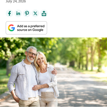
July 24, 2026