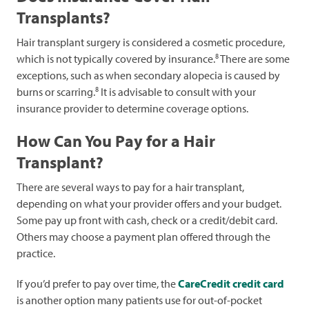
Transplants?
Hair transplant surgery is considered a cosmetic procedure,
8
which is not typically covered by insurance.
There are some
exceptions, such as when secondary alopecia is caused by
8
burns or scarring.
It is advisable to consult with your
insurance provider to determine coverage options.
How Can You Pay for a Hair
Transplant?
There are several ways to pay for a hair transplant,
depending on what your provider offers and your budget.
Some pay up front with cash, check or a credit/debit card.
Others may choose a payment plan offered through the
practice.
If you’d prefer to pay over time, the
CareCredit credit card
is another option many patients use for out-of-pocket