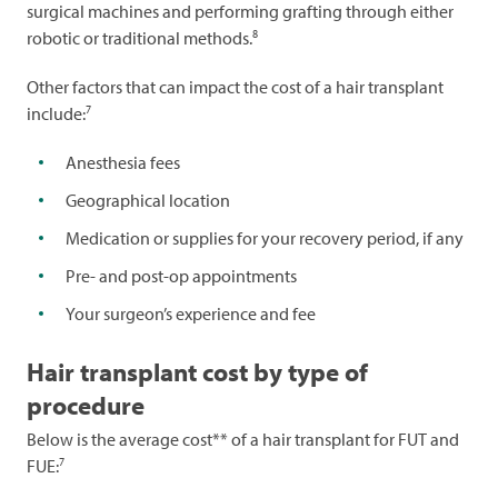
surgical machines and performing grafting through either
8
robotic or traditional methods.
Other factors that can impact the cost of a hair transplant
7
include:
Anesthesia fees
Geographical location
Medication or supplies for your recovery period, if any
Pre- and post-op appointments
Your surgeon’s experience and fee
Hair transplant cost by type of
procedure
Below is the average cost** of a hair transplant for FUT and
7
FUE: