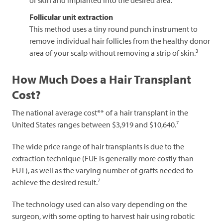
Follicular unit extraction
This method uses a tiny round punch instrument to
remove individual hair follicles from the healthy donor
3
area of your scalp without removing a strip of skin.
How Much Does a Hair Transplant
Cost?
The national average cost** of a hair transplant in the
7
United States ranges between $3,919 and $10,640.
The wide price range of hair transplants is due to the
extraction technique (FUE is generally more costly than
FUT), as well as the varying number of grafts needed to
7
achieve the desired result.
The technology used can also vary depending on the
surgeon, with some opting to harvest hair using robotic