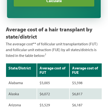
Calculate
Dermatology
Funeral
General Health
Average cost of a hair transplant by
Hearing
state/district
Pharmacy
The average cost** of follicular unit transplantation (FUT)
and follicular unit extraction (FUE) by all states/districts is
Pregnancy
7
listed in the table below:
Sleep
State/District
Average cost of
Average cost of
Veterinary
FUT
FUE
Vision
Alabama
$5,005
$5,598
Weight Loss
Alaska
$6,072
$6,817
Women's Health
Arizona
$5,529
$6,187