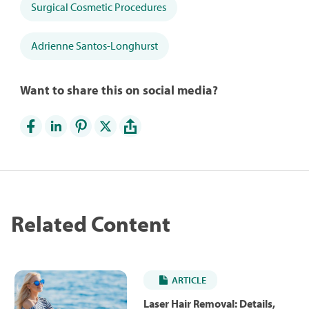
Surgical Cosmetic Procedures
Adrienne Santos-Longhurst
Want to share this on social media?
Related Content
ARTICLE
Laser Hair Removal: Details,