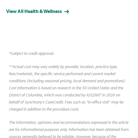
it can range between $325 and
View All Health & Wellness
$16,775, depending on a variety
of factors. Learn more about
how the procedure works and
what you can expect to pay.
*Subject to credit approval.
**Actual cost may vary widely by provider, location, practice type,
fees/materials, the specific service performed and current market
conditions (including seasonal pricing, local demand and promotions).
Cost information is based on research in the 50 United States and the
District of Columbia, which was conducted by ASQ360° in 2026 on
behalf of Synchrony’s CareCredit. Fees such as “in-office visit” may be
charged in addition to the procedure costs.
The information, opinions and recommendations expressed in the article
are for informational purposes only. Information has been obtained from
sources generally believed to be reliable. However, because of the