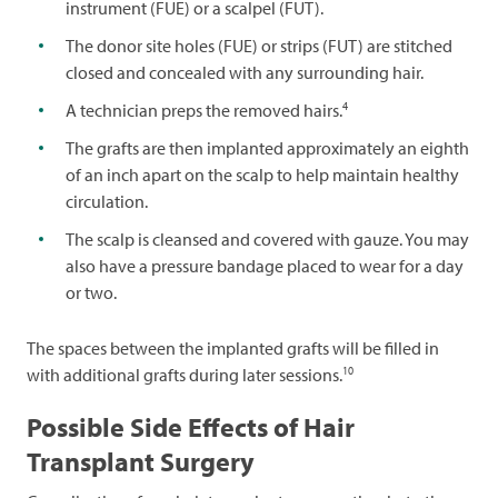
instrument (FUE) or a scalpel (FUT).
The donor site holes (FUE) or strips (FUT) are stitched
closed and concealed with any surrounding hair.
4
A technician preps the removed hairs.
The grafts are then implanted approximately an eighth
of an inch apart on the scalp to help maintain healthy
circulation.
The scalp is cleansed and covered with gauze. You may
also have a pressure bandage placed to wear for a day
or two.
The spaces between the implanted grafts will be filled in
10
with additional grafts during later sessions.
Possible Side Effects of Hair
Transplant Surgery