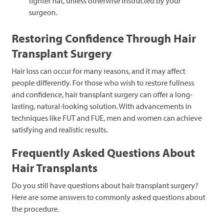
tighter hat, unless otherwise instructed by your
surgeon.
Restoring Confidence Through Hair
Transplant Surgery
Hair loss can occur for many reasons, and it may affect
people differently. For those who wish to restore fullness
and confidence, hair transplant surgery can offer a long-
lasting, natural-looking solution. With advancements in
techniques like FUT and FUE, men and women can achieve
satisfying and realistic results.
Frequently Asked Questions About
Hair Transplants
Do you still have questions about hair transplant surgery?
Here are some answers to commonly asked questions about
the procedure.