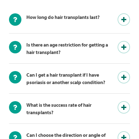
How long do hair transplants last?
Is there an age restriction for getting a
hair transplant?
Can I get a hair transplant if I have
psoriasis or another scalp condition?
What is the success rate of hair
transplants?
Can I choose the direction or angle of