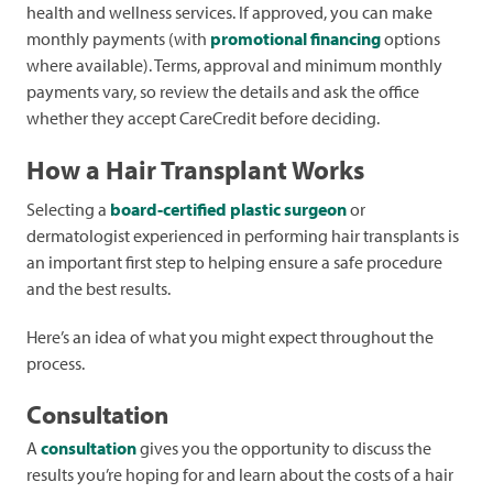
health and wellness services. If approved, you can make
monthly payments (with
promotional financing
options
where available). Terms, approval and minimum monthly
payments vary, so review the details and ask the office
whether they accept CareCredit before deciding.
How a Hair Transplant Works
Selecting a
board-certified plastic surgeon
or
dermatologist experienced in performing hair transplants is
an important first step to helping ensure a safe procedure
and the best results.
Here’s an idea of what you might expect throughout the
process.
Consultation
A
consultation
gives you the opportunity to discuss the
results you’re hoping for and learn about the costs of a hair