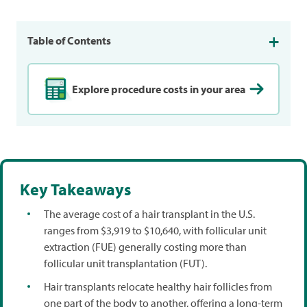
Table of Contents
Explore procedure costs in your area
Key Takeaways
The average cost of a hair transplant in the U.S.
ranges from $3,919 to $10,640, with follicular unit
extraction (FUE) generally costing more than
follicular unit transplantation (FUT).
Hair transplants relocate healthy hair follicles from
one part of the body to another, offering a long-term