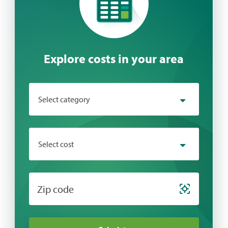
Explore costs in your area
Select category
Select category
Select cost
Behavioral Health
Chiropractic
Select cost
Zip code
Cosmetic
Dental