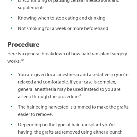
supplements
Knowing when to stop eating and drinking
Not smoking for a week or more beforehand
Procedure
Here is a general breakdown of how hair transplant surgery
10
works:
You are given local anesthesia and a sedative so you’re
relaxed and comfortable. If your case is complex,
general anesthesia may be used instead so you are
6
asleep through the procedure.
The hair being harvested is trimmed to make the grafts
easier to remove.
Depending on the type of hair transplant you’re
having, the grafts are removed using either a punch