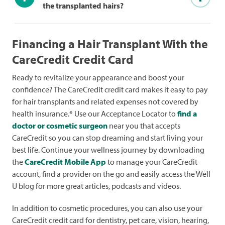
the transplanted hairs?
Financing a Hair Transplant With the
CareCredit Credit Card
Ready to revitalize your appearance and boost your
confidence? The CareCredit credit card makes it easy to pay
for hair transplants and related expenses not covered by
health insurance.* Use our Acceptance Locator to
find a
doctor or cosmetic surgeon
near you that accepts
CareCredit so you can stop dreaming and start living your
best life. Continue your wellness journey by downloading
the
CareCredit Mobile App
to manage your CareCredit
account, find a provider on the go and easily access the Well
U blog for more great articles, podcasts and videos.
In addition to cosmetic procedures, you can also use your
CareCredit credit card for dentistry, pet care, vision, hearing,