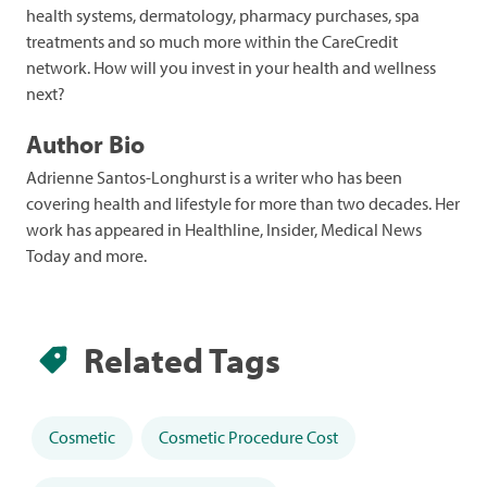
health systems, dermatology, pharmacy purchases, spa
treatments and so much more within the CareCredit
network. How will you invest in your health and wellness
next?
Author Bio
Adrienne Santos-Longhurst is a writer who has been
covering health and lifestyle for more than two decades. Her
work has appeared in Healthline, Insider, Medical News
Today and more.
Related Tags
Cosmetic
Cosmetic Procedure Cost