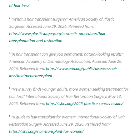
of-hair-loss/
3
“What is hair transplant surgery?” American Society of Plastic
Surgeons. Accessed June 29, 2026. Retrieved from:
https://www.plasticsurgery.org/cosmetic-procedures/hair-
transplantation-and-restoration
4
“A hair transplant can give you permanent, natural-looking results,”
American Academy of Dermatology Association. Accessed June 29,
2026. Retrieved from:
https://www.aad.org/public/diseases/hair-
loss/treatment/transplant
5
“New survey finds younger adults, more women seeking treatment for
hair loss,” International Society of Hair Restoration Surgery. May 13,
2025. Retrieved from:
https://ishrs.org/2025-practice-census-results/
6
“A guide to hair transplant for women,” International Society of Hair
Restoration Surgery. Accessed June 29, 2026. Retrieved from:
https://ishrs.org/hair-transplant-for-women/