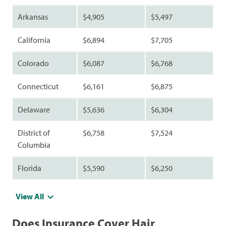
Arkansas
$4,905
$5,497
California
$6,894
$7,705
Colorado
$6,087
$6,768
Connecticut
$6,161
$6,875
Delaware
$5,636
$6,304
District of
$6,758
$7,524
Columbia
Florida
$5,590
$6,250
View All
Does Insurance Cover Hair