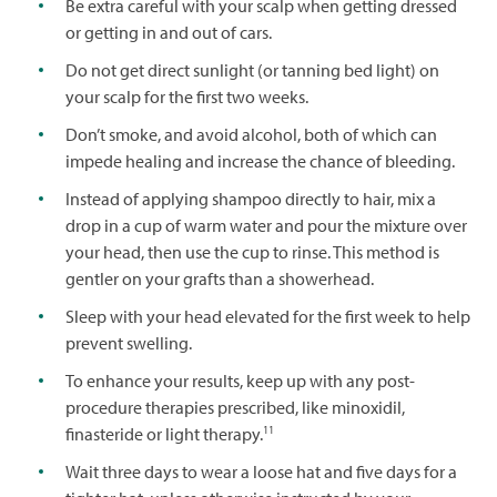
Be extra careful with your scalp when getting dressed
or getting in and out of cars.
Do not get direct sunlight (or tanning bed light) on
your scalp for the first two weeks.
Don’t smoke, and avoid alcohol, both of which can
impede healing and increase the chance of bleeding.
Instead of applying shampoo directly to hair, mix a
drop in a cup of warm water and pour the mixture over
your head, then use the cup to rinse. This method is
gentler on your grafts than a showerhead.
Sleep with your head elevated for the first week to help
prevent swelling.
To enhance your results, keep up with any post-
procedure therapies prescribed, like minoxidil,
11
finasteride or light therapy.
Wait three days to wear a loose hat and five days for a