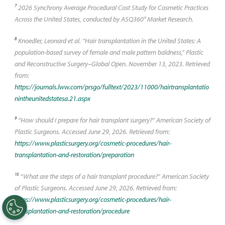
7
2026 Synchrony Average Procedural Cost Study for Cosmetic Practices
Across the United States, conducted by ASQ360° Market Research.
8
Knoedler, Leonard et al. “Hair transplantation in the United States: A
population-based survey of female and male pattern baldness,” Plastic
and Reconstructive Surgery–Global Open. November 13, 2023. Retrieved
from:
https://journals.lww.com/prsgo/fulltext/2023/11000/hairtransplantatio
nintheunitedstatesa.21.aspx
9
“How should I prepare for hair transplant surgery?” American Society of
Plastic Surgeons. Accessed June 29, 2026. Retrieved from:
https://www.plasticsurgery.org/cosmetic-procedures/hair-
transplantation-and-restoration/preparation
10
“What are the steps of a hair transplant procedure?” American Society
of Plastic Surgeons. Accessed June 29, 2026. Retrieved from:
https://www.plasticsurgery.org/cosmetic-procedures/hair-
transplantation-and-restoration/procedure