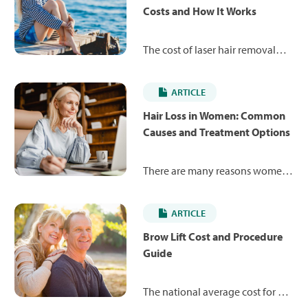
Costs and How It Works
The cost of laser hair removal
can range from $250 to $900.
Read more on what laser hair
ARTICLE
removal financing options are
available to help pay for your
Hair Loss in Women: Common
procedure.
Causes and Treatment Options
There are many reasons women
may experience hair loss at some
point during their lifetime. Learn
ARTICLE
about some of the most
common causes, available
Brow Lift Cost and Procedure
treatments and average costs to
Guide
help restore your hair.
The national average cost for a
brow lift is $4,430 in the U.S., but