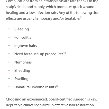
Complications from hair transplants are rare thanks to the
scalp’s rich blood supply, which promotes quick wound
healing and a low infection rate. Any of the following side
11
effects are usually temporary and/or treatable:
Bleeding
Folliculitis
Ingrown hairs
12
Need for touch-up procedures
Numbness
Shedding
Swelling
12
Unnatural-looking results
Choosing an experienced, board-certified surgeon is key.
Reputable clinics specialize in effective hair restoration