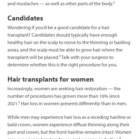
3
and mustaches — as well as other parts of the body.
Candidates
Wondering if you’d be a good candidate for a hair
transplant? Candidates should typically have enough
healthy hair on the scalp to move to the thinning or balding
areas, and the scalp must be able to grow hair where the
4
transplant will be placed.
Talk with your surgeon to
determine whether this is the right procedure for you.
Hair transplants for women
Increasingly, women are seeking hair restoration — the
number of procedures has grown more than 16% since
5
2021.
Hair loss in women presents differently than in men.
While men may experience hair loss as a receding hairline or
bald crown, women experience diffuse thinning along their
part and crown, but the front hairline remains intact. Women
6