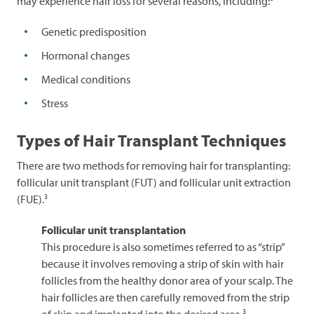
may experience hair loss for several reasons, including:
Genetic predisposition
Hormonal changes
Medical conditions
Stress
Types of Hair Transplant Techniques
There are two methods for removing hair for transplanting:
follicular unit transplant (FUT) and follicular unit extraction
3
(FUE).
Follicular unit transplantation
This procedure is also sometimes referred to as “strip”
because it involves removing a strip of skin with hair
follicles from the healthy donor area of your scalp. The
hair follicles are then carefully removed from the strip
3
of skin and implanted into the desired area.