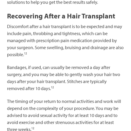
solutions to help you get the best results safely.
Recovering After a Hair Transplant
Discomfort after a hair transplant is to be expected and may
include pain, throbbing and tightness, which can be
managed with prescription pain medication provided by
your surgeon. Some swelling, bruising and drainage are also
12
possible.
Bandages, if used, can usually be removed a day after
surgery, and you may be able to gently wash your hair two
days after your hair transplant. Stitches are typically
12
removed after 10 days.
The timing of your return to normal activities and work will
depend on the complexity of your procedure. You may be
advised to avoid sexual activity for at least 10 days and to
avoid exercise and other strenuous activities for at least
12
three weeks.