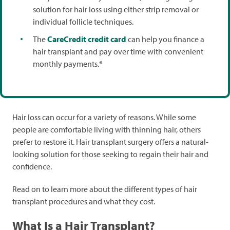
solution for hair loss using either strip removal or
individual follicle techniques.
The
CareCredit credit card
can help you finance a
hair transplant and pay over time with convenient
monthly payments.*
Hair loss can occur for a variety of reasons. While some
people are comfortable living with thinning hair, others
prefer to restore it. Hair transplant surgery offers a natural-
looking solution for those seeking to regain their hair and
confidence.
Read on to learn more about the different types of hair
transplant procedures and what they cost.
What Is a Hair Transplant?