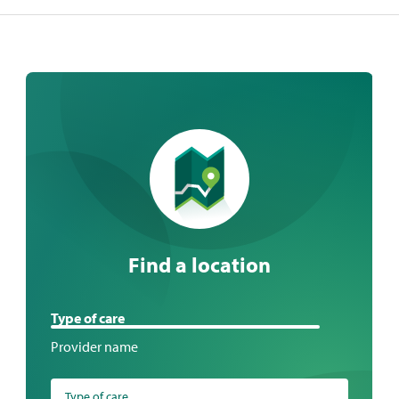
Find a location
Find
Type of care
a
Provider name
location
Type of care