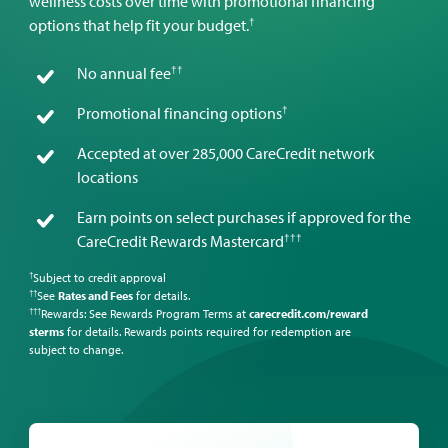
wellness costs over time with promotional financing
†
options that help fit your budget.
††
No annual fee
†
Promotional financing options
Accepted at over 285,000 CareCredit network
locations
Earn points on select purchases if approved for the
†††
CareCredit Rewards Mastercard
Subject to credit approval
†
See
Rates and Fees
for details.
††
Rewards: See Rewards Program Terms at
carecredit.com/reward
†††
sterms
for details. Rewards points required for redemption are
subject to change.