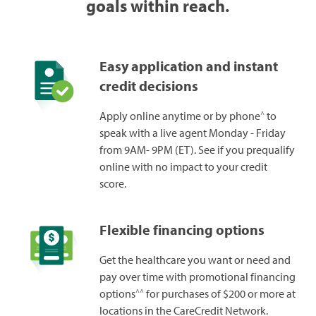
goals within reach.
Easy application and instant
credit decisions
^
Apply online anytime or by phone
to
speak with a live agent Monday - Friday
from 9AM- 9PM (ET). See if you prequalify
online with no impact to your credit
score.
Flexible financing options
Get the healthcare you want or need and
pay over time with promotional financing
^^
options
for purchases of $200 or more at
locations in the CareCredit Network.