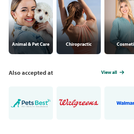
Animal & Pet Care
Chiropractic
Cosmeti
Also accepted at
View all