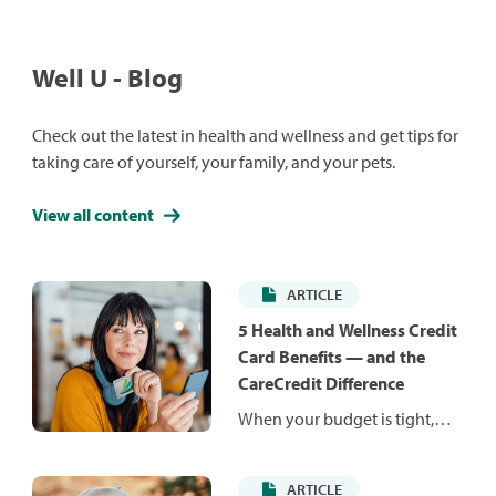
Well U - Blog
Check out the latest in health and wellness and get tips for
taking care of yourself, your family, and your pets.
View all content
ARTICLE
5 Health and Wellness Credit
Card Benefits — and the
CareCredit Difference
When your budget is tight,
unexpected costs can be hard
to manage. Health and
ARTICLE