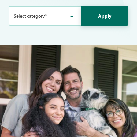
Select category*
Apply