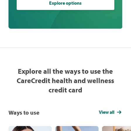
Explore options
Explore all the ways to use the
CareCredit health and wellness
credit card
Ways to use
View all