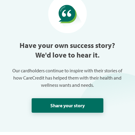
especially w
can always
trouble in 
Have your own success story?
We'd love to hear it.
Our cardholders continue to inspire with their stories of
how CareCredit has helped them with their health and
wellness wants and needs.
Share your story