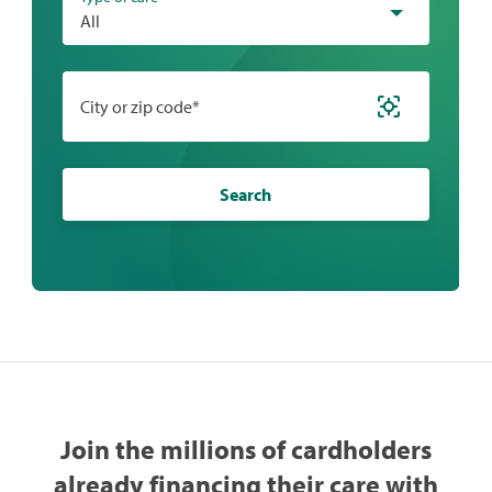
All
City or zip code*
Search
Join the millions of cardholders
already financing their care with