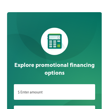
Explore promotional financing
options
$ Enter amount