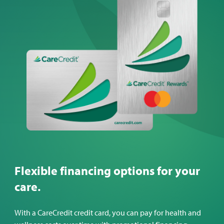
Flexible financing options for your
care.
With a CareCredit credit card, you can pay for health and