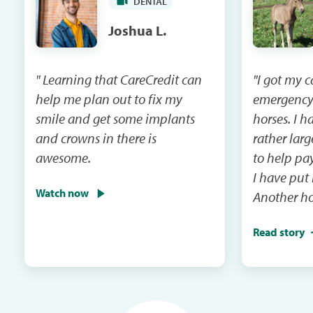
DENTAL
Joshua L.
" Learning that CareCredit can
"I got my 
help me plan out to fix my
emergency
smile and get some implants
horses. I had a vet bill that was
and crowns in there is
rather lar
awesome.
to help pay that 
I have put
Watch now
Another ho
emergency 
Read story
I will be m
and the ca
in the next mail. It
me when th