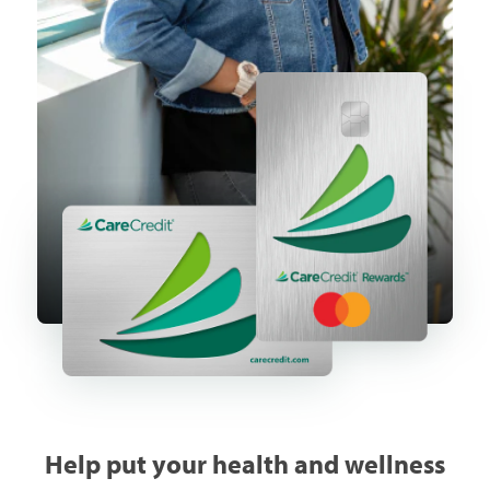
Help put your health and wellness