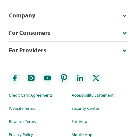
Company
For Consumers
For Providers
Credit Card Agreements
Accessibility Statement
Website Terms
Security Center
Rewards Terms
Site Map
Privacy Policy
Mobile App