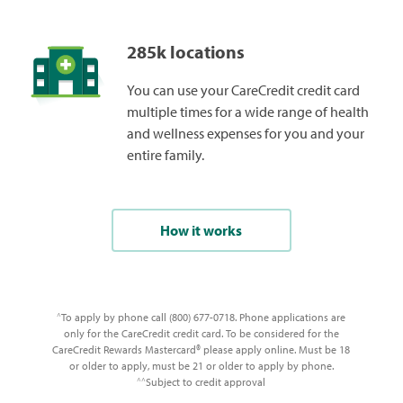
285k locations
You can use your CareCredit credit card
multiple times for a wide range of health
and wellness expenses for you and your
entire family.
How it works
To apply by phone call (800) 677-0718. Phone applications are
^
only for the CareCredit credit card. To be considered for the
CareCredit Rewards Mastercard® please apply online. Must be 18
or older to apply, must be 21 or older to apply by phone.
Subject to credit approval
^^