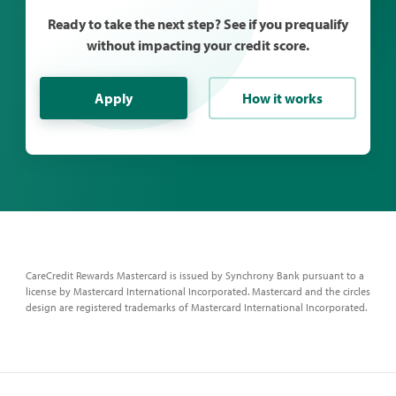
Ready to take the next step? See if you prequalify
without impacting your credit score.
Apply
How it works
CareCredit Rewards Mastercard is issued by Synchrony Bank pursuant to a
license by Mastercard International Incorporated. Mastercard and the circles
design are registered trademarks of Mastercard International Incorporated.