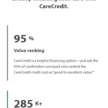
CareCredit.
95
%
Value ranking
CareCredit is a helpful financing option—just ask the
95% of cardholders surveyed who ranked the
1
CareCredit credit card as “good to excellent value.”
285
K+