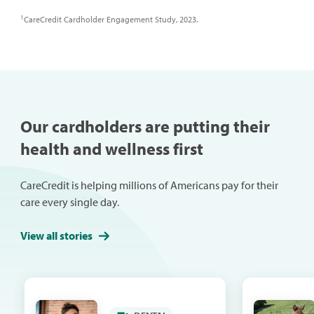
1
CareCredit Cardholder Engagement Study, 2023.
Our cardholders are putting their
health and wellness first
CareCredit is helping millions of Americans pay for their
care every single day.
View all stories