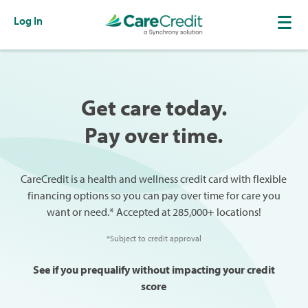
Log In
Get care today.
Pay over time.
CareCredit is a health and wellness credit card with flexible
financing options so you can pay over time for care you
want or need.* Accepted at 285,000+ locations!
*Subject to credit approval
See if you prequalify without impacting your credit
score