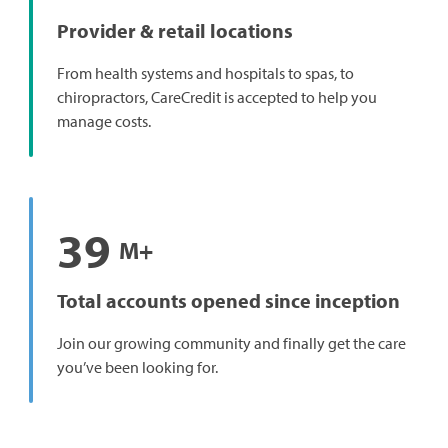
Provider & retail locations
From health systems and hospitals to spas, to
chiropractors, CareCredit is accepted to help you
manage costs.
39
M+
Total accounts opened since inception
Join our growing community and finally get the care
you’ve been looking for.