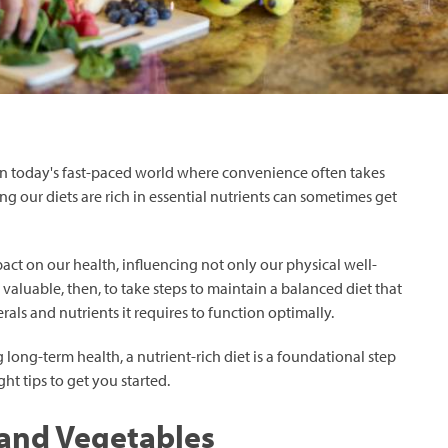
In today's fast-paced world where convenience often takes
g our diets are rich in essential nutrients can sometimes get
t on our health, influencing not only our physical well-
 is valuable, then, to take steps to maintain a balanced diet that
als and nutrients it requires to function optimally.
 long-term health, a nutrient-rich diet is a foundational step
ht tips to get you started.
s and Vegetables