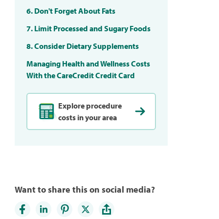
6. Don't Forget About Fats
7. Limit Processed and Sugary Foods
8. Consider Dietary Supplements
Managing Health and Wellness Costs
With the CareCredit Credit Card
Explore procedure
costs in your area
Want to share this on social media?