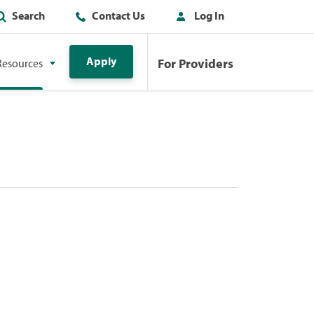
Search
Contact Us
Log In
Apply
For Providers
Resources