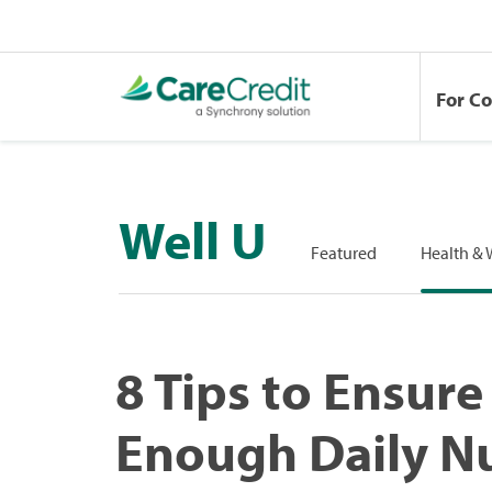
For C
Well U
Featured
Health & 
8 Tips to Ensure
Enough Daily Nu