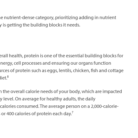
he nutrient-dense category, prioritizing adding in nutrient
is getting the building blocks it needs.
ll health, protein is one of the essential building blocks for
energy, cell processes and ensuring our organs function
ces of protein such as eggs, lentils, chicken, fish and cottage
8
iet.
 the overall calorie needs of your body, which are impacted
y level. On average for healthy adults, the daily
calories consumed. The average person on a 2,000-calorie-
7
or 400 calories of protein each day.