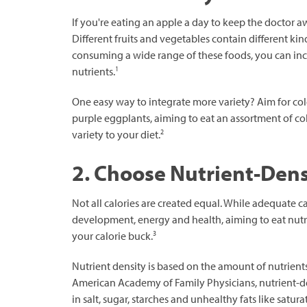
If you're eating an apple a day to keep the doctor 
Different fruits and vegetables contain different k
consuming a wide range of these foods, you can incr
1
nutrients.
One easy way to integrate more variety? Aim for col
purple eggplants, aiming to eat an assortment of c
2
variety to your diet.
2. Choose Nutrient-Den
Not all calories are created equal. While adequate ca
development, energy and health, aiming to eat nutr
3
your calorie buck.
Nutrient density is based on the amount of nutrients a
American Academy of Family Physicians, nutrient-de
in salt, sugar, starches and unhealthy fats like saturat