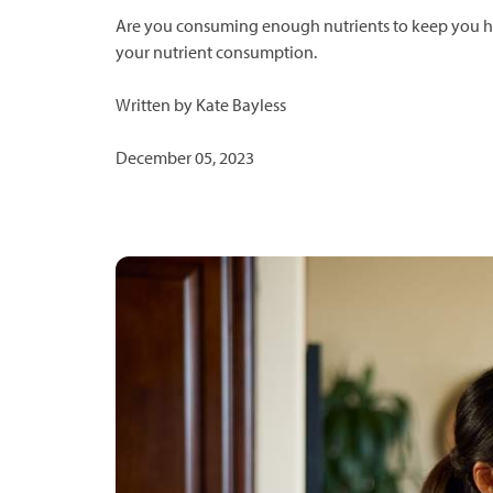
Are you consuming enough nutrients to keep you hea
your nutrient consumption.
Written by Kate Bayless
December 05, 2023