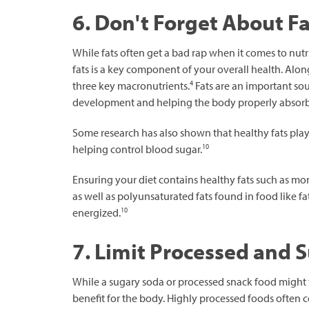
6. Don't Forget About Fa
While fats often get a bad rap when it comes to nutr
fats is a key component of your overall health. Alon
4
three key macronutrients.
Fats are an important sour
development and helping the body properly absorb
Some research has also shown that healthy fats play a
10
helping control blood sugar.
Ensuring your diet contains healthy fats such as mo
as well as polyunsaturated fats found in food like fa
10
energized.
7. Limit Processed and 
While a sugary soda or processed snack food might 
benefit for the body. Highly processed foods often co