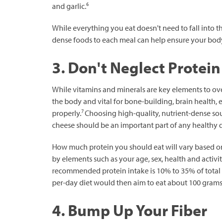
6
and garlic.
While everything you eat doesn't need to fall into t
dense foods to each meal can help ensure your body 
3. Don't Neglect Protein
While vitamins and minerals are key elements to overa
the body and vital for bone-building, brain health, 
7
properly.
Choosing high-quality, nutrient-dense sour
cheese should be an important part of any healthy d
How much protein you should eat will vary based on
by elements such as your age, sex, health and activit
recommended protein intake is 10% to 35% of total 
per-day diet would then aim to eat about 100 grams 
4. Bump Up Your Fiber