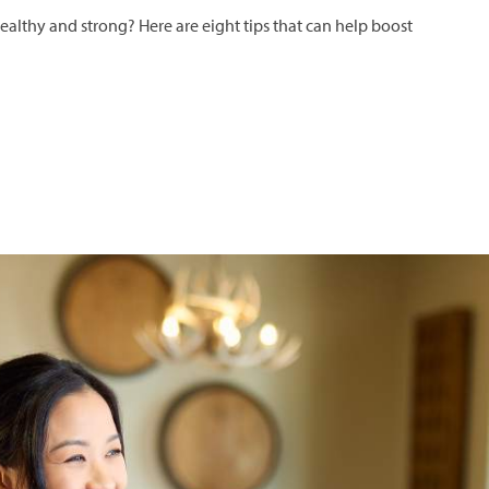
lthy and strong? Here are eight tips that can help boost