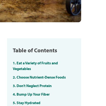
Table of Contents
1. Eat a Variety of Fruits and
Vegetables
2. Choose Nutrient-Dense Foods
3. Don't Neglect Protein
4. Bump Up Your Fiber
5. Stay Hydrated