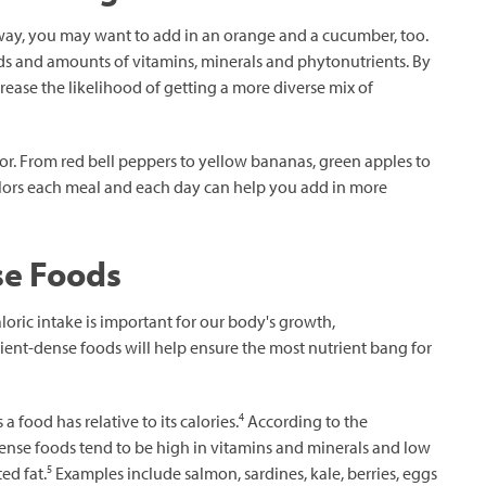
away, you may want to add in an orange and a cucumber, too.
inds and amounts of vitamins, minerals and phytonutrients. By
ease the likelihood of getting a more diverse mix of
or. From red bell peppers to yellow bananas, green apples to
olors each meal and each day can help you add in more
se Foods
loric intake is important for our body's growth,
ient-dense foods will help ensure the most nutrient bang for
4
 food has relative to its calories.
According to the
nse foods tend to be high in vitamins and minerals and low
5
ed fat.
Examples include salmon, sardines, kale, berries, eggs