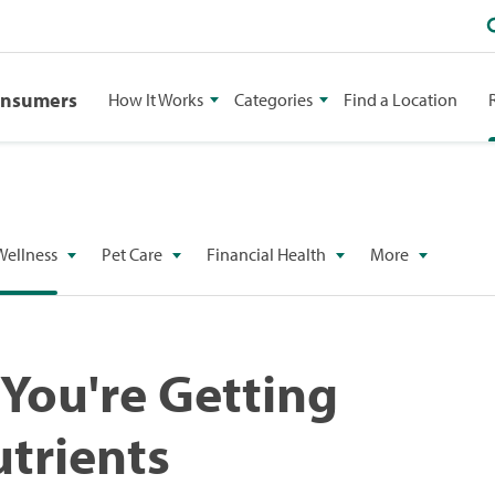
onsumers
How It Works
Categories
Find a Location
Wellness
Pet Care
Financial Health
More
 You're Getting
trients