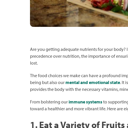
Are you getting adequate nutrients for your body? 
precedence over nutrition, the importance of ensurin
lost.
The food choices we make can have a profound impac
being but also our
mental and emotional state
. It
provides the body with the necessary vitamins, miner
From bolstering our
immune systems
to supporting
toward a healthier and more vibrant life. Here are eig
1. Eat a Variety of Fruit