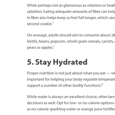
While perhaps not as glamorous as vitamins or healthy
satiation. Eating adequate amounts of fiber can hel
in fiber also helps keep us feel full longer, which can
1
second cookie.
On average, adults should aim to consume about 28 g
lentils, beans, popcorn, whole grain cereals, carrots, 
1
pears or apples.
5. Stay Hydrated
Proper nutrition is not just about what you eat — w
important for helping your body regulate temperatur
9
support a number of other bodily functions.
While water is always an excellent choice, other be
decisions as well. Opt for low- or no-calorie option
as no-calorie sparkling water or orange juice fortifi