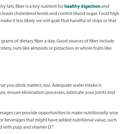
 fats, fiber is a key nutrient for
healthy digestion
and
p lower cholesterol levels and control blood sugar. Food high
 make it less likely we will grab that handful of chips or that
rams of dietary fiber a day. Good sources of fiber include
celery, nuts like almonds or pistachios or whole fruits like
hat you drink matters, too. Adequate water intake is
e, ensure elimination processes, lubricate your joints and
verages can provide opportunities to make nutritionally wise
s or beverages that might have added nutritional value, such
9
ed with pulp and vitamin D.