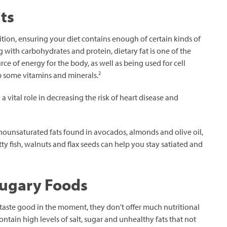
ts
ition, ensuring your diet contains enough of certain kinds of
g with carbohydrates and protein, dietary fat is one of the
ce of energy for the body, as well as being used for cell
2
 some vitamins and minerals.
 vital role in decreasing the risk of heart disease and
nounsaturated fats found in avocados, almonds and olive oil,
tty fish, walnuts and flax seeds can help you stay satiated and
Sugary Foods
taste good in the moment, they don't offer much nutritional
ntain high levels of salt, sugar and unhealthy fats that not