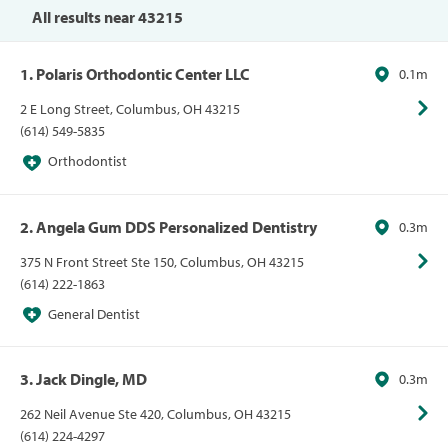
All results near 43215
1. Polaris Orthodontic Center LLC
0.1m
2 E Long Street, Columbus, OH 43215
(614) 549-5835
Orthodontist
2. Angela Gum DDS Personalized Dentistry
0.3m
375 N Front Street Ste 150, Columbus, OH 43215
(614) 222-1863
General Dentist
3. Jack Dingle, MD
0.3m
262 Neil Avenue Ste 420, Columbus, OH 43215
(614) 224-4297