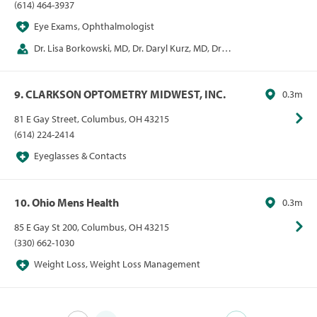
(614) 464-3937
Eye Exams, Ophthalmologist
Dr. Lisa Borkowski, MD, Dr. Daryl Kurz, MD, Dr. E
Mitchel Opremcak, MD, Dr. Alan Rehmer, MD
9. CLARKSON OPTOMETRY MIDWEST, INC.
0.3m
81 E Gay Street, Columbus, OH 43215
(614) 224-2414
Eyeglasses & Contacts
10. Ohio Mens Health
0.3m
85 E Gay St 200, Columbus, OH 43215
(330) 662-1030
Weight Loss, Weight Loss Management