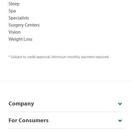
Sleep
Spa
Specialists
Surgery Centers
Vision
Weight Loss
* Subject to credit approval. Minimum monthly payment required.
Company
For Consumers