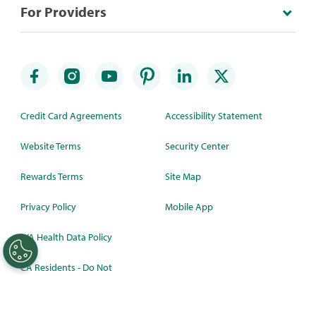
For Providers
Credit Card Agreements
Accessibility Statement
Website Terms
Security Center
Rewards Terms
Site Map
Privacy Policy
Mobile App
WA Health Data Policy
CA Residents - Do Not
Sell/Share
©
2026 Synchrony Bank.