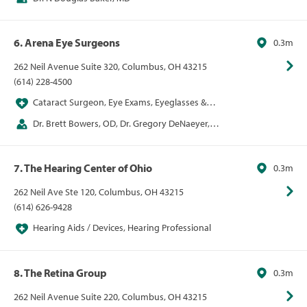
6. Arena Eye Surgeons
0.3m
262 Neil Avenue Suite 320, Columbus, OH 43215
(614) 228-4500
Cataract Surgeon, Eye Exams, Eyeglasses &
Contacts, LASIK, Ophthalmologist, Optometrist,
Dr. Brett Bowers, OD, Dr. Gregory DeNaeyer,
VSP Network Provider
OD, Dr. Curtin Kelley, MD, Dr. Wendy Kirkland, MD,
Dr. Carrie Lembach, DO, Dr. Karl Pappa, MD, Dr. Rupa
7. The Hearing Center of Ohio
0.3m
Shah, MD
262 Neil Ave Ste 120, Columbus, OH 43215
(614) 626-9428
Hearing Aids / Devices, Hearing Professional
8. The Retina Group
0.3m
262 Neil Avenue Suite 220, Columbus, OH 43215