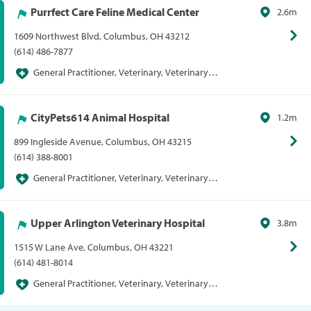
Purrfect Care Feline Medical Center
2.6m
1609 Northwest Blvd, Columbus, OH 43212
(614) 486-7877
General Practitioner, Veterinary, Veterinary
General Practitioner
CityPets614 Animal Hospital
1.2m
899 Ingleside Avenue, Columbus, OH 43215
(614) 388-8001
General Practitioner, Veterinary, Veterinary
General Practitioner
Upper Arlington Veterinary Hospital
3.8m
1515 W Lane Ave, Columbus, OH 43221
(614) 481-8014
General Practitioner, Veterinary, Veterinary
General Practitioner