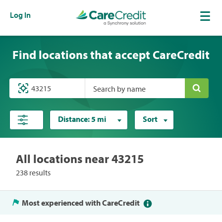
Log In
Find locations that accept CareCredit
Search by name
Distance:
5 mi
Sort
All locations near 43215
238 results
Most experienced with CareCredit