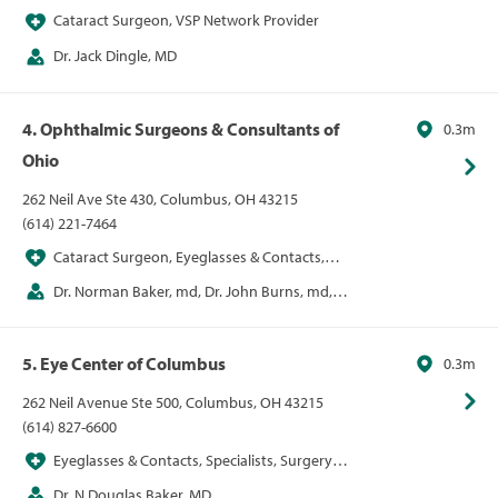
Cataract Surgeon, VSP Network Provider
Dr. Jack Dingle, MD
4. Ophthalmic Surgeons & Consultants of
0.3m
Ohio
262 Neil Ave Ste 430, Columbus, OH 43215
(614) 221-7464
Cataract Surgeon, Eyeglasses & Contacts,
LASIK
Dr. Norman Baker, md, Dr. John Burns, md,
Alice Epitropoulos, Dr. Jill Foster, md, Dr. Kenneth
Hill, md, David Lehmann, Dr. Cameron Nabavi, md
5. Eye Center of Columbus
0.3m
262 Neil Avenue Ste 500, Columbus, OH 43215
(614) 827-6600
Eyeglasses & Contacts, Specialists, Surgery
Centers, Vision
Dr. N Douglas Baker, MD