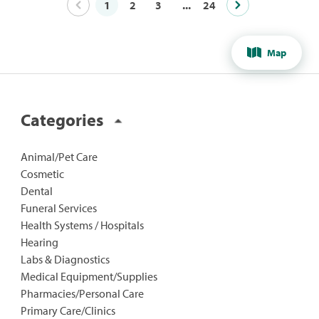
1
2
3
...
24
Map
Categories
Animal/Pet Care
Cosmetic
Dental
Funeral Services
Health Systems / Hospitals
Hearing
Labs & Diagnostics
Medical Equipment/Supplies
Pharmacies/Personal Care
Primary Care/Clinics