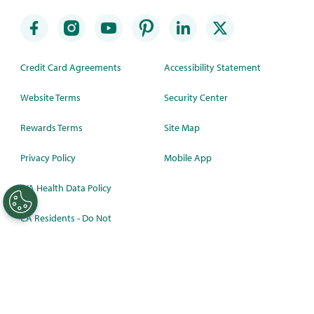
Credit Card Agreements
Accessibility Statement
Website Terms
Security Center
Rewards Terms
Site Map
Privacy Policy
Mobile App
WA Health Data Policy
CA Residents - Do Not
Sell/Share
©
2026 Synchrony Bank.