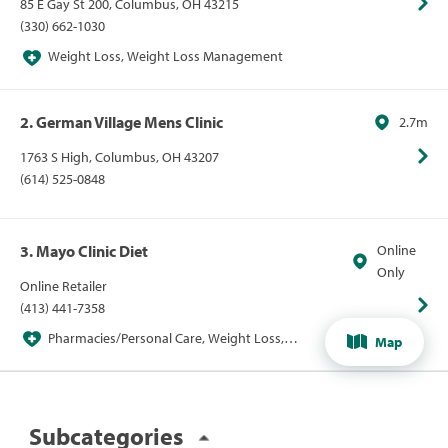
85 E Gay St 200, Columbus, OH 43215
(330) 662-1030
Weight Loss, Weight Loss Management
2. German Village Mens Clinic
2.7m
1763 S High, Columbus, OH 43207
(614) 525-0848
3. Mayo Clinic Diet
Online
Only
Online Retailer
(413) 441-7358
Pharmacies/Personal Care, Weight Loss,
Map
Weight Loss Management
Subcategories