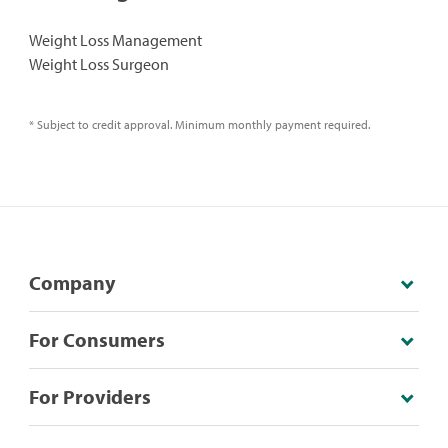
Weight Loss Management
Weight Loss Surgeon
* Subject to credit approval. Minimum monthly payment required.
Company
For Consumers
For Providers