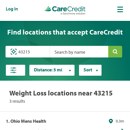
Log In
Find locations that accept CareCredit
Search by name
Distance:
5 mi
Sort
Weight Loss locations near 43215
3 results
1. Ohio Mens Health
0.3m