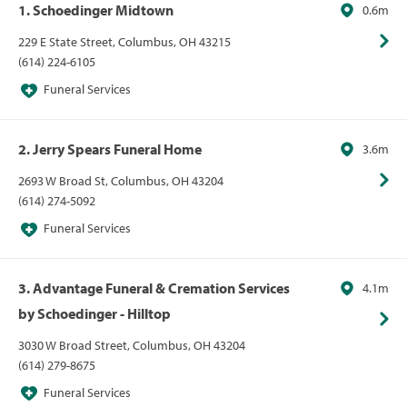
1. Schoedinger Midtown
0.6m
229 E State Street, Columbus, OH 43215
(614) 224-6105
Funeral Services
2. Jerry Spears Funeral Home
3.6m
2693 W Broad St, Columbus, OH 43204
(614) 274-5092
Funeral Services
3. Advantage Funeral & Cremation Services
4.1m
by Schoedinger - Hilltop
3030 W Broad Street, Columbus, OH 43204
(614) 279-8675
Funeral Services