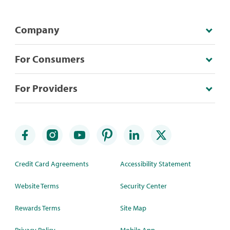
Company
For Consumers
For Providers
Credit Card Agreements
Accessibility Statement
Website Terms
Security Center
Rewards Terms
Site Map
Privacy Policy
Mobile App