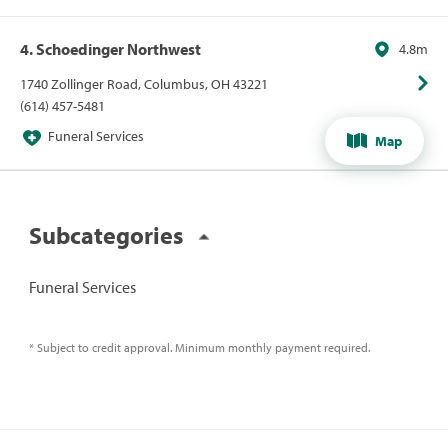
4. Schoedinger Northwest
4.8m
1740 Zollinger Road, Columbus, OH 43221
(614) 457-5481
Funeral Services
Map
Subcategories
Funeral Services
* Subject to credit approval. Minimum monthly payment required.