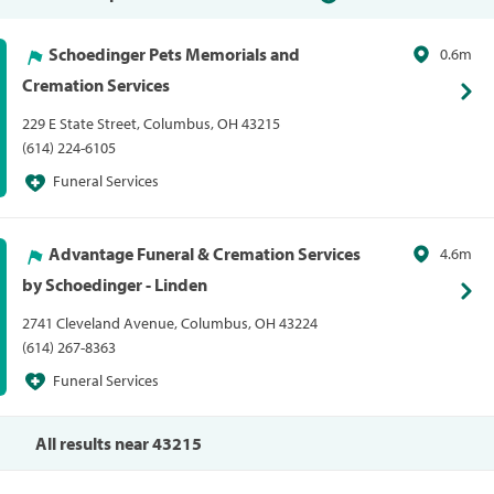
Schoedinger Pets Memorials and
0.6m
Cremation Services
229 E State Street, Columbus, OH 43215
(614) 224-6105
Funeral Services
Advantage Funeral & Cremation Services
4.6m
by Schoedinger - Linden
2741 Cleveland Avenue, Columbus, OH 43224
(614) 267-8363
Funeral Services
All results near 43215