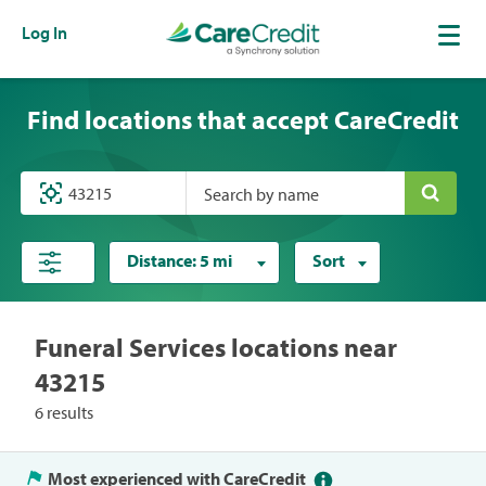
Log In
Find locations that accept CareCredit
Search by name
Distance:
5 mi
Sort
Funeral Services locations near
43215
6 results
Most experienced with CareCredit