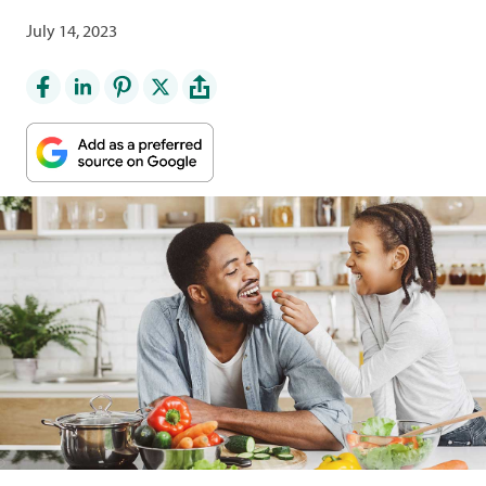
July 14, 2023