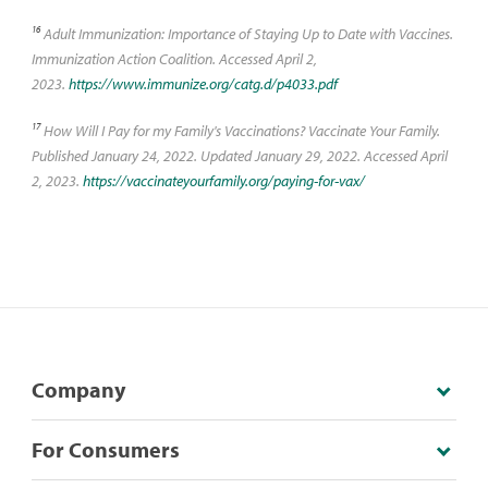
16
Adult Immunization: Importance of Staying Up to Date with Vaccines.
Immunization Action Coalition. Accessed April 2,
2023.
https://www.immunize.org/catg.d/p4033.pdf
17
How Will I Pay for my Family's Vaccinations? Vaccinate Your Family.
Published January 24, 2022. Updated January 29, 2022. Accessed April
2, 2023.
https://vaccinateyourfamily.org/paying-for-vax/
Company
For Consumers