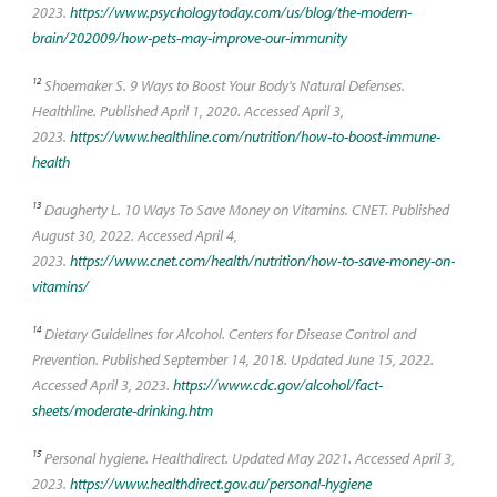
2023.
https://www.psychologytoday.com/us/blog/the-modern-
brain/202009/how-pets-may-improve-our-immunity
12
Shoemaker S. 9 Ways to Boost Your Body's Natural Defenses.
Healthline. Published April 1, 2020. Accessed April 3,
2023.
https://www.healthline.com/nutrition/how-to-boost-immune-
health
13
Daugherty L. 10 Ways To Save Money on Vitamins. CNET. Published
August 30, 2022. Accessed April 4,
2023.
https://www.cnet.com/health/nutrition/how-to-save-money-on-
vitamins/
14
Dietary Guidelines for Alcohol. Centers for Disease Control and
Prevention. Published September 14, 2018. Updated June 15, 2022.
Accessed April 3, 2023.
https://www.cdc.gov/alcohol/fact-
sheets/moderate-drinking.htm
15
Personal hygiene. Healthdirect. Updated May 2021. Accessed April 3,
2023.
https://www.healthdirect.gov.au/personal-hygiene