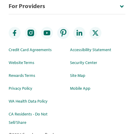
For Providers
Credit Card Agreements
Accessibility Statement
Website Terms
Security Center
Rewards Terms
Site Map
Privacy Policy
Mobile App
WA Health Data Policy
CA Residents - Do Not
Sell/Share