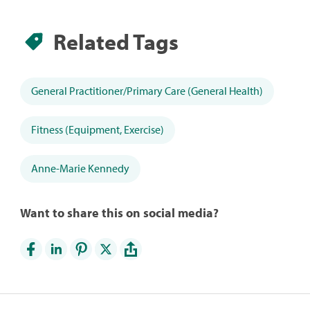
Related Tags
General Practitioner/Primary Care (General Health)
Fitness (Equipment, Exercise)
Anne-Marie Kennedy
Want to share this on social media?