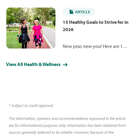
screenings are the key to
longevity and happiness. Learn
ARTICLE
about the health screenings you
should be getting throughout
15 Healthy Goals to Strive for in
adulthood.
2026
New year, new you! Here are 15
health and wellness goals
designed to help you make
View All Health & Wellness
small but meaningful steps
toward improving your mental
and physical health.
* Subject to credit approval.
The information, opinions and recommendations expressed in the article
are for informational purposes only. Information has been obtained from
sources generally believed to be reliable. However, because of the