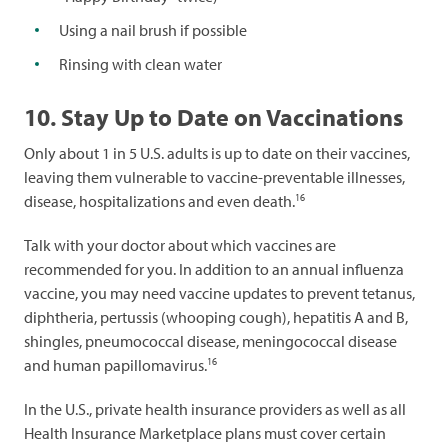
Using a nail brush if possible
Rinsing with clean water
10. Stay Up to Date on Vaccinations
Only about 1 in 5 U.S. adults is up to date on their vaccines,
leaving them vulnerable to vaccine-preventable illnesses,
16
disease, hospitalizations and even death.
Talk with your doctor about which vaccines are
recommended for you. In addition to an annual influenza
vaccine, you may need vaccine updates to prevent tetanus,
diphtheria, pertussis (whooping cough), hepatitis A and B,
shingles, pneumococcal disease, meningococcal disease
16
and human papillomavirus.
In the U.S., private health insurance providers as well as all
Health Insurance Marketplace plans must cover certain