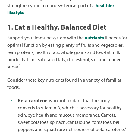
strengthen your immune system as part of a
healthier
lifestyle
.
1. Eat a Healthy, Balanced Diet
Support your immune system with the
nutrients
it needs for
optimal function by eating plenty of fruits and vegetables,
lean proteins, healthy fats, whole grains and low-fat milk
products. Limit saturated fats, cholesterol, salt and refined
1
sugar.
Consider these key nutrients found in a variety of familiar
foods:
Beta-carotene
is an antioxidant that the body
converts to vitamin A, which is necessary for healthy
skin, eye health and mucous membranes. Carrots,
sweet potatoes, spinach, cantaloupe, tomatoes, bell
2
peppers and squash are rich sources of beta-carotene.