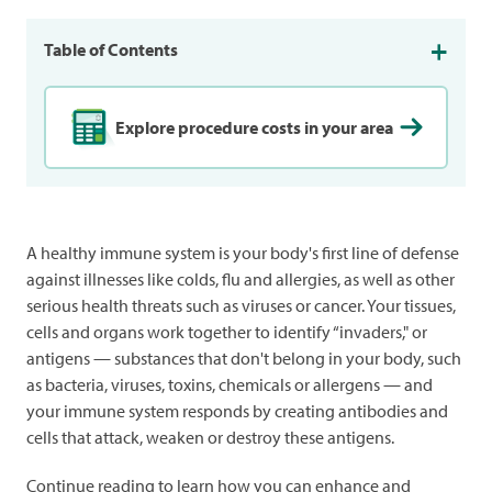
Table of Contents
Explore procedure costs in your area
A healthy immune system is your body's first line of defense
against illnesses like colds, flu and allergies, as well as other
serious health threats such as viruses or cancer. Your tissues,
cells and organs work together to identify “invaders," or
antigens — substances that don't belong in your body, such
as bacteria, viruses, toxins, chemicals or allergens — and
your immune system responds by creating antibodies and
cells that attack, weaken or destroy these antigens.
Continue reading to learn how you can enhance and