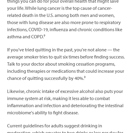
things you can do for your overall health that might save
your life. While lung cancer is the top cause of cancer-
related death in the U.S. among both men and women,
those with lung disease are also more prone to respiratory
infections, COVID-19, influenza and chronic conditions like
9
asthma and COPD.
If you've tried quitting in the past, you're not alone — the
average smoker tries to quit six times before finding success.
Talk to your doctor about smoking cessation programs,
including therapies or medications that could increase your
9
chance of quitting successfully by 40%.
Likewise, chronic intake of excessive alcohol also puts your
immune system at risk, making it less able to combat
inflammation and infection and deteriorating the intestinal
microbiome's ability to fight disease.
Current guidelines for adults suggest drinking in
moderation, which equates to two drinks or less per day for