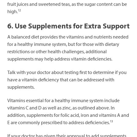
fruit juices and sweetened teas, as the sugar content can be
12
high.
6. Use Supplements for Extra Support
A balanced diet provides the vitamins and nutrients needed
for a healthy immune system, but for those with dietary
restrictions or other health challenges, additional
supplements may help address vitamin deficiencies.
Talk with your doctor about testing first to determine if you
have a vitamin deficiency that can be addressed with
supplements.
Vitamins essential for a healthy immune system include
vitamins C and D as well as zinc, as outlined above. In
addition, supplements for folic acid, iron and vitamins A and
13
E are commonly prescribed to address deficiencies.
If your doctor has given their approval to add supplements