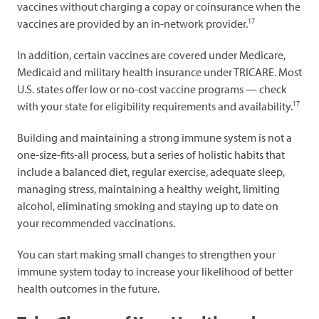
vaccines without charging a copay or coinsurance when the
17
vaccines are provided by an in-network provider.
In addition, certain vaccines are covered under Medicare,
Medicaid and military health insurance under TRICARE. Most
U.S. states offer low or no-cost vaccine programs — check
17
with your state for eligibility requirements and availability.
Building and maintaining a strong immune system is not a
one-size-fits-all process, but a series of holistic habits that
include a balanced diet, regular exercise, adequate sleep,
managing stress, maintaining a healthy weight, limiting
alcohol, eliminating smoking and staying up to date on
your recommended vaccinations.
You can start making small changes to strengthen your
immune system today to increase your likelihood of better
health outcomes in the future.