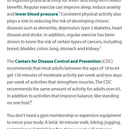
benefits. Regular exercise can improve sleep, reduce anxiety
7
and
lower blood pressure
.
Consistent physical activity also
plays a role in reducing the risk of developing chronic
diseases such as dementia, depression, type 2 diabetes, heart
disease and stroke. In addition, regular exercise has been
shown to lower the risk of certain types of cancers, including
7
breast, bladder, colon, lung, stomach and kidney.
The
Centers for Disease Control and Prevention
(CDC)
recommends that most adults between the ages of 18 to 64
get 150 minutes of moderate activity per week and two days
per week of activities that strengthen muscles. The CDC
recommends the same amount of activity for adults over 65,
in addition to activities that improve balance, like standing
8
on one foot.
You don't need a gym membership or expensive equipment
to move your body. A brisk 30-minute walk, biking, jogging,
swimming or light hiking five days a week will get your