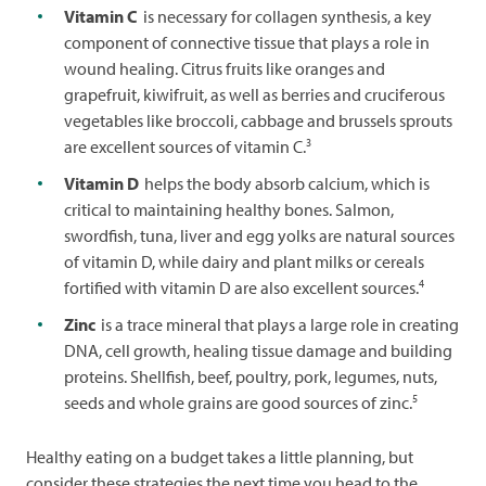
Vitamin C
is necessary for collagen synthesis, a key
component of connective tissue that plays a role in
wound healing. Citrus fruits like oranges and
grapefruit, kiwifruit, as well as berries and cruciferous
vegetables like broccoli, cabbage and brussels sprouts
3
are excellent sources of vitamin C.
Vitamin D
helps the body absorb calcium, which is
critical to maintaining healthy bones. Salmon,
swordfish, tuna, liver and egg yolks are natural sources
of vitamin D, while dairy and plant milks or cereals
4
fortified with vitamin D are also excellent sources.
Zinc
is a trace mineral that plays a large role in creating
DNA, cell growth, healing tissue damage and building
proteins. Shellfish, beef, poultry, pork, legumes, nuts,
5
seeds and whole grains are good sources of zinc.
Healthy eating on a budget takes a little planning, but
consider these strategies the next time you head to the