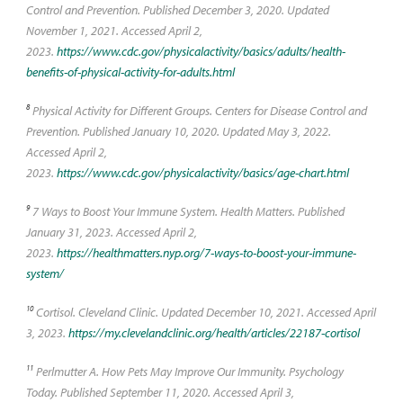
Control and Prevention. Published December 3, 2020. Updated
November 1, 2021. Accessed April 2,
2023.
https://www.cdc.gov/physicalactivity/basics/adults/health-
benefits-of-physical-activity-for-adults.html
8
Physical Activity for Different Groups. Centers for Disease Control and
Prevention. Published January 10, 2020. Updated May 3, 2022.
Accessed April 2,
2023.
https://www.cdc.gov/physicalactivity/basics/age-chart.html
9
7 Ways to Boost Your Immune System. Health Matters. Published
January 31, 2023. Accessed April 2,
2023.
https://healthmatters.nyp.org/7-ways-to-boost-your-immune-
system/
10
Cortisol. Cleveland Clinic. Updated December 10, 2021. Accessed April
3, 2023.
https://my.clevelandclinic.org/health/articles/22187-cortisol
11
Perlmutter A. How Pets May Improve Our Immunity. Psychology
Today. Published September 11, 2020. Accessed April 3,