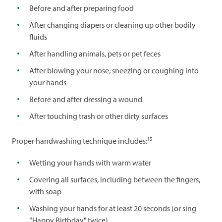
Before and after preparing food
After changing diapers or cleaning up other bodily
fluids
After handling animals, pets or pet feces
After blowing your nose, sneezing or coughing into
your hands
Before and after dressing a wound
After touching trash or other dirty surfaces
15
Proper handwashing technique includes:
Wetting your hands with warm water
Covering all surfaces, including between the fingers,
with soap
Washing your hands for at least 20 seconds (or sing
“Happy Birthday" twice)