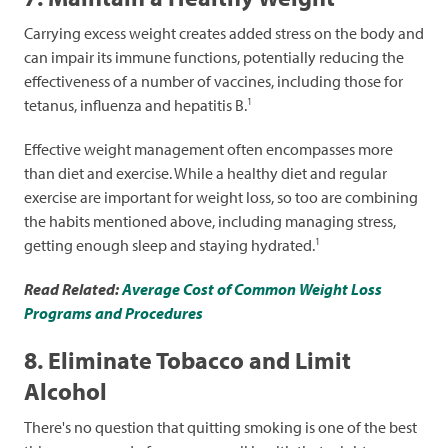
Carrying excess weight creates added stress on the body and
can impair its immune functions, potentially reducing the
effectiveness of a number of vaccines, including those for
1
tetanus, influenza and hepatitis B.
Effective weight management often encompasses more
than diet and exercise. While a healthy diet and regular
exercise are important for weight loss, so too are combining
the habits mentioned above, including managing stress,
1
getting enough sleep and staying hydrated.
Read Related:
Average Cost of Common Weight Loss
Programs and Procedures
8. Eliminate Tobacco and Limit
Alcohol
There's no question that quitting smoking is one of the best