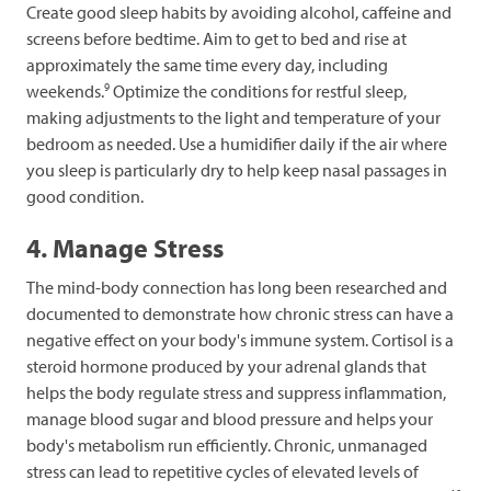
Create good sleep habits by avoiding alcohol, caffeine and
screens before bedtime. Aim to get to bed and rise at
approximately the same time every day, including
9
weekends.
Optimize the conditions for restful sleep,
making adjustments to the light and temperature of your
bedroom as needed. Use a humidifier daily if the air where
you sleep is particularly dry to help keep nasal passages in
good condition.
4. Manage Stress
The mind-body connection has long been researched and
documented to demonstrate how chronic stress can have a
negative effect on your body's immune system. Cortisol is a
steroid hormone produced by your adrenal glands that
helps the body regulate stress and suppress inflammation,
manage blood sugar and blood pressure and helps your
body's metabolism run efficiently. Chronic, unmanaged
stress can lead to repetitive cycles of elevated levels of