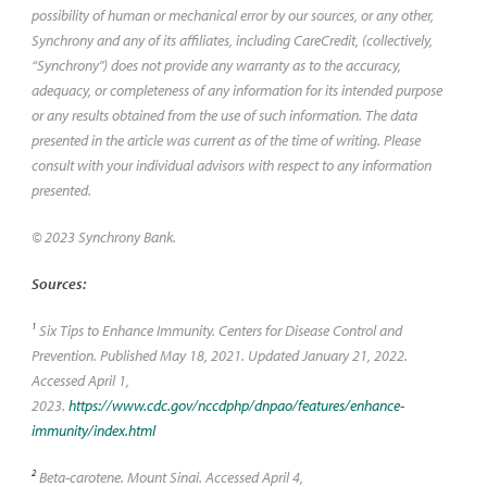
possibility of human or mechanical error by our sources, or any other,
Synchrony and any of its affiliates, including CareCredit, (collectively,
“Synchrony") does not provide any warranty as to the accuracy,
adequacy, or completeness of any information for its intended purpose
or any results obtained from the use of such information. The data
presented in the article was current as of the time of writing. Please
consult with your individual advisors with respect to any information
presented.
© 2023 Synchrony Bank.
Sources:
1
Six Tips to Enhance Immunity. Centers for Disease Control and
Prevention. Published May 18, 2021. Updated January 21, 2022.
Accessed April 1,
2023.
https://www.cdc.gov/nccdphp/dnpao/features/enhance-
immunity/index.html
2
Beta-carotene. Mount Sinai. Accessed April 4,