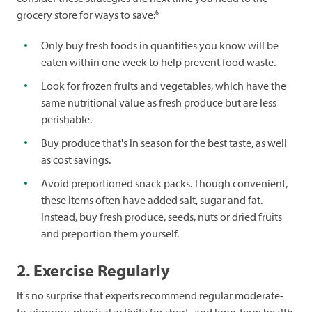
6
grocery store for ways to save:
Only buy fresh foods in quantities you know will be
eaten within one week to help prevent food waste.
Look for frozen fruits and vegetables, which have the
same nutritional value as fresh produce but are less
perishable.
Buy produce that's in season for the best taste, as well
as cost savings.
Avoid preportioned snack packs. Though convenient,
these items often have added salt, sugar and fat.
Instead, buy fresh produce, seeds, nuts or dried fruits
and preportion them yourself.
2. Exercise Regularly
It's no surprise that experts recommend regular moderate-
to-vigorous physical activity for short- and long-term health