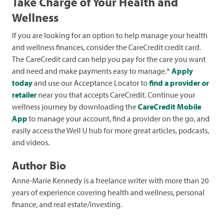
Take Charge of Your Health and
Wellness
If you are looking for an option to help manage your health
and wellness finances, consider the CareCredit credit card.
The CareCredit card can help you pay for the care you want
and need and make payments easy to manage.*
Apply
today
and use our Acceptance Locator to
find a provider or
retailer
near you that accepts CareCredit. Continue your
wellness journey by downloading the
CareCredit Mobile
App
to manage your account, find a provider on the go, and
easily access the Well U hub for more great articles, podcasts,
and videos.
Author Bio
Anne-Marie Kennedy is a freelance writer with more than 20
years of experience covering health and wellness, personal
finance, and real estate/investing.