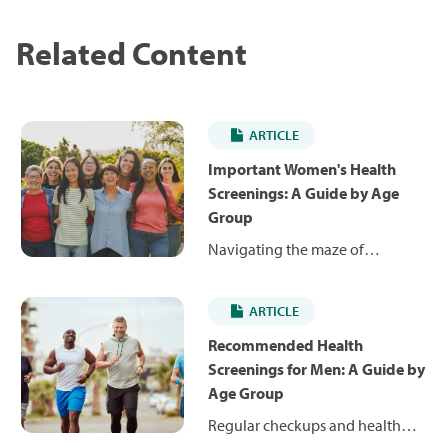
Related Content
ARTICLE
Important Women's Health
Screenings: A Guide by Age
Group
Navigating the maze of
women's health screenings from
your 20s to your 60s can be
ARTICLE
overwhelming. We break it
down so you can get it done.
Recommended Health
Learn when to get your
Screenings for Men: A Guide by
mammograms, colonoscopies,
Age Group
bone density scans and more.
Regular checkups and health