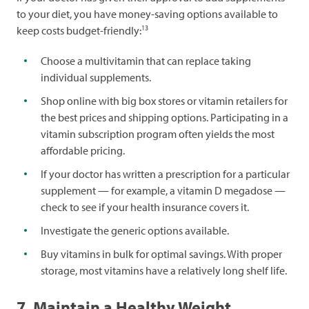
to your diet, you have money-saving options available to
13
keep costs budget-friendly:
Choose a multivitamin that can replace taking
individual supplements.
Shop online with big box stores or vitamin retailers for
the best prices and shipping options. Participating in a
vitamin subscription program often yields the most
affordable pricing.
If your doctor has written a prescription for a particular
supplement — for example, a vitamin D megadose —
check to see if your health insurance covers it.
Investigate the generic options available.
Buy vitamins in bulk for optimal savings. With proper
storage, most vitamins have a relatively long shelf life.
7. Maintain a Healthy Weight