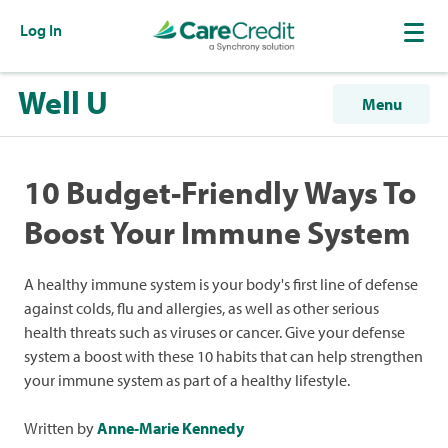
Log In
Well U
Menu
10 Budget-Friendly Ways To
Boost Your Immune System
A healthy immune system is your body's first line of defense
against colds, flu and allergies, as well as other serious
health threats such as viruses or cancer. Give your defense
system a boost with these 10 habits that can help strengthen
your immune system as part of a healthy lifestyle.
Written by
Anne-Marie Kennedy