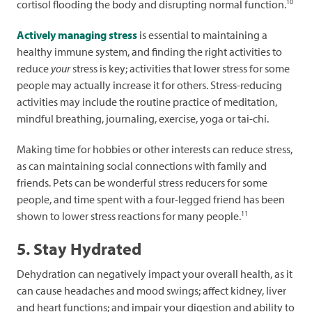
10
cortisol flooding the body and disrupting normal function.
Actively managing stress
is essential to maintaining a
healthy immune system, and finding the right activities to
reduce
your
stress is key; activities that lower stress for some
people may actually increase it for others. Stress-reducing
activities may include the routine practice of meditation,
mindful breathing, journaling, exercise, yoga or tai-chi.
Making time for hobbies or other interests can reduce stress,
as can maintaining social connections with family and
friends. Pets can be wonderful stress reducers for some
people, and time spent with a four-legged friend has been
11
shown to lower stress reactions for many people.
5. Stay Hydrated
Dehydration can negatively impact your overall health, as it
can cause headaches and mood swings; affect kidney, liver
and heart functions; and impair your digestion and ability to