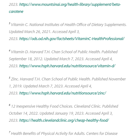
2023.
https://www.mountsinai.org/health-library/supplement/beta-
carotene
3
Vitamin C. National Institutes of Health Office of Dietary Supplements.
Updated March 26, 2021. Accessed April 3,
2023.
https://ods.od.nih.gov/factsheets/VitaminC-HealthProfessional/
4
Vitamin D. Harvard T.H. Chan School of Public Health. Published
September 18, 2012. Updated March 7, 2023. Accessed April 4,
2023.
https://www.hsph.harvard.edu/nutritionsource/vitamin-d/
5
Zinc. Harvard T.H. Chan School of Public Health. Published November
1, 2019. Updated March 7, 2023. Accessed April 4,
2023.
https://www.hsph.harvard.edu/nutritionsource/zinc/
6
12 Inexpensive Healthy Food Choices. Cleveland Clinic. Published
October 14, 2022. Updated January 19, 2023. Accessed April 3,
2023.
https://health.clevelandclinic.org/cheap-healthy-food/
7
Health Benefits of Physical Activity for Adults. Centers for Disease