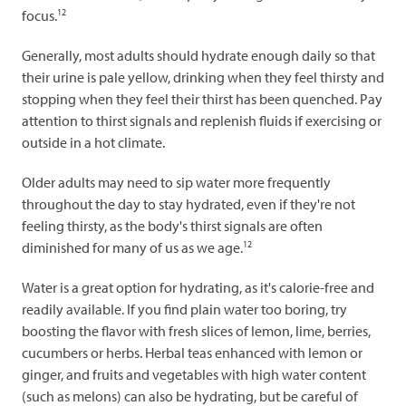
12
focus.
Generally, most adults should hydrate enough daily so that
their urine is pale yellow, drinking when they feel thirsty and
stopping when they feel their thirst has been quenched. Pay
attention to thirst signals and replenish fluids if exercising or
outside in a hot climate.
Older adults may need to sip water more frequently
throughout the day to stay hydrated, even if they're not
feeling thirsty, as the body's thirst signals are often
12
diminished for many of us as we age.
Water is a great option for hydrating, as it's calorie-free and
readily available. If you find plain water too boring, try
boosting the flavor with fresh slices of lemon, lime, berries,
cucumbers or herbs. Herbal teas enhanced with lemon or
ginger, and fruits and vegetables with high water content
(such as melons) can also be hydrating, but be careful of