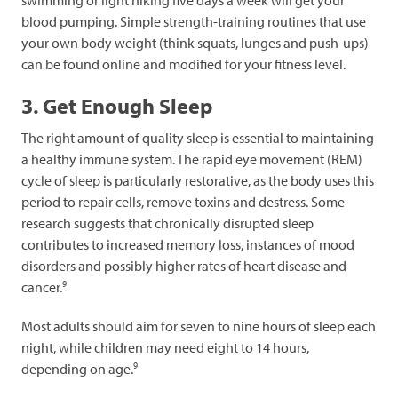
blood pumping. Simple strength-training routines that use
your own body weight (think squats, lunges and push-ups)
can be found online and modified for your fitness level.
3. Get Enough Sleep
The right amount of quality sleep is essential to maintaining
a healthy immune system. The rapid eye movement (REM)
cycle of sleep is particularly restorative, as the body uses this
period to repair cells, remove toxins and destress. Some
research suggests that chronically disrupted sleep
contributes to increased memory loss, instances of mood
disorders and possibly higher rates of heart disease and
9
cancer.
Most adults should aim for seven to nine hours of sleep each
night, while children may need eight to 14 hours,
9
depending on age.