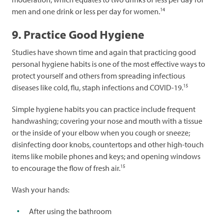
14
men and one drink or less per day for women.
9. Practice Good Hygiene
Studies have shown time and again that practicing good
personal hygiene habits is one of the most effective ways to
protect yourself and others from spreading infectious
15
diseases like cold, flu, staph infections and COVID-19.
Simple hygiene habits you can practice include frequent
handwashing; covering your nose and mouth with a tissue
or the inside of your elbow when you cough or sneeze;
disinfecting door knobs, countertops and other high-touch
items like mobile phones and keys; and opening windows
15
to encourage the flow of fresh air.
Wash your hands:
After using the bathroom