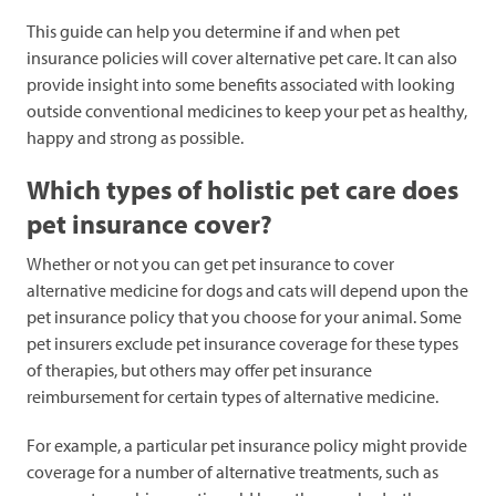
This guide can help you determine if and when pet
insurance policies will cover alternative pet care. It can also
provide insight into some benefits associated with looking
outside conventional medicines to keep your pet as healthy,
happy and strong as possible.
Which types of holistic pet care does
pet insurance cover?
Whether or not you can get pet insurance to cover
alternative medicine for dogs and cats will depend upon the
pet insurance policy that you choose for your animal. Some
pet insurers exclude pet insurance coverage for these types
of therapies, but others may offer pet insurance
reimbursement for certain types of alternative medicine.
For example, a particular pet insurance policy might provide
coverage for a number of alternative treatments, such as