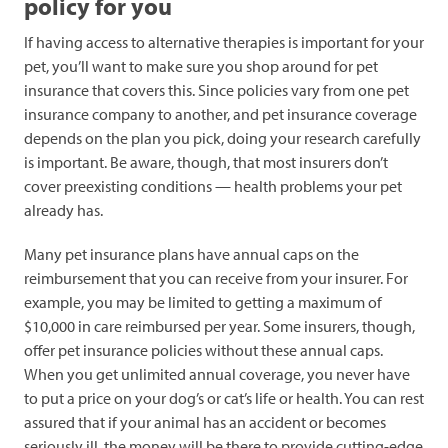
policy for you
If having access to alternative therapies is important for your
pet, you’ll want to make sure you shop around for pet
insurance that covers this. Since policies vary from one pet
insurance company to another, and pet insurance coverage
depends on the plan you pick, doing your research carefully
is important. Be aware, though, that most insurers don’t
cover preexisting conditions — health problems your pet
already has.
Many pet insurance plans have annual caps on the
reimbursement that you can receive from your insurer. For
example, you may be limited to getting a maximum of
$10,000 in care reimbursed per year. Some insurers, though,
offer pet insurance policies without these annual caps.
When you get unlimited annual coverage, you never have
to put a price on your dog’s or cat’s life or health. You can rest
assured that if your animal has an accident or becomes
seriously ill, the money will be there to provide cutting-edge