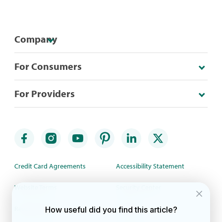
Company
For Consumers
For Providers
Credit Card Agreements
Accessibility Statement
Website Terms
Security Center
Rewards Terms
Site Map
How useful did you find this article?