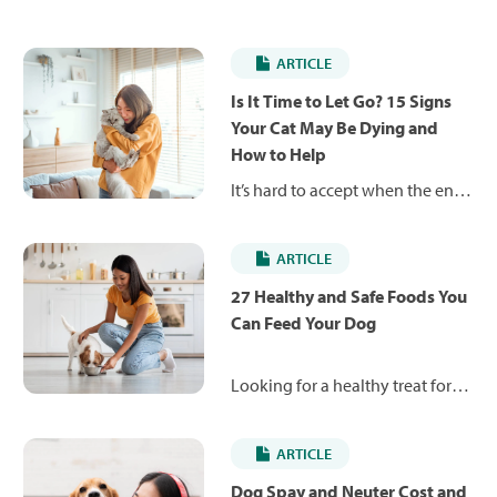
ARTICLE
Is It Time to Let Go? 15 Signs
Your Cat May Be Dying and
How to Help
It’s hard to accept when the end
is near for your beloved pet. But
these 15 signs your cat is dying
ARTICLE
will help you be there for them
as they get ready to cross the
27 Healthy and Safe Foods You
rainbow bridge.
Can Feed Your Dog
Looking for a healthy treat for
your pup? This list of 27 whole
foods includes lean proteins,
ARTICLE
healthy fats and nutrient-rich
fruits and vegetables that are
Dog Spay and Neuter Cost and