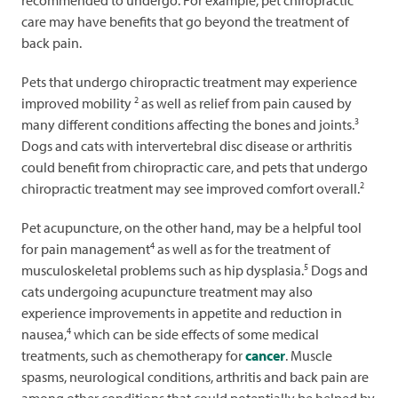
recommended to undergo. For example, pet chiropractic
care may have benefits that go beyond the treatment of
back pain.
Pets that undergo chiropractic treatment may experience
2
improved mobility
as well as relief from pain caused by
3
many different conditions affecting the bones and joints.
Dogs and cats with intervertebral disc disease or arthritis
could benefit from chiropractic care, and pets that undergo
2
chiropractic treatment may see improved comfort overall.
Pet acupuncture, on the other hand, may be a helpful tool
4
for pain management
as well as for the treatment of
5
musculoskeletal problems such as hip dysplasia.
Dogs and
cats undergoing acupuncture treatment may also
experience improvements in appetite and reduction in
4
nausea,
which can be side effects of some medical
treatments, such as chemotherapy for
cancer
. Muscle
spasms, neurological conditions, arthritis and back pain are