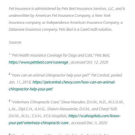
Pet insurance is administered by Pets Best Insurance Services, LLC, and is
underwritten by American Pet Insurance Company, a New York
insurance company, or Independence American Insurance Company, a
Delaware insurance company. Pets Best is a CareCredit solution.
Sources
1
“Pet Health Insurance Coverage for Dogs and Cats,” Pets Best,
https://www.petsbest.com/coverage
, accessed Oct. 12, 2020
2
“How can an animal chiropractor help your pet?” Pet Central, posted
Jan. 11, 2018,
https://petcentral.chewy.com/how-can-an-animal-
chiropractor-help-your-pet/
3
“Veterinary Chiropractic Care,” Steve Marsden, D.V.M., N.D., M.S.O.M.,
L.Ac., Dipl.C.H., A.H.G., Shawn Messonnier, D.V.M., and Cheryl Yuill,
D.V.M., M.Sc., C.V.H., VCA Hospitals,
https://vcahospitals.com/know-
your-pet/veterinary-chiropractic-care
, accessed Dec. 3, 2020
4