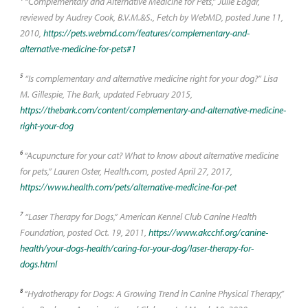
“Complementary and Alternative Medicine for Pets,” Julie Edgar,
reviewed by Audrey Cook, B.V.M.&S., Fetch by WebMD, posted June 11,
2010,
https://pets.webmd.com/features/complementary-and-
alternative-medicine-for-pets#1
5
“Is complementary and alternative medicine right for your dog?” Lisa
M. Gillespie, The Bark, updated February 2015,
https://thebark.com/content/complementary-and-alternative-medicine-
right-your-dog
6
“Acupuncture for your cat? What to know about alternative medicine
for pets,” Lauren Oster, Health.com, posted April 27, 2017,
https://www.health.com/pets/alternative-medicine-for-pet
7
“Laser Therapy for Dogs,” American Kennel Club Canine Health
Foundation, posted Oct. 19, 2011,
https://www.akcchf.org/canine-
health/your-dogs-health/caring-for-your-dog/laser-therapy-for-
dogs.html
8
“Hydrotherapy for Dogs: A Growing Trend in Canine Physical Therapy,”