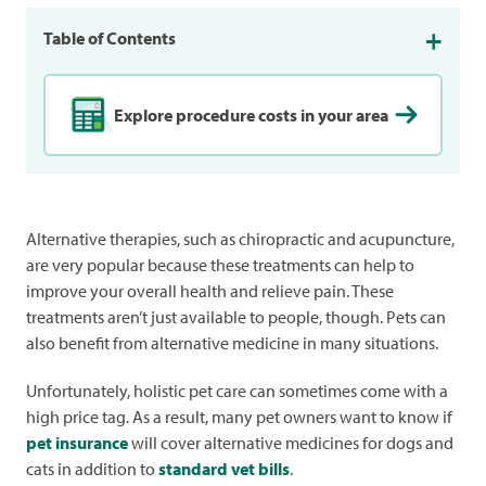
Table of Contents
Explore procedure costs in your area
Alternative therapies, such as chiropractic and acupuncture,
are very popular because these treatments can help to
improve your overall health and relieve pain. These
treatments aren’t just available to people, though. Pets can
also benefit from alternative medicine in many situations.
Unfortunately, holistic pet care can sometimes come with a
high price tag. As a result, many pet owners want to know if
pet insurance
will cover alternative medicines for dogs and
cats in addition to
standard vet bills
.