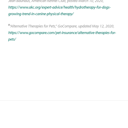
Jean Bauhaus, American Kennel Club, posted March 10, 2020,
https://www.akc.org/expert-advice/health/hydrotherapy-for-dogs-
growing-trend-in-canine-physical-therapy/
9
“Alternative Therapies for Pets,” GoCompare, updated May 12, 2020,
https://www.gocompare.com/pet-insurance/alternative-therapies-for-
pets/