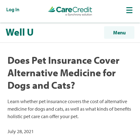
Log In
Well U
Menu
Does Pet Insurance Cover
Alternative Medicine for
Dogs and Cats?
Learn whether pet insurance covers the cost of alternative
medicine for dogs and cats, as well as what kinds of benefits
holistic pet care can offer your pet.
July 28, 2021