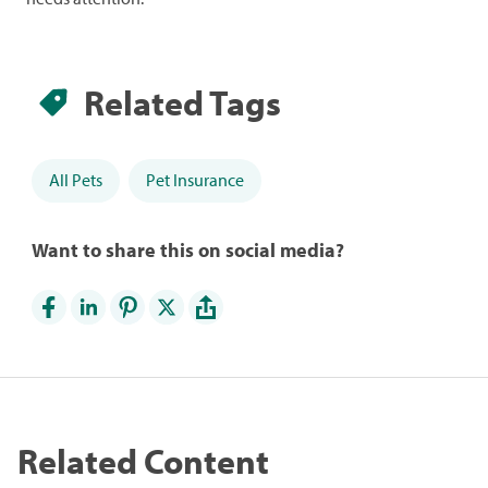
Related Tags
All Pets
Pet Insurance
Want to share this on social media?
Related Content