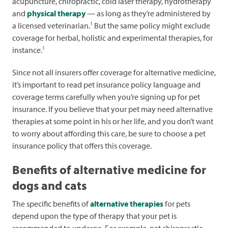
acupuncture, chiropractic, cold laser therapy, hydrotherapy
and
physical therapy
— as long as they’re administered by
1
a licensed veterinarian.
But the same policy might exclude
coverage for herbal, holistic and experimental therapies, for
1
instance.
Since not all insurers offer coverage for alternative medicine,
it’s important to read pet insurance policy language and
coverage terms carefully when you’re signing up for pet
insurance. If you believe that your pet may need alternative
therapies at some point in his or her life, and you don’t want
to worry about affording this care, be sure to choose a pet
insurance policy that offers this coverage.
Benefits of alternative medicine for
dogs and cats
The specific benefits of
alternative therapies
for pets
depend upon the type of therapy that your pet is