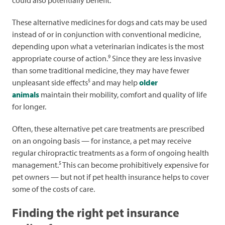
could also potentially benefit.
These alternative medicines for dogs and cats may be used
instead of or in conjunction with conventional medicine,
depending upon what a veterinarian indicates is the most
9
appropriate course of action.
Since they are less invasive
than some traditional medicine, they may have fewer
5
unpleasant side effects
and may help
older
animals
maintain their mobility, comfort and quality of life
for longer.
Often, these alternative pet care treatments are prescribed
on an ongoing basis — for instance, a pet may receive
regular chiropractic treatments as a form of ongoing health
5
management.
This can become prohibitively expensive for
pet owners — but not if pet health insurance helps to cover
some of the costs of care.
Finding the right pet insurance