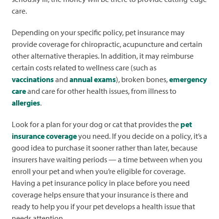
care.
Depending on your specific policy, pet insurance may
provide coverage for chiropractic, acupuncture and certain
other alternative therapies. In addition, it may reimburse
certain costs related to wellness care (such as
vaccinations
and
annual exams
), broken bones,
emergency
care
and care for other health issues, from illness to
allergies
.
Look for a plan for your dog or cat that provides the
pet
insurance coverage
you need. If you decide on a policy, it’s a
good idea to purchase it sooner rather than later, because
insurers have waiting periods — a time between when you
enroll your pet and when you’re eligible for coverage.
Having a pet insurance policy in place before you need
coverage helps ensure that your insurance is there and
ready to help you if your pet develops a health issue that
needs attention.