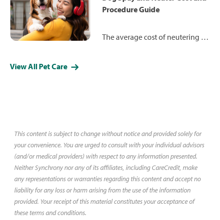
not only good for you — but
Procedure Guide
good for your dog, too.
The average cost of neutering a
dog is $487 and spaying a dog is
$455. Learn more about how the
View All Pet Care
procedures work and what you
may expect to pay in your area.
This content is subject to change without notice and provided solely for
your convenience. You are urged to consult with your individual advisors
(and/or medical providers) with respect to any information presented.
Neither Synchrony nor any of its affiliates, including CareCredit, make
any representations or warranties regarding this content and accept no
liability for any loss or harm arising from the use of the information
provided. Your receipt of this material constitutes your acceptance of
these terms and conditions.