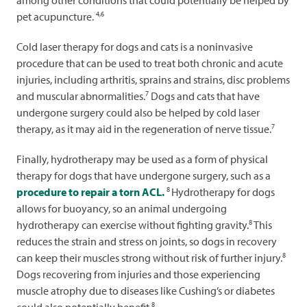
among other conditions that could potentially be helped by
4,6
pet acupuncture.
Cold laser therapy for dogs and cats is a noninvasive
procedure that can be used to treat both chronic and acute
injuries, including arthritis, sprains and strains, disc problems
7
and muscular abnormalities.
Dogs and cats that have
undergone surgery could also be helped by cold laser
7
therapy, as it may aid in the regeneration of nerve tissue.
Finally, hydrotherapy may be used as a form of physical
therapy for dogs that have undergone surgery, such as a
8
procedure to repair a torn ACL.
Hydrotherapy for dogs
allows for buoyancy, so an animal undergoing
8
hydrotherapy can exercise without fighting gravity.
This
reduces the strain and stress on joints, so dogs in recovery
8
can keep their muscles strong without risk of further injury.
Dogs recovering from injuries and those experiencing
muscle atrophy due to diseases like Cushing’s or diabetes
8