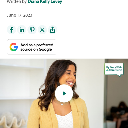
Written by
Diana Kelly Levey
June 17, 2023