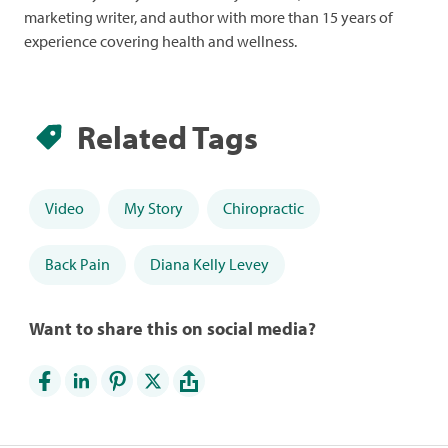
marketing writer, and author with more than 15 years of
experience covering health and wellness.
Related Tags
Video
My Story
Chiropractic
Back Pain
Diana Kelly Levey
Want to share this on social media?