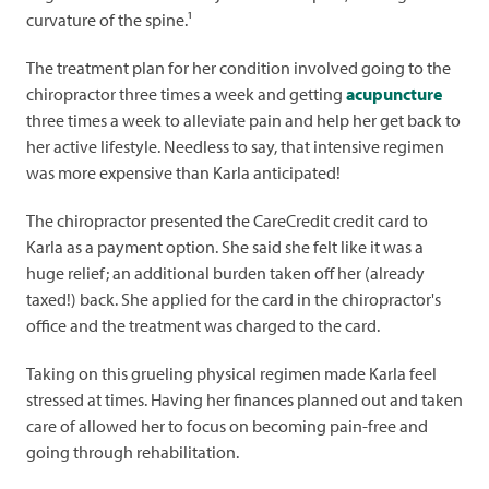
curvature of the spine.¹
The treatment plan for her condition involved going to the
chiropractor three times a week and getting
acupuncture
three times a week to alleviate pain and help her get back to
her active lifestyle. Needless to say, that intensive regimen
was more expensive than Karla anticipated!
The chiropractor presented the CareCredit credit card to
Karla as a payment option. She said she felt like it was a
huge relief; an additional burden taken off her (already
taxed!) back. She applied for the card in the chiropractor's
office and the treatment was charged to the card.
Taking on this grueling physical regimen made Karla feel
stressed at times. Having her finances planned out and taken
care of allowed her to focus on becoming pain-free and
going through rehabilitation.