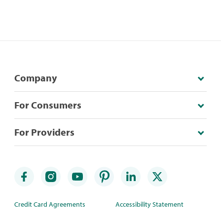
Company
For Consumers
For Providers
Credit Card Agreements
Accessibility Statement