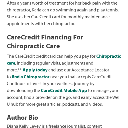
After a year's worth of treatment for her back pain with the
chiropractor, Karla can go swimming again and play tennis.
She uses her CareCredit card for monthly maintenance
appointments with her chiropractor.
CareCredit Financing For
Chiropractic Care
The CareCredit credit card can help you pay for
Chiropractic
care
, including regular visits, adjustments and
more.**
Apply today
and use our Acceptance Locator
to
find a Chiropractor
near you that accepts CareCredit.
Continue to invest in your wellness journey by
downloading the
CareCredit Mobile App
to manage your
account, find a provider on the go, and easily access the Well
U hub for more great articles, podcasts, and videos.
Author Bio
Diana Kelly Levey is a freelance journalist, content