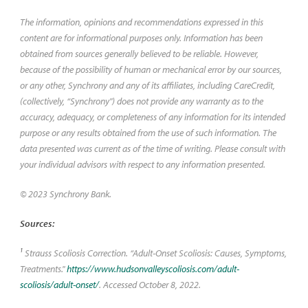
The information, opinions and recommendations expressed in this
content are for informational purposes only. Information has been
obtained from sources generally believed to be reliable. However,
because of the possibility of human or mechanical error by our sources,
or any other, Synchrony and any of its affiliates, including CareCredit,
(collectively, “Synchrony") does not provide any warranty as to the
accuracy, adequacy, or completeness of any information for its intended
purpose or any results obtained from the use of such information. The
data presented was current as of the time of writing. Please consult with
your individual advisors with respect to any information presented.
© 2023 Synchrony Bank.
Sources:
1
Strauss Scoliosis Correction. “Adult-Onset Scoliosis: Causes, Symptoms,
Treatments."
https://www.hudsonvalleyscoliosis.com/adult-
scoliosis/adult-onset/
. Accessed October 8, 2022.