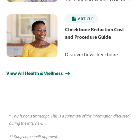
closed rhinoplasty is $7,245,
ranging from $4,984 to $12,879.
ARTICLE
Learn more about how the
procedure works and what you
Cheekbone Reduction Cost
may expect to pay.
and Procedure Guide
Discover how cheekbone
reduction can reshape your
facial contours for a more
View All Health & Wellness
refined, balanced appearance.
Learn about costs, less-invasive
alternative procedures and what
you might expect during surgery
and recovery.
* This is not a transcript. This is a summary of the information discussed
during the interview.
** Subject to credit approval.