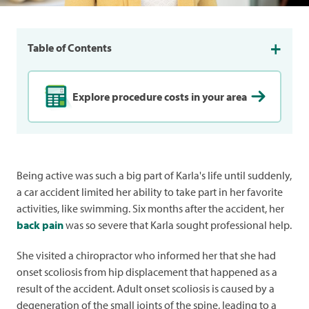
Table of Contents
Explore procedure costs in your area
Being active was such a big part of Karla's life until suddenly,
a car accident limited her ability to take part in her favorite
activities, like swimming. Six months after the accident, her
back pain
was so severe that Karla sought professional help.
She visited a chiropractor who informed her that she had
onset scoliosis from hip displacement that happened as a
result of the accident. Adult onset scoliosis is caused by a
degeneration of the small joints of the spine, leading to a