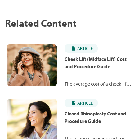
Related Content
ARTICLE
Cheek Lift (Midface Lift) Cost
and Procedure Guide
The average cost of a cheek lift is
$8,183. Learn more about the
procedure and what you can
ARTICLE
expect to pay.
Closed Rhinoplasty Cost and
Procedure Guide
The national average cost for a