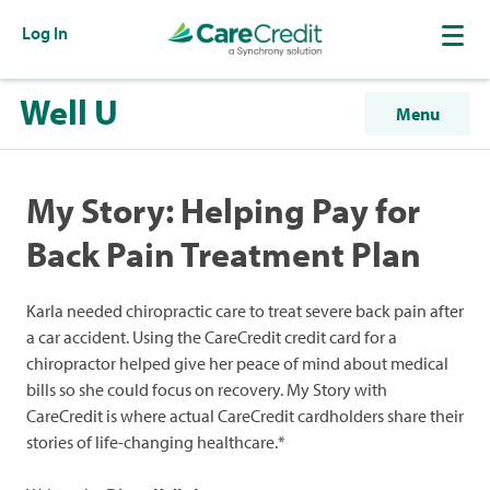
Log In
Well U
Menu
My Story: Helping Pay for
Back Pain Treatment Plan
Karla needed chiropractic care to treat severe back pain after
a car accident. Using the CareCredit credit card for a
chiropractor helped give her peace of mind about medical
bills so she could focus on recovery. My Story with
CareCredit is where actual CareCredit cardholders share their
stories of life-changing healthcare.*