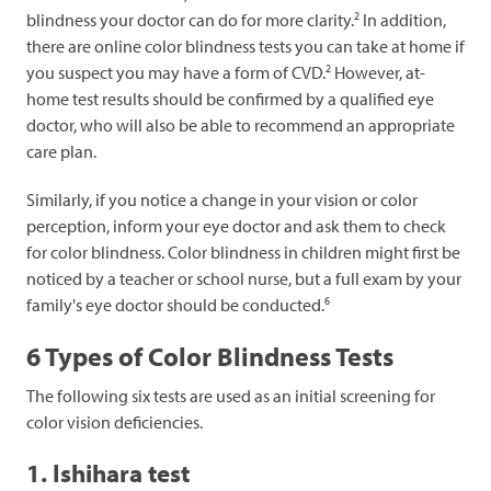
2
blindness your doctor can do for more clarity.
In addition,
there are online color blindness tests you can take at home if
2
you suspect you may have a form of CVD.
However, at-
home test results should be confirmed by a qualified eye
doctor, who will also be able to recommend an appropriate
care plan.
Similarly, if you notice a change in your vision or color
perception, inform your eye doctor and ask them to check
for color blindness. Color blindness in children might first be
noticed by a teacher or school nurse, but a full exam by your
6
family's eye doctor should be conducted.
6 Types of Color Blindness Tests
The following six tests are used as an initial screening for
color vision deficiencies.
1. Ishihara test