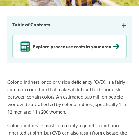
Table of Contents
Explore procedure costs in your area
Color blindness, or color vision deficiency (CVD), is a fairly
common condition that makes it difficult to distinguish
between certain colors. An estimated 300 million people
worldwide are affected by color blindness, specifically 1 in
1
12 men and 1 in 200 women.
Color blindness is most commonly a genetic condition
inherited at birth, but CVD can also result from disease, the