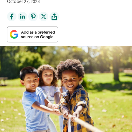
October 27, 2023