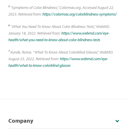
5
“Symptoms of Color Blindness," Colormax.org. Accessed August 22,
2023. Retrieved from:
https://colormax.org/colorblindness-symptoms/
6
“What You Need To Know About Color Blindness Tests," WebMD.
January 18, 2022. Retrieved from:
https://www.webmd.com/eye-
health/what-you-need-to-know-about-color-blindness-tests
7
Kunde, Roma. “What To Know About Colorblind Glasses," WebMD.
August 25, 2022. Retrieved from:
https://www.webmd.com/eye-
health/what-to-know-colorblind-glasses
Company