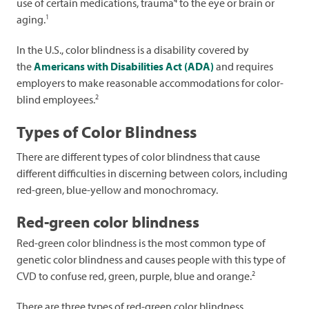
4
use of certain medications, trauma
to the eye or brain or
1
aging.
In the U.S., color blindness is a disability covered by
the
Americans with Disabilities Act (ADA)
and requires
employers to make reasonable accommodations for color-
2
blind employees.
Types of Color Blindness
There are different types of color blindness that cause
different difficulties in discerning between colors, including
red-green, blue-yellow and monochromacy.
Red-green color blindness
Red-green color blindness is the most common type of
genetic color blindness and causes people with this type of
2
CVD to confuse red, green, purple, blue and orange.
There are three types of red-green color blindness,