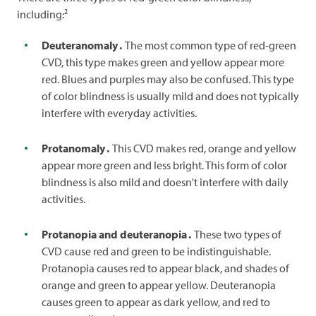
2
including:
Deuteranomaly
.
The most common type of red-green
CVD, this type makes green and yellow appear more
red. Blues and purples may also be confused. This type
of color blindness is usually mild and does not typically
interfere with everyday activities.
Protanomaly
.
This CVD makes red, orange and yellow
appear more green and less bright. This form of color
blindness is also mild and doesn't interfere with daily
activities.
Protanopia and deuteranopia
.
These two types of
CVD cause red and green to be indistinguishable.
Protanopia causes red to appear black, and shades of
orange and green to appear yellow. Deuteranopia
causes green to appear as dark yellow, and red to