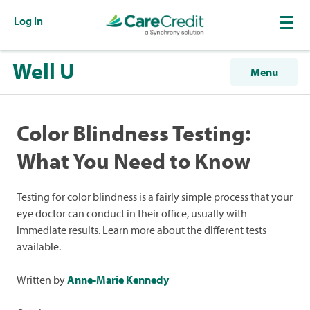
Log In
Well U
Menu
Color Blindness Testing:
What You Need to Know
Testing for color blindness is a fairly simple process that your
eye doctor can conduct in their office, usually with
immediate results. Learn more about the different tests
available.
Written by
Anne-Marie Kennedy