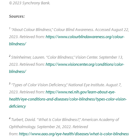
© 2023 Synchrony Bank.
Sources:
1
“About Colour Blindness," Colour Blind Awareness. Accessed August 22,
2023. Retrieved from:
https://www.colourblindawareness.org/colour-
blindness/
2
Steinheimer, Lauren. “Color Blindness," Vision Center. September 13,
2023. Retrieved from:
https://www.visioncenter.org/conditions/color-
blindness/
3
“Types of Color Vision Deficiency," National Eye Institute. August 7,
2023. Retrieved from:
https://www.nei.nih.gov/learn-about-eye-
health/eye-conditions-and-diseases/color-blindness/types-color-vision-
deficiency
4
Turbert, David. “What Is Color Blindness?," American Academy of
Ophthalmology. September 26, 2022. Retrieved
from:
https://www.aao.org/eye-health/diseases/what-is-color-blindness