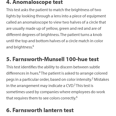
4. Anomaloscope test
This test asks the patient to match the brightness of two
lights by looking through a lens into a piece of equipment
called an anomaloscope to view two halves of a circle that
are usually made up of yellow, green and red and are of
different degrees of brightness. The patient turns a knob
until the top and bottom halves of a circle match in color
6
and brightness.
5. Farnsworth-Munsell 100-hue test
This test identifies the ability to discern between subtle
6
differences in hues.
The patient is asked to arrange colored
2
pegs in a particular order, based on color intensity.
Mistakes
2
in the arrangement may indicate a CVD.
This test is
sometimes used by companies where employees do work
6
that requires them to see colors correctly.
6. Farnsworth lantern test