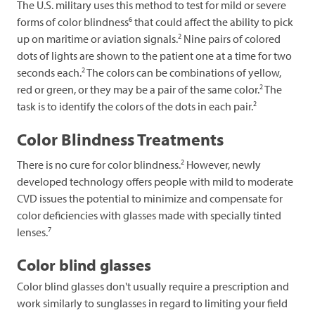
The U.S. military uses this method to test for mild or severe
6
forms of color blindness
that could affect the ability to pick
2
up on maritime or aviation signals.
Nine pairs of colored
dots of lights are shown to the patient one at a time for two
2
seconds each.
The colors can be combinations of yellow,
2
red or green, or they may be a pair of the same color.
The
2
task is to identify the colors of the dots in each pair.
Color Blindness Treatments
2
There is no cure for color blindness.
However, newly
developed technology offers people with mild to moderate
CVD issues the potential to minimize and compensate for
color deficiencies with glasses made with specially tinted
7
lenses.
Color blind glasses
Color blind glasses don't usually require a prescription and
work similarly to sunglasses in regard to limiting your field