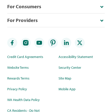
For Consumers
For Providers
Credit Card Agreements
Accessibility Statement
Website Terms
Security Center
Rewards Terms
Site Map
Privacy Policy
Mobile App
WA Health Data Policy
CA Residents - Do Not