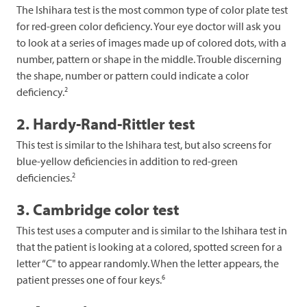
The Ishihara test is the most common type of color plate test
for red-green color deficiency. Your eye doctor will ask you
to look at a series of images made up of colored dots, with a
number, pattern or shape in the middle. Trouble discerning
the shape, number or pattern could indicate a color
2
deficiency.
2. Hardy-Rand-Rittler test
This test is similar to the Ishihara test, but also screens for
blue-yellow deficiencies in addition to red-green
2
deficiencies.
3. Cambridge color test
This test uses a computer and is similar to the Ishihara test in
that the patient is looking at a colored, spotted screen for a
letter “C" to appear randomly. When the letter appears, the
6
patient presses one of four keys.