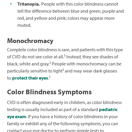
Tritanopia.
People with this color blindness cannot
tell the difference between blue and green, purple and
red, and yellow and pink; colors may appear more
muted.
Monochromacy
Complete color blindness is rare, and patients with this type
3
of CVD do not see color at all.
Instead, they see shades of
2
black, white and gray.
People with monochromacy can be
3
particularly sensitive to light
and may wear dark glasses
2
to
protect their eyes
.
Color Blindness Symptoms
CVD is often diagnosed early in children, as color blindness
testing is usually included as part of a standard
pediatric
eye exam
. If you have a history of color blindness in your
family or exhibit any of the following symptoms, you can
contact your eye doctor to perform simple tests to