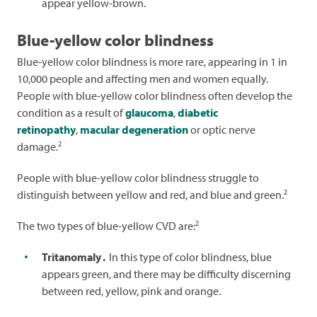
appear yellow-brown.
Blue-yellow color blindness
Blue-yellow color blindness is more rare, appearing in 1 in
10,000 people and affecting men and women equally.
People with blue-yellow color blindness often develop the
condition as a result of
glaucoma
,
diabetic
retinopathy
,
macular degeneration
or optic nerve
2
damage.
People with blue-yellow color blindness struggle to
2
distinguish between yellow and red, and blue and green.
2
The two types of blue-yellow CVD are:
Tritanomaly
.
In this type of color blindness, blue
appears green, and there may be difficulty discerning
between red, yellow, pink and orange.