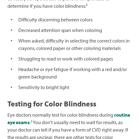
5
determine if you have color blindness:
Difficulty discerning between colors
Decreased attention span when coloring
When asked, difficulty in selecting the correct colors in
crayons, colored paper or other coloring materials
Struggling to read or work with colored pages
Headache or eye fatigue if working with a red and/or
green background
Sensitivity to bright light
Testing for Color Blindness
Eye doctors normally test for color blindness during
routine
2
eye exams
.
You don't usually need to wait for results, as
your doctor can tell if you have a form of CVD right away. If
the results are unclear, there are other tests for color