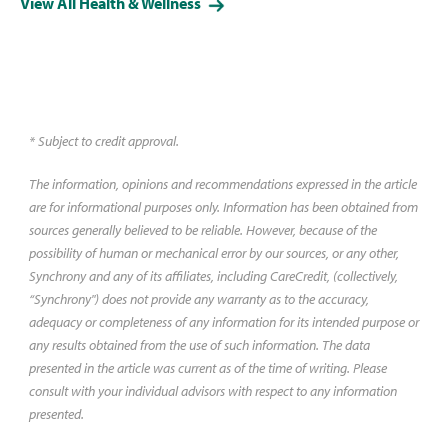
View All Health & Wellness
aspects of vision and eye health.
Learn more about each test.
* Subject to credit approval.
The information, opinions and recommendations expressed in the article
are for informational purposes only. Information has been obtained from
sources generally believed to be reliable. However, because of the
possibility of human or mechanical error by our sources, or any other,
Synchrony and any of its affiliates, including CareCredit, (collectively,
“Synchrony") does not provide any warranty as to the accuracy,
adequacy or completeness of any information for its intended purpose or
any results obtained from the use of such information. The data
presented in the article was current as of the time of writing. Please
consult with your individual advisors with respect to any information
presented.