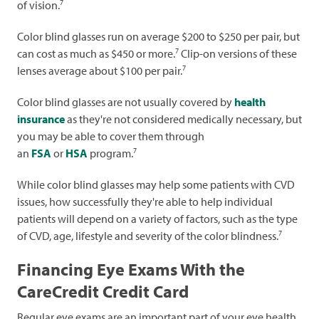
7
of vision.
Color blind glasses run on average $200 to $250 per pair, but
7
can cost as much as $450 or more.
Clip-on versions of these
7
lenses average about $100 per pair.
Color blind glasses are not usually covered by
health
insurance
as they're not considered medically necessary, but
you may be able to cover them through
7
an
FSA
or
HSA
program.
While color blind glasses may help some patients with CVD
issues, how successfully they're able to help individual
patients will depend on a variety of factors, such as the type
7
of CVD, age, lifestyle and severity of the color blindness.
Financing Eye Exams With the
CareCredit Credit Card
Regular eye exams are an important part of your eye health.