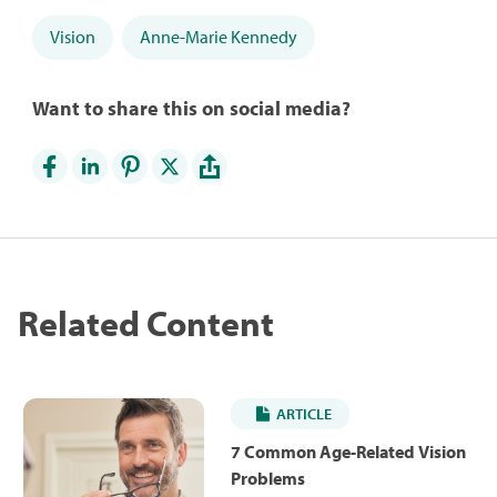
Vision
Anne-Marie Kennedy
Want to share this on social media?
Related Content
ARTICLE
7 Common Age-Related Vision
Problems