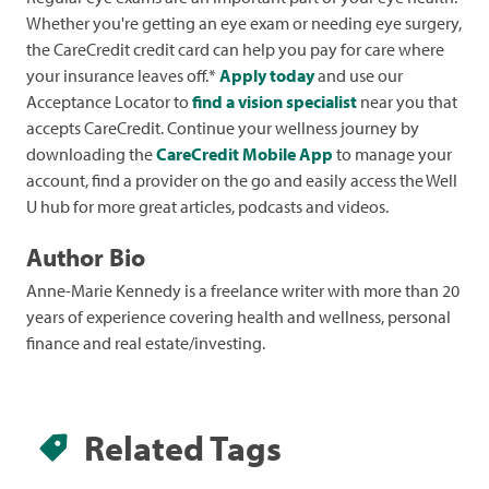
Whether you're getting an eye exam or needing eye surgery,
the CareCredit credit card can help you pay for care where
your insurance leaves off.*
Apply today
and use our
Acceptance Locator to
find a vision specialist
near you that
accepts CareCredit. Continue your wellness journey by
downloading the
CareCredit Mobile App
to manage your
account, find a provider on the go and easily access the Well
U hub for more great articles, podcasts and videos.
Author Bio
Anne-Marie Kennedy is a freelance writer with more than 20
years of experience covering health and wellness, personal
finance and real estate/investing.
Related Tags