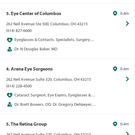
Alice Epitropoulos, Dr. Jill Foster, md, Dr. Kenneth
Hill, md, David Lehmann, Dr. Cameron Nabavi, md
3. Eye Center of Columbus
0.4m
262 Neil Avenue Ste 500, Columbus, OH 43215
(614) 827-6600
Eyeglasses & Contacts, Specialists, Surgery
Centers, Vision
Dr. N Douglas Baker, MD
4. Arena Eye Surgeons
0.4m
262 Neil Avenue Suite 320, Columbus, OH 43215
(614) 228-4500
Cataract Surgeon, Eye Exams, Eyeglasses &
Contacts, LASIK, Ophthalmologist, Optometrist,
Dr. Brett Bowers, OD, Dr. Gregory DeNaeyer,
VSP Network Provider
OD, Dr. Curtin Kelley, MD, Dr. Wendy Kirkland, MD,
Dr. Carrie Lembach, DO, Dr. Karl Pappa, MD, Dr. Rupa
5. The Retina Group
0.4m
Shah, MD
262 Neil Avenue Suite 220, Columbus, OH 43215