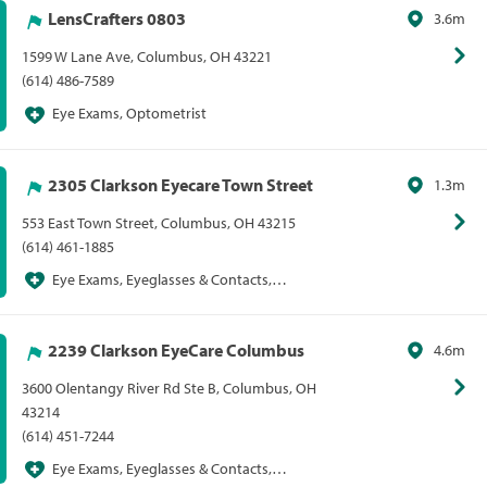
LensCrafters 0803
3.6m
1599 W Lane Ave, Columbus, OH 43221
(614) 486-7589
Eye Exams, Optometrist
2305 Clarkson Eyecare Town Street
1.3m
553 East Town Street, Columbus, OH 43215
(614) 461-1885
Eye Exams, Eyeglasses & Contacts,
Optometrist, Sunglasses
2239 Clarkson EyeCare Columbus
4.6m
3600 Olentangy River Rd Ste B, Columbus, OH
43214
(614) 451-7244
Eye Exams, Eyeglasses & Contacts,