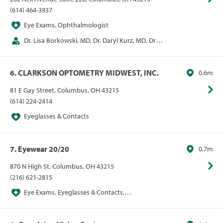
(614) 464-3937
Eye Exams, Ophthalmologist
Dr. Lisa Borkowski, MD, Dr. Daryl Kurz, MD, Dr. E
Mitchel Opremcak, MD, Dr. Alan Rehmer, MD
6. CLARKSON OPTOMETRY MIDWEST, INC.
0.6m
81 E Gay Street, Columbus, OH 43215
(614) 224-2414
Eyeglasses & Contacts
7. Eyewear 20/20
0.7m
870 N High St, Columbus, OH 43215
(216) 621-2815
Eye Exams, Eyeglasses & Contacts,
Optometrist, Sunglasses, VSP Network Provider