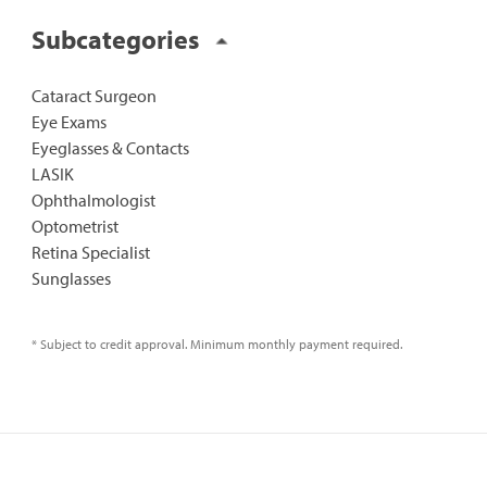
Subcategories
Cataract Surgeon
Eye Exams
Eyeglasses & Contacts
LASIK
Ophthalmologist
Optometrist
Retina Specialist
Sunglasses
* Subject to credit approval. Minimum monthly payment required.