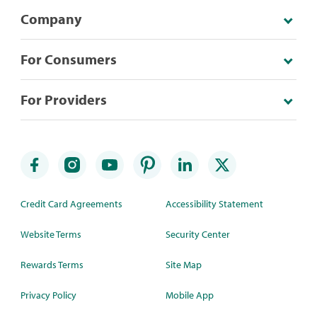
Company
For Consumers
For Providers
Credit Card Agreements
Accessibility Statement
Website Terms
Security Center
Rewards Terms
Site Map
Privacy Policy
Mobile App