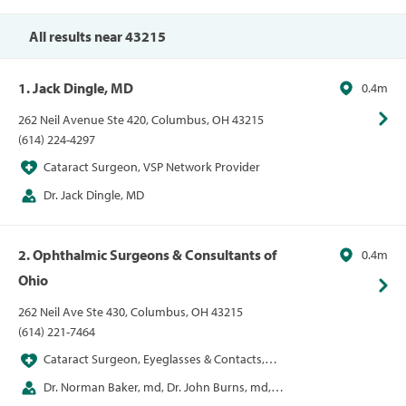
Optometrist, Sunglasses
All results near 43215
1. Jack Dingle, MD
0.4m
262 Neil Avenue Ste 420, Columbus, OH 43215
(614) 224-4297
Cataract Surgeon, VSP Network Provider
Dr. Jack Dingle, MD
2. Ophthalmic Surgeons & Consultants of
0.4m
Ohio
262 Neil Ave Ste 430, Columbus, OH 43215
(614) 221-7464
Cataract Surgeon, Eyeglasses & Contacts,
LASIK
Dr. Norman Baker, md, Dr. John Burns, md,