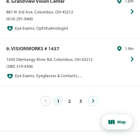
8. Grandview Vision Center
1.6m
881 W 3rd Ave, Columbus, OH 43212
(614) 291-9400
Eye Exams, Ophthalmologist
9. VISIONWORKS # 1437
1.9m
1450 Olentangy River Rd, Columbus, OH 43212
(380) 319-4306
Eye Exams, Eyeglasses & Contacts,
Optometrist, Sunglasses
1
2
3
Map