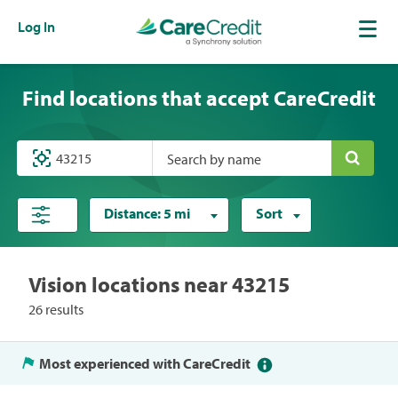
Log In
Find locations that accept CareCredit
Search by name
Distance:
5 mi
Sort
Vision locations near 43215
26 results
Most experienced with CareCredit