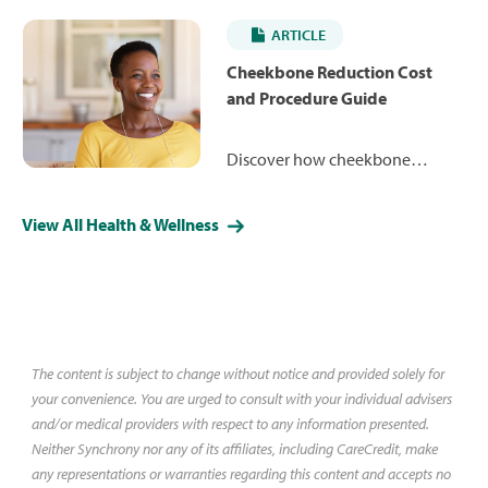
ranging from $4,984 to $12,879.
ARTICLE
Learn more about how the
procedure works and what you
Cheekbone Reduction Cost
may expect to pay.
and Procedure Guide
Discover how cheekbone
reduction can reshape your
facial contours for a more
View All Health & Wellness
refined, balanced appearance.
Learn about costs, less-invasive
alternative procedures and what
you might expect during surgery
and recovery.
The content is subject to change without notice and provided solely for
your convenience. You are urged to consult with your individual advisers
and/or medical providers with respect to any information presented.
Neither Synchrony nor any of its affiliates, including CareCredit, make
any representations or warranties regarding this content and accepts no