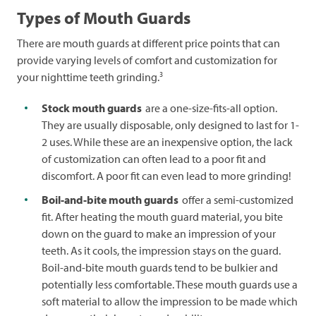
Types of Mouth Guards
There are mouth guards at different price points that can
provide varying levels of comfort and customization for
3
your nighttime teeth grinding.
Stock mouth guards
are a one-size-fits-all option.
They are usually disposable, only designed to last for 1-
2 uses. While these are an inexpensive option, the lack
of customization can often lead to a poor fit and
discomfort. A poor fit can even lead to more grinding!
Boil-and-bite mouth guards
offer a semi-customized
fit. After heating the mouth guard material, you bite
down on the guard to make an impression of your
teeth. As it cools, the impression stays on the guard.
Boil-and-bite mouth guards tend to be bulkier and
potentially less comfortable. These mouth guards use a
soft material to allow the impression to be made which