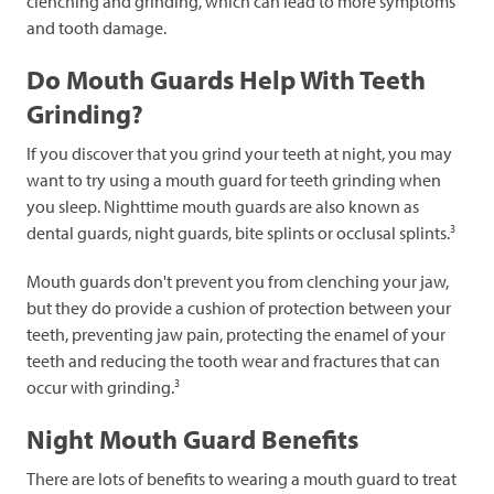
clenching and grinding, which can lead to more symptoms
and tooth damage.
Do Mouth Guards Help With Teeth
Grinding?
If you discover that you grind your teeth at night, you may
want to try using a mouth guard for teeth grinding when
you sleep. Nighttime mouth guards are also known as
3
dental guards, night guards, bite splints or occlusal splints.
Mouth guards don't prevent you from clenching your jaw,
but they do provide a cushion of protection between your
teeth, preventing jaw pain, protecting the enamel of your
teeth and reducing the tooth wear and fractures that can
3
occur with grinding.
Night Mouth Guard Benefits
There are lots of benefits to wearing a mouth guard to treat