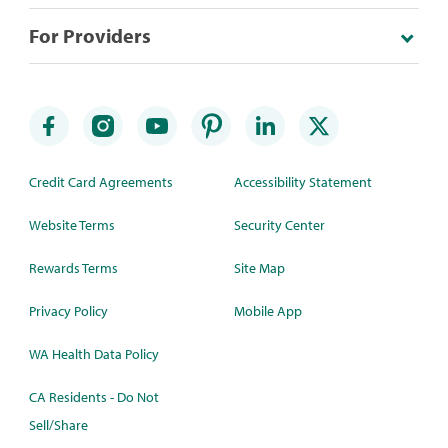
For Providers
Credit Card Agreements
Accessibility Statement
Website Terms
Security Center
Rewards Terms
Site Map
Privacy Policy
Mobile App
WA Health Data Policy
CA Residents - Do Not
Sell/Share