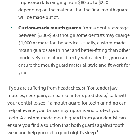
impression kits ranging from $80 up to $250
depending on the material that the final mouth guard
will be made out of.
Custom-made mouth guards
from a dentist average
between $300-$500 though some dentists may charge
$1,000 or more for the service. Usually, custom-made
mouth guards are thinner and better-fitting than other
models. By consulting directly with a dentist, you can
ensure the mouth guard material, style and fit work for
you.
If you are suffering from headaches, stiff or tender jaw
1
muscles, neck pain, ear pain or interrupted sleep,
talk with
your dentist to see if a mouth guard for teeth grinding can
help alleviate your bruxism symptoms and protect your
teeth. A custom-made mouth guard from your dentist can
ensure you find a solution that both guards against tooth
3
wear and help you get a good night's sleep.