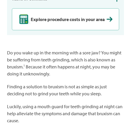
Explore procedure costs in your area
Do you wake up in the morning with a sore jaw? You might
be suffering from teeth grinding, which is also known as
1
bruxism.
Because it often happens at night, you may be
doing it unknowingly.
Finding a solution to bruxism is not as simple as just
deciding not to grind your teeth while you sleep.
Luckily, using a mouth guard for teeth grinding at night can
help alleviate the symptoms and damage that bruxism can
cause.