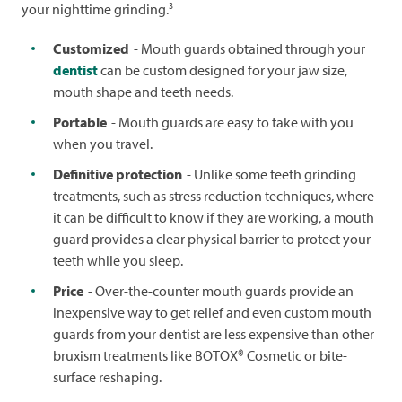
3
your nighttime grinding.
Customized
- Mouth guards obtained through your
dentist
can be custom designed for your jaw size,
mouth shape and teeth needs.
Portable
- Mouth guards are easy to take with you
when you travel.
Definitive protection
- Unlike some teeth grinding
treatments, such as stress reduction techniques, where
it can be difficult to know if they are working, a mouth
guard provides a clear physical barrier to protect your
teeth while you sleep.
Price
- Over-the-counter mouth guards provide an
inexpensive way to get relief and even custom mouth
guards from your dentist are less expensive than other
bruxism treatments like BOTOX® Cosmetic or bite-
surface reshaping.