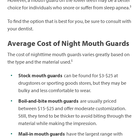
However, a mouth guard on the lower teeth may be a better
3
choice for individuals who snore or suffer from sleep apnea.
To find the option that is best for you, be sure to consult with
your dentist.
Average Cost of Night Mouth Guards
The cost of nighttime mouth guards varies greatly based on
5
the type and the material used.
Stock mouth guards
can be found for $3-$25 at
drugstores or sporting goods stores, but they may be
bulky and less comfortable to wear.
Boil-and-bite mouth guards
are usually priced
between $15-$25 and offer moderate customization.
Still, they tend to be thicker to avoid biting through the
material while making the impression.
Mail-in mouth guards
have the largest range with