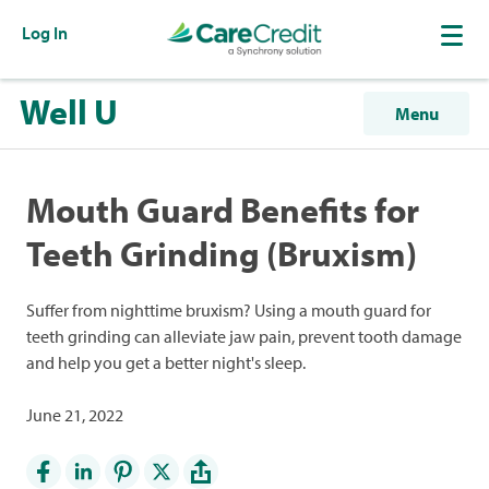
Log In
Well U
Menu
Mouth Guard Benefits for
Teeth Grinding (Bruxism)
Suffer from nighttime bruxism? Using a mouth guard for
teeth grinding can alleviate jaw pain, prevent tooth damage
and help you get a better night's sleep.
June 21, 2022