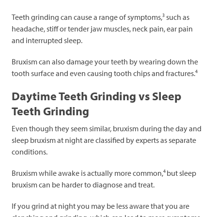
3
Teeth grinding can cause a range of symptoms,
such as
headache, stiff or tender jaw muscles, neck pain, ear pain
and interrupted sleep.
Bruxism can also damage your teeth by wearing down the
4
tooth surface and even causing tooth chips and fractures.
Daytime Teeth Grinding vs Sleep
Teeth Grinding
Even though they seem similar, bruxism during the day and
sleep bruxism at night are classified by experts as separate
conditions.
4
Bruxism while awake is actually more common,
but sleep
bruxism can be harder to diagnose and treat.
If you grind at night you may be less aware that you are