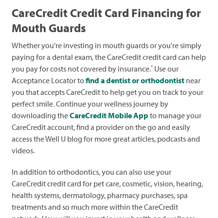
CareCredit Credit Card Financing for
Mouth Guards
Whether you're investing in mouth guards or you're simply
paying for a dental exam, the CareCredit credit card can help
*
you pay for costs not covered by insurance.
Use our
Acceptance Locator to
find a dentist or orthodontist
near
you that accepts CareCredit to help get you on track to your
perfect smile. Continue your wellness journey by
downloading the
CareCredit Mobile App
to manage your
CareCredit account, find a provider on the go and easily
access the Well U blog for more great articles, podcasts and
videos.
In addition to orthodontics, you can also use your
CareCredit credit card for pet care, cosmetic, vision, hearing,
health systems, dermatology, pharmacy purchases, spa
treatments and so much more within the CareCredit