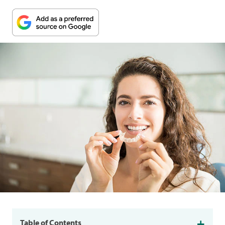
Table of Contents