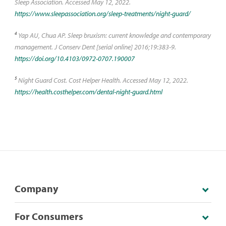
Sleep Association. Accessed May 12, 2022.
https://www.sleepassociation.org/sleep-treatments/night-guard/
4
Yap AU, Chua AP. Sleep bruxism: current knowledge and contemporary
management. J Conserv Dent [serial online] 2016;19:383-9.
https://doi.org/10.4103/0972-0707.190007
5
Night Guard Cost. Cost Helper Health. Accessed May 12, 2022.
https://health.costhelper.com/dental-night-guard.html
Company
For Consumers