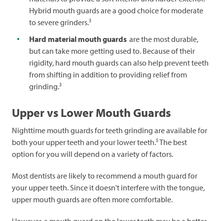
Hybrid mouth guards are a good choice for moderate
3
to severe grinders.
Hard material mouth guards
are the most durable,
but can take more getting used to. Because of their
rigidity, hard mouth guards can also help prevent teeth
from shifting in addition to providing relief from
3
grinding.
Upper vs Lower Mouth Guards
Nighttime mouth guards for teeth grinding are available for
5
both your upper teeth and your lower teeth.
The best
option for you will depend on a variety of factors.
Most dentists are likely to recommend a mouth guard for
your upper teeth. Since it doesn't interfere with the tongue,
upper mouth guards are often more comfortable.