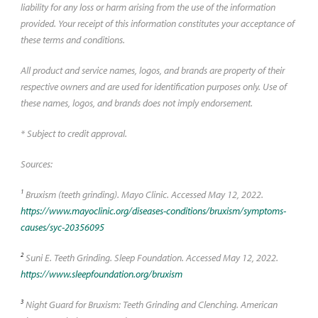
liability for any loss or harm arising from the use of the information
provided. Your receipt of this information constitutes your acceptance of
these terms and conditions.
All product and service names, logos, and brands are property of their
respective owners and are used for identification purposes only. Use of
these names, logos, and brands does not imply endorsement.
* Subject to credit approval.
Sources:
1
Bruxism (teeth grinding). Mayo Clinic. Accessed May 12, 2022.
https://www.mayoclinic.org/diseases-conditions/bruxism/symptoms-
causes/syc-20356095
2
Suni E. Teeth Grinding. Sleep Foundation. Accessed May 12, 2022.
https://www.sleepfoundation.org/bruxism
3
Night Guard for Bruxism: Teeth Grinding and Clenching. American