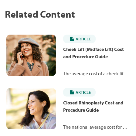
Related Content
ARTICLE
Cheek Lift (Midface Lift) Cost
and Procedure Guide
The average cost of a cheek lift is
$8,183. Learn more about the
procedure and what you can
ARTICLE
expect to pay.
Closed Rhinoplasty Cost and
Procedure Guide
The national average cost for a
closed rhinoplasty is $7,245,