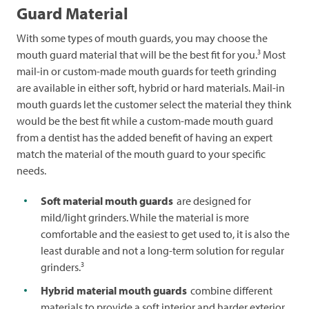
Guard Material
With some types of mouth guards, you may choose the
3
mouth guard material that will be the best fit for you.
Most
mail-in or custom-made mouth guards for teeth grinding
are available in either soft, hybrid or hard materials. Mail-in
mouth guards let the customer select the material they think
would be the best fit while a custom-made mouth guard
from a dentist has the added benefit of having an expert
match the material of the mouth guard to your specific
needs.
Soft material mouth guards
are designed for
mild/light grinders. While the material is more
comfortable and the easiest to get used to, it is also the
least durable and not a long-term solution for regular
3
grinders.
Hybrid material mouth guards
combine different
materials to provide a soft interior and harder exterior.