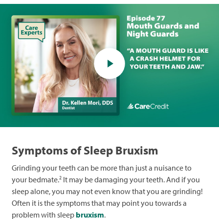
Symptoms of Sleep Bruxism
Grinding your teeth can be more than just a nuisance to
2
your bedmate.
It may be damaging your teeth. And if you
sleep alone, you may not even know that you are grinding!
Often it is the symptoms that may point you towards a
problem with sleep
bruxism
.