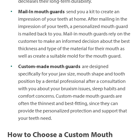
decreases their long-term durability.
Mail-In mouth guards
send you a kit to create an
impression of your teeth at home. After mailing in the
impression of your teeth, a personalized mouth guard
is mailed back to you. Mail-in mouth guards rely on the
customer to make an informed decision about the best
thickness and type of the material for their mouth as
well as create a suitable mold for the mouth guard.
Custom-made mouth guards
are designed
specifically for your jaw size, mouth shape and tooth
position by a dental professional after a consultation
with you about your bruxism issues, sleep habits and
comfort concerns. Custom-made mouth guards are
often the thinnest and best-fitting, since they can
provide the personalized protection and support that
your teeth need.
How to Choose a Custom Mouth