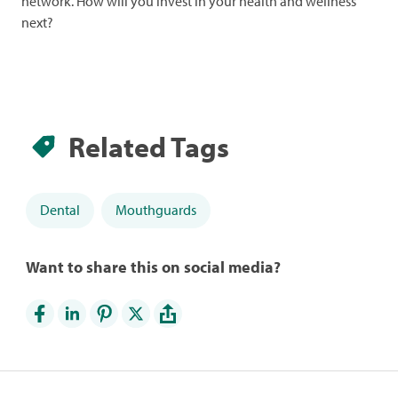
network. How will you invest in your health and wellness
next?
Related Tags
Dental
Mouthguards
Want to share this on social media?