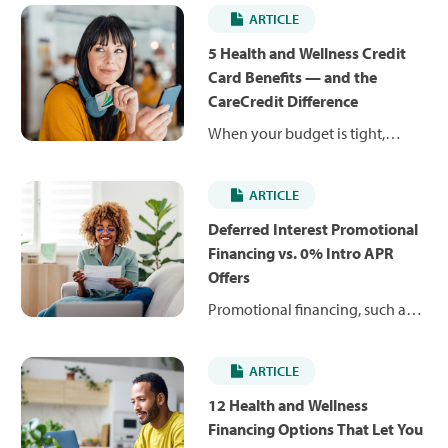
ARTICLE
5 Health and Wellness Credit
Card Benefits — and the
CareCredit Difference
When your budget is tight,
unexpected costs can be hard to
manage. Health and wellness
ARTICLE
credit cards can help you pay for
planned and unexpected care
Deferred Interest Promotional
expenses over time, rather than
Financing vs. 0% Intro APR
delay care. Find out how and
Offers
where to use them.
Promotional financing, such as
deferred interest and 0%
introductory APR offers, can help
ARTICLE
you pay for health and wellness
expenses over time. Learn how
12 Health and Wellness
they work, how they differ and
Financing Options That Let You