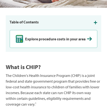
Table of Contents
Explore procedure costs in your area
What is CHIP?
The Children's Health Insurance Program (CHIP) is a joint
federal and state government program that provides free or
low-cost health insurance to children of families with lower
incomes. Because each state can run CHIP its own way
within certain guidelines, eligibility requirements and
1
coverage can vary.