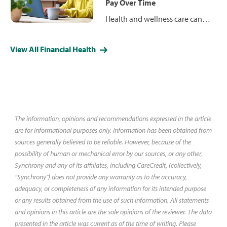
what to consider before
Pay Over Time
choosing one.
Health and wellness care can
come with significant out-of-
pocket costs, but patient
View All Financial Health
financing options — from
payment plans and medical
loans to credit cards — can help
you spread payments over time.
Learn how these options
compare and why CareCredit
The information, opinions and recommendations expressed in the article
may be a smart choice.
are for informational purposes only. Information has been obtained from
sources generally believed to be reliable. However, because of the
possibility of human or mechanical error by our sources, or any other,
Synchrony and any of its affiliates, including CareCredit, (collectively,
“Synchrony") does not provide any warranty as to the accuracy,
adequacy, or completeness of any information for its intended purpose
or any results obtained from the use of such information. All statements
and opinions in this article are the sole opinions of the reviewer. The data
presented in the article was current as of the time of writing. Please