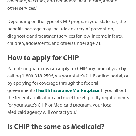
coverage, vaccines, and behavioral health care, among
3
other services.
Depending on the type of CHIP program your state has, the
benefits package may include an array of prevention,
diagnostic and treatment services for low-income infants,
children, adolescents, and others under age 21.
How to apply for CHIP
Parents or guardians can apply for CHIP any time of year by
calling 1-800-318-2596, via your state's CHIP online portal, or
by applying for coverage through the federal
government's
Health Insurance Marketplace
. If you fill out
the federal application and meet the eligibility requirements
for your state's CHIP or Medicaid program, your local
3
Medicaid agency will contact you.
Is CHIP the same as Medicaid?