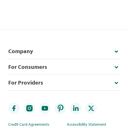
Company
For Consumers
For Providers
Credit Card Agreements
Accessibility Statement