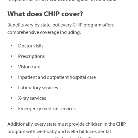
What does CHIP cover?
Benefits vary by state, but every CHIP program offers
comprehensive coverage including:
Doctor visits
Prescriptions
Vision care
Inpatient and outpatient hospital care
Laboratory services
X-ray services
Emergency medical services
Additionally, every state must provide children in the CHIP
program with well-baby and well-childcare, dental