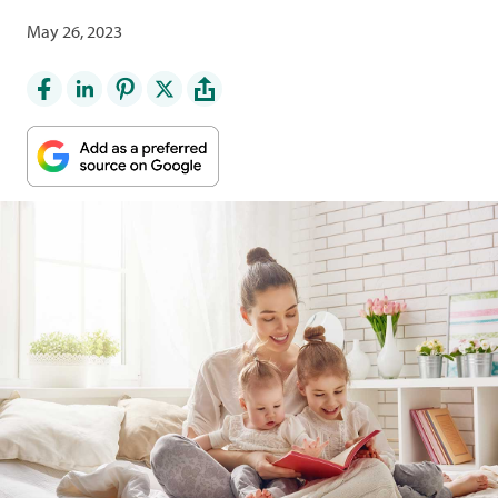
May 26, 2023