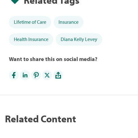
Lifetime of Care
Insurance
Health Insurance
Diana Kelly Levey
Want to share this on social media?
Related Content