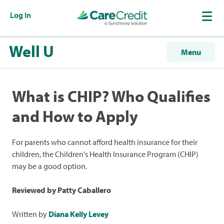
Log In
Well U
Menu
What is CHIP? Who Qualifies
and How to Apply
For parents who cannot afford health insurance for their
children, the Children's Health Insurance Program (CHIP)
may be a good option.
Reviewed by Patty Caballero
Written by
Diana Kelly Levey