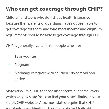
Who can get coverage through CHIP?
Children and teens who don't have health insurance
because their parents or guardians have not been able to
get coverage for them, and who meet income and eligibility
requirements should be able to get coverage through CHIP.
CHIP is generally available for people who are:
18 or younger
Pregnant
A primary caregiver with children 18 years old and
2
under
States also limit CHIP to those under certain income levels
which vary by state. You can find your state's limits on your
state's CHIP website. Also, most states require that CHIP
recipients be residents and be ineligible for Medicaid.