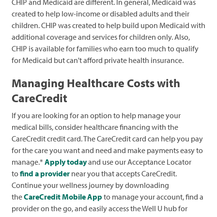
CHIP and Medicaid are different. In general, Medicaid was
created to help low-income or disabled adults and their
children. CHIP was created to help build upon Medicaid with
additional coverage and services for children only. Also,
CHIP is available for families who earn too much to qualify
for Medicaid but can't afford private health insurance.
Managing Healthcare Costs with
CareCredit
If you are looking for an option to help manage your
medical bills, consider healthcare financing with the
CareCredit credit card. The CareCredit card can help you pay
for the care you want and need and make payments easy to
manage.*
Apply today
and use our Acceptance Locator
to
find a provider
near you that accepts CareCredit.
Continue your wellness journey by downloading
the
CareCredit Mobile App
to manage your account, find a
provider on the go, and easily access the Well U hub for