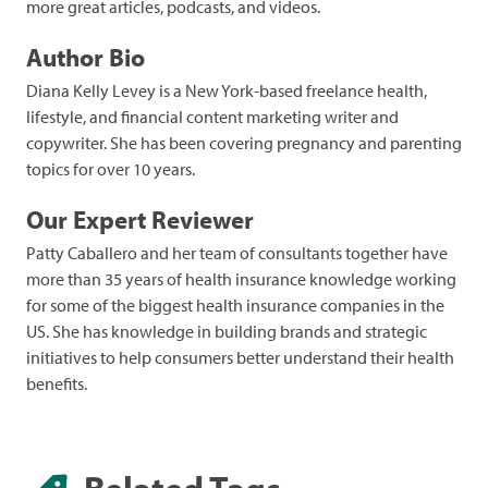
more great articles, podcasts, and videos.
Author Bio
Diana Kelly Levey is a New York-based freelance health,
lifestyle, and financial content marketing writer and
copywriter. She has been covering pregnancy and parenting
topics for over 10 years.
Our Expert Reviewer
Patty Caballero and her team of consultants together have
more than 35 years of health insurance knowledge working
for some of the biggest health insurance companies in the
US. She has knowledge in building brands and strategic
initiatives to help consumers better understand their health
benefits.
Related Tags