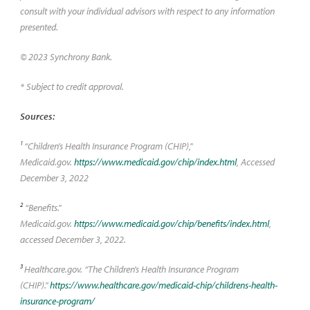
consult with your individual advisors with respect to any information
presented.
© 2023 Synchrony Bank.
* Subject to credit approval.
Sources:
1
“Children's Health Insurance Program (CHIP),"
Medicaid.gov.
https://www.medicaid.gov/chip/index.html
, Accessed
December 3, 2022
2
“Benefits."
Medicaid.gov.
https://www.medicaid.gov/chip/benefits/index.html
,
accessed December 3, 2022.
3
Healthcare.gov. “The Children's Health Insurance Program
(CHIP)."
https://www.healthcare.gov/medicaid-chip/childrens-health-
insurance-program/