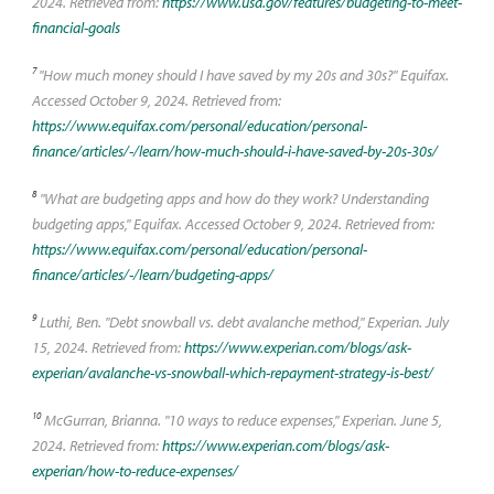
2024. Retrieved from:
https://www.usa.gov/features/budgeting-to-meet-
financial-goals
7
"How much money should I have saved by my 20s and 30s?" Equifax.
Accessed October 9, 2024. Retrieved from:
https://www.equifax.com/personal/education/personal-
finance/articles/-/learn/how-much-should-i-have-saved-by-20s-30s/
8
"What are budgeting apps and how do they work? Understanding
budgeting apps," Equifax. Accessed October 9, 2024. Retrieved from:
https://www.equifax.com/personal/education/personal-
finance/articles/-/learn/budgeting-apps/
9
Luthi, Ben. "Debt snowball vs. debt avalanche method," Experian. July
15, 2024. Retrieved from:
https://www.experian.com/blogs/ask-
experian/avalanche-vs-snowball-which-repayment-strategy-is-best/
10
McGurran, Brianna. "10 ways to reduce expenses," Experian. June 5,
2024. Retrieved from:
https://www.experian.com/blogs/ask-
experian/how-to-reduce-expenses/