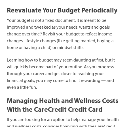
Reevaluate Your Budget Periodically
Your budget is not a fixed document. It is meant to be
improved and tweaked as your needs, wants and goals
6
change over time.
Revisit your budget to reflect income
changes, lifestyle changes (like getting married, buying a
home or having a child) or mindset shifts.
Learning how to budget may seem daunting at first, but it
will quickly become part of your routine. As you progress
through your career and get closer to reaching your
financial goals, you may come to find it rewarding — and
even a little fun.
Managing Health and Wellness Costs
With the CareCredit Credit Card
If you are looking for an option to help manage your health
and wellness costs, consider financing with the CareCredit