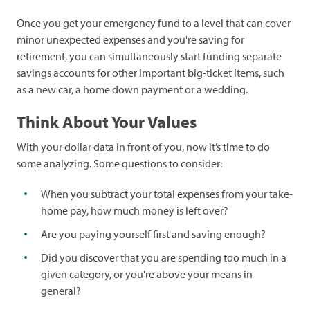
Once you get your emergency fund to a level that can cover
minor unexpected expenses and you're saving for
retirement, you can simultaneously start funding separate
savings accounts for other important big-ticket items, such
as a new car, a home down payment or a wedding.
Think About Your Values
With your dollar data in front of you, now it’s time to do
some analyzing. Some questions to consider:
When you subtract your total expenses from your take-
home pay, how much money is left over?
Are you paying yourself first and saving enough?
Did you discover that you are spending too much in a
given category, or you're above your means in
general?