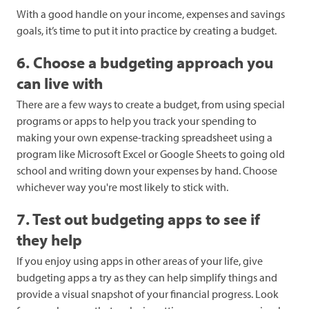
With a good handle on your income, expenses and savings
goals, it’s time to put it into practice by creating a budget.
6. Choose a budgeting approach you
can live with
There are a few ways to create a budget, from using special
programs or apps to help you track your spending to
making your own expense-tracking spreadsheet using a
program like Microsoft Excel or Google Sheets to going old
school and writing down your expenses by hand. Choose
whichever way you're most likely to stick with.
7. Test out budgeting apps to see if
they help
If you enjoy using apps in other areas of your life, give
budgeting apps a try as they can help simplify things and
provide a visual snapshot of your financial progress. Look