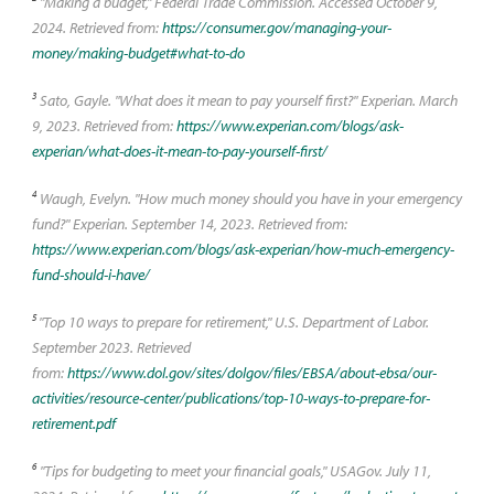
"Making a budget," Federal Trade Commission. Accessed October 9,
2024. Retrieved from:
https://consumer.gov/managing-your-
money/making-budget#what-to-do
3
Sato, Gayle. "What does it mean to pay yourself first?" Experian. March
9, 2023. Retrieved from:
https://www.experian.com/blogs/ask-
experian/what-does-it-mean-to-pay-yourself-first/
4
Waugh, Evelyn. "How much money should you have in your emergency
fund?" Experian. September 14, 2023. Retrieved from:
https://www.experian.com/blogs/ask-experian/how-much-emergency-
fund-should-i-have/
5
"Top 10 ways to prepare for retirement," U.S. Department of Labor.
September 2023. Retrieved
from:
https://www.dol.gov/sites/dolgov/files/EBSA/about-ebsa/our-
activities/resource-center/publications/top-10-ways-to-prepare-for-
retirement.pdf
6
"Tips for budgeting to meet your financial goals," USAGov. July 11,