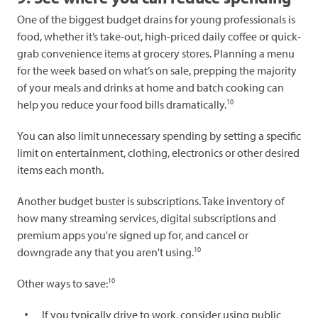
One of the biggest budget drains for young professionals is
food, whether it’s take-out, high-priced daily coffee or quick-
grab convenience items at grocery stores. Planning a menu
for the week based on what’s on sale, prepping the majority
of your meals and drinks at home and batch cooking can
10
help you reduce your food bills dramatically.
You can also limit unnecessary spending by setting a specific
limit on entertainment, clothing, electronics or other desired
items each month.
Another budget buster is subscriptions. Take inventory of
how many streaming services, digital subscriptions and
premium apps you're signed up for, and cancel or
10
downgrade any that you aren't using.
10
Other ways to save:
If you typically drive to work, consider using public