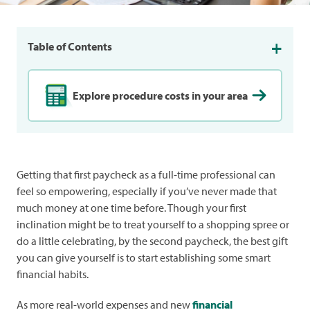
Table of Contents
Explore procedure costs in your area
Getting that first paycheck as a full-time professional can
feel so empowering, especially if you’ve never made that
much money at one time before. Though your first
inclination might be to treat yourself to a shopping spree or
do a little celebrating, by the second paycheck, the best gift
you can give yourself is to start establishing some smart
financial habits.
As more real-world expenses and new
financial