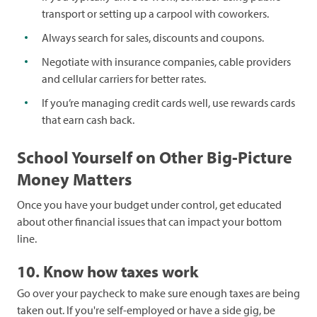
transport or setting up a carpool with coworkers.
Always search for sales, discounts and coupons.
Negotiate with insurance companies, cable providers
and cellular carriers for better rates.
If you’re managing credit cards well, use rewards cards
that earn cash back.
School Yourself on Other Big-Picture
Money Matters
Once you have your budget under control, get educated
about other financial issues that can impact your bottom
line.
10. Know how taxes work
Go over your paycheck to make sure enough taxes are being
taken out. If you're self-employed or have a side gig, be