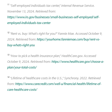
11
"Self-employed individuals tax center," Internal Revenue Service.
November 13, 2024. Retrieved from:
https://www.irs.gov/businesses/small-businesses-self-employed/self-
employed-individuals-tax-center
12
"Rent vs. buy: What's right for you?" Fannie Mae. Accessed October 9,
2024. Retrieved from:
https://yourhome.fanniemae.com/buy/rent-vs-
buy-whats-right-you
13
"How to pick a health insurance plan," HealthCare.gov. Accessed
October 9, 2024. Retrieved from:
https://www.healthcare.gov/choose-a-
plan/your-total-costs/
14
"Lifetime of healthcare costs in the U.S.," Synchrony. 2022. Retrieved
from:
https://www.carecredit.com/well-u/financial-health/lifetime-of-
care-healthcare-costs/