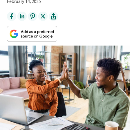
February 14, 2025