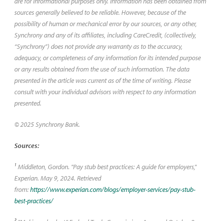
are for informational purposes only. Information has been obtained from
sources generally believed to be reliable. However, because of the
possibility of human or mechanical error by our sources, or any other,
Synchrony and any of its affiliates, including CareCredit, (collectively,
“Synchrony”) does not provide any warranty as to the accuracy,
adequacy, or completeness of any information for its intended purpose
or any results obtained from the use of such information. The data
presented in the article was current as of the time of writing. Please
consult with your individual advisors with respect to any information
presented.
© 2025 Synchrony Bank.
Sources:
1
Middleton, Gordon. "Pay stub best practices: A guide for employers,"
Experian. May 9, 2024. Retrieved
from:
https://www.experian.com/blogs/employer-services/pay-stub-
best-practices/
2