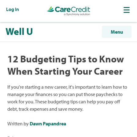
Log In
Well U
Menu
12 Budgeting Tips to Know
When Starting Your Career
If you're starting a new career, it's important to learn how to
manage your finances so you can put those paychecks to
work for you. These budgeting tips can help you pay off
debt, track expenses and save money.
Written by
Dawn Papandrea