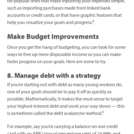
for popular ones that make inputting your expenses simple,
such as importing purchases made from linked bank
accounts or credit cards, or that have graphic features that
8
help you visualize your goals and progress.
Make Budget Improvements
Once you get the hang of budgeting, you can look for some
ways to free up more disposable income so you can make
faster progress on your goals. Here are some to try.
8. Manage debt with a strategy
If you’re starting out with debt as many young workers do,
one of your goals should be to pay it off as quickly as
possible. Mathematically, it makes the most sense to target
your highest-interest debt and work your way down — this
9
is sometimes called the debt avalanche method.
For example, say you’re carrying a balance on one credit
card with an APR (annual percentage rate) of 24.99% and