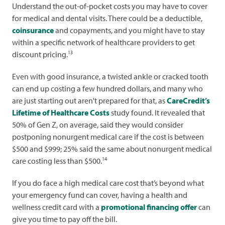
Understand the out-of-pocket costs you may have to cover
for medical and dental visits. There could be a deductible,
coinsurance
and copayments, and you might have to stay
within a specific network of healthcare providers to get
13
discount pricing.
Even with good insurance, a twisted ankle or cracked tooth
can end up costing a few hundred dollars, and many who
are just starting out aren't prepared for that, as
CareCredit’s
Lifetime of Healthcare Costs
study found. It revealed that
50% of Gen Z, on average, said they would consider
postponing nonurgent medical care if the cost is between
$500 and $999; 25% said the same about nonurgent medical
14
care costing less than $500.
If you do face a high medical care cost that’s beyond what
your emergency fund can cover, having a health and
wellness credit card with a
promotional financing offer
can
give you time to pay off the bill.