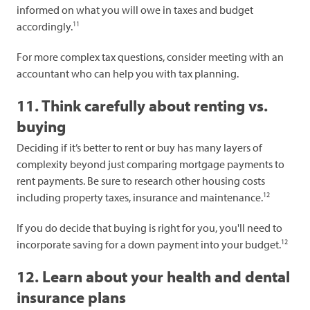
informed on what you will owe in taxes and budget
11
accordingly.
For more complex tax questions, consider meeting with an
accountant who can help you with tax planning.
11. Think carefully about renting vs.
buying
Deciding if it’s better to rent or buy has many layers of
complexity beyond just comparing mortgage payments to
rent payments. Be sure to research other housing costs
12
including property taxes, insurance and maintenance.
If you do decide that buying is right for you, you'll need to
12
incorporate saving for a down payment into your budget.
12. Learn about your health and dental
insurance plans