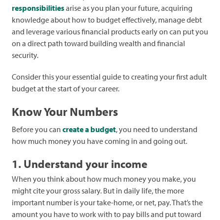
responsibilities
arise as you plan your future, acquiring
knowledge about how to budget effectively, manage debt
and leverage various financial products early on can put you
on a direct path toward building wealth and financial
security.
Consider this your essential guide to creating your first adult
budget at the start of your career.
Know Your Numbers
Before you can
create a budget
, you need to understand
how much money you have coming in and going out.
1. Understand your income
When you think about how much money you make, you
might cite your gross salary. But in daily life, the more
important number is your take-home, or net, pay. That’s the
amount you have to work with to pay bills and put toward