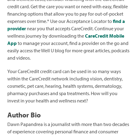
credit card. Get the care you want or need with easy, flexible
financing options that allow you to pay for out-of-pocket
expenses over time.* Use our Acceptance Locator to
find a
provider
near you that accepts CareCredit. Continue your
wellness journey by downloading the
CareCredit Mobile
App
to manage your account, find a provider on the go and
easily access the Well U blog for more great articles, podcasts
and videos.
Your CareCredit credit card can be used in so many ways
within the CareCredit network including vision, dentistry,
cosmetic, pet care, hearing, health systems, dermatology,
pharmacy purchases and spa treatments. How will you
invest in your health and wellness next?
Author Bio
Dawn Papandrea is a journalist with more than two decades
of experience covering personal finance and consumer