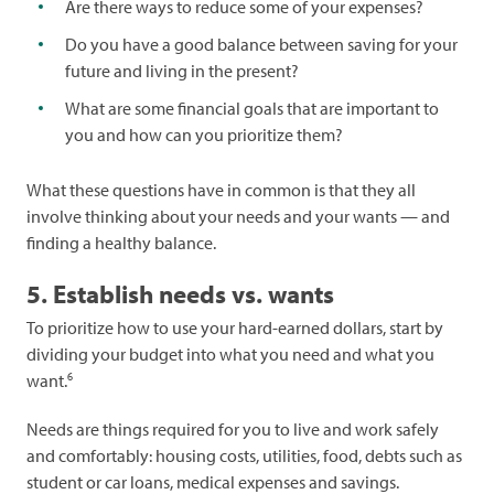
Are there ways to reduce some of your expenses?
Do you have a good balance between saving for your
future and living in the present?
What are some financial goals that are important to
you and how can you prioritize them?
What these questions have in common is that they all
involve thinking about your needs and your wants — and
finding a healthy balance.
5. Establish needs vs. wants
To prioritize how to use your hard-earned dollars, start by
dividing your budget into what you need and what you
6
want.
Needs are things required for you to live and work safely
and comfortably: housing costs, utilities, food, debts such as
student or car loans, medical expenses and savings.