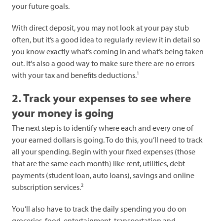
your future goals.
With direct deposit, you may not look at your pay stub
often, but it’s a good idea to regularly review it in detail so
you know exactly what’s coming in and what’s being taken
out. It's also a good way to make sure there are no errors
1
with your tax and benefits deductions.
2. Track your expenses to see where
your money is going
The next step is to identify where each and every one of
your earned dollars is going. To do this, you’ll need to track
all your spending. Begin with your fixed expenses (those
that are the same each month) like rent, utilities, debt
payments (student loan, auto loans), savings and online
2
subscription services.
You’ll also have to track the daily spending you do on
groceries, food, entertainment, transportation and