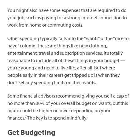
You might also have some expenses that are required to do
your job, such as paying for a strong internet connection to
work from home or commuting costs.
Other spending typically falls into the “wants” or the “nice to
have” column. These are things like new clothing,
entertainment, travel and subscription services. It’s totally
reasonable to include all of these things in your budget —
you’re young and need to live life, after all. But where
people early in their careers get tripped up is when they
don’t set any spending limits on their wants.
Some financial advisors recommend giving yourself a cap of
no more than 30% of your overall budget on wants, but this
figure could be higher or lower depending on your
7
finances.
The key is to spend mindfully.
Get Budgeting