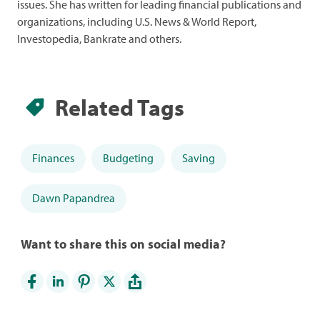
issues. She has written for leading financial publications and
organizations, including U.S. News & World Report,
Investopedia, Bankrate and others.
Related Tags
Finances
Budgeting
Saving
Dawn Papandrea
Want to share this on social media?