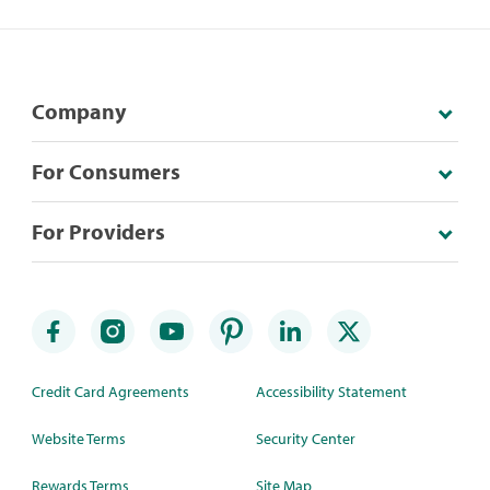
Company
For Consumers
For Providers
Credit Card Agreements
Accessibility Statement
Website Terms
Security Center
Rewards Terms
Site Map