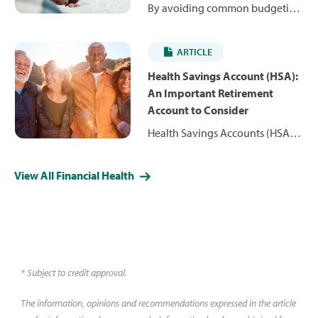
By avoiding common budgeting
mistakes you can learn how to
make a realistic budget that
ARTICLE
works for you. Read these tips
keep your budgeting goals on
Health Savings Account (HSA):
track.
An Important Retirement
Account to Consider
Health Savings Accounts (HSA)
hold pre-tax funds for you to use
to pay for healthcare expenses
View All Financial Health
down the road. Learn more
about who is eligible and why
you might consider an HSA.
* Subject to credit approval.
The information, opinions and recommendations expressed in the article