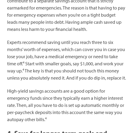
contribute to a separate savings account that is strictly
earmarked for emergencies. The reason is that having to pay
for emergency expenses when you’re on a tight budget
leads many people into debt. Having ample cash saved up
means less harm to your financial health.
Experts recommend saving until you reach three to six
months’ worth of expenses, which can cover you in case you
lose your job, have a medical emergency or need to take
4
time off.
Start with smaller goals, say $1,000, and work your
4
way up.
The key is that you should not touch this money
unless you absolutely need it. And if you do dip in, replace it.
High-yield savings accounts are a good option for
emergency funds since they typically earn a higher interest
rate. Then, all you have to do is set up automatic monthly or
per-paycheck deposits into this account the same way you
4
autopay other bills.