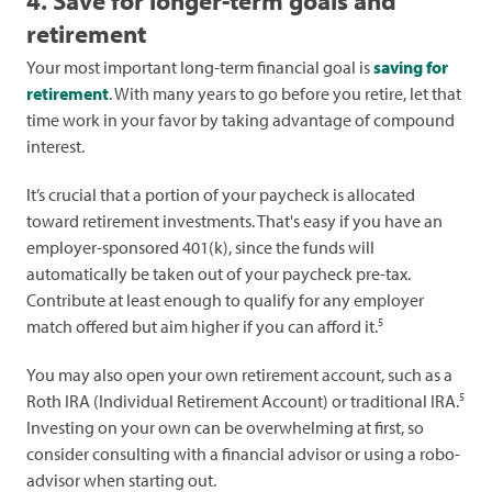
4. Save for longer-term goals and
retirement
Your most important long-term financial goal is
saving for
retirement
. With many years to go before you retire, let that
time work in your favor by taking advantage of compound
interest.
It’s crucial that a portion of your paycheck is allocated
toward retirement investments. That's easy if you have an
employer-sponsored 401(k), since the funds will
automatically be taken out of your paycheck pre-tax.
Contribute at least enough to qualify for any employer
5
match offered but aim higher if you can afford it.
You may also open your own retirement account, such as a
5
Roth IRA (Individual Retirement Account) or traditional IRA.
Investing on your own can be overwhelming at first, so
consider consulting with a financial advisor or using a robo-
advisor when starting out.