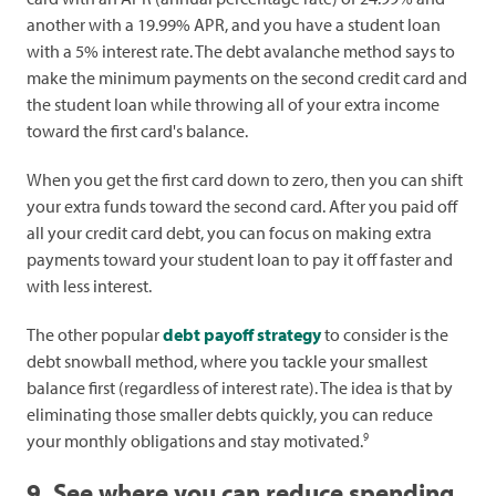
another with a 19.99% APR, and you have a student loan
with a 5% interest rate. The debt avalanche method says to
make the minimum payments on the second credit card and
the student loan while throwing all of your extra income
toward the first card's balance.
When you get the first card down to zero, then you can shift
your extra funds toward the second card. After you paid off
all your credit card debt, you can focus on making extra
payments toward your student loan to pay it off faster and
with less interest.
The other popular
debt payoff strategy
to consider is the
debt snowball method, where you tackle your smallest
balance first (regardless of interest rate). The idea is that by
eliminating those smaller debts quickly, you can reduce
9
your monthly obligations and stay motivated.
9. See where you can reduce spending