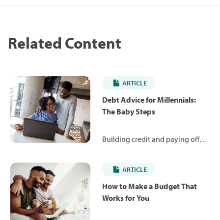
Related Content
ARTICLE
Debt Advice for Millennials:
The Baby Steps
Building credit and paying off
debt can be intimidating tasks,
especially for millennials. Get the
ARTICLE
credit and debt advice you need
when it comes to successfully
How to Make a Budget That
managing personal finances.
Works for You