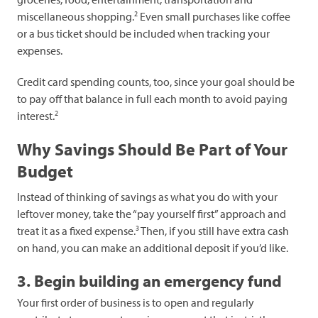
2
miscellaneous shopping.
Even small purchases like coffee
or a bus ticket should be included when tracking your
expenses.
Credit card spending counts, too, since your goal should be
to pay off that balance in full each month to avoid paying
2
interest.
Why Savings Should Be Part of Your
Budget
Instead of thinking of savings as what you do with your
leftover money, take the “pay yourself first” approach and
3
treat it as a fixed expense.
Then, if you still have extra cash
on hand, you can make an additional deposit if you’d like.
3. Begin building an emergency fund
Your first order of business is to open and regularly