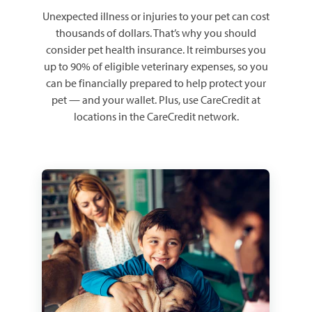
Unexpected illness or injuries to your pet can cost
thousands of dollars. That’s why you should
consider pet health insurance. It reimburses you
up to 90% of eligible veterinary expenses, so you
can be financially prepared to help protect your
pet — and your wallet. Plus, use CareCredit at
locations in the CareCredit network.