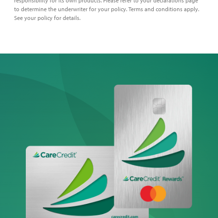
responsibility for its own products. Please refer to your declarations page
to determine the underwriter for your policy. Terms and conditions apply.
See your policy for details.