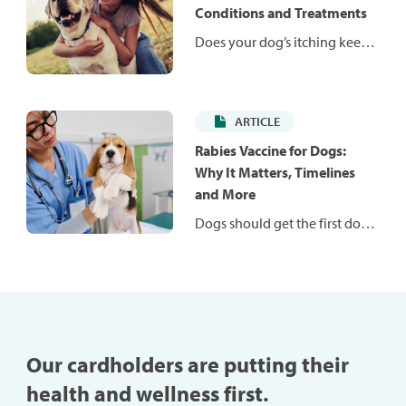
weight and help them stay fit
Conditions and Treatments
and healthy.
Does your dog’s itching keep
them — and you — up at
night? Itching is a common
problem in dogs and can be
ARTICLE
caused by many conditions.
Learn more about common
Rabies Vaccine for Dogs:
conditions that may be to
Why It Matters, Timelines
blame for your dog’s
and More
discomfort.
Dogs should get the first dose
of a rabies vaccination
between 12 and 16 weeks old.
Learn more about the
importance of this vital
vaccine for your pup.
Our cardholders are putting their
health and wellness first.