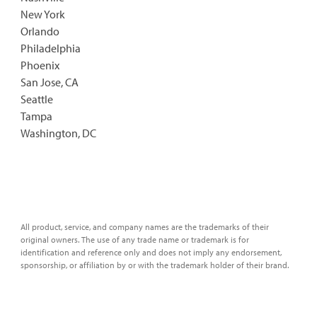
New York
Orlando
Philadelphia
Phoenix
San Jose, CA
Seattle
Tampa
Washington, DC
All product, service, and company names are the trademarks of their
original owners. The use of any trade name or trademark is for
identification and reference only and does not imply any endorsement,
sponsorship, or affiliation by or with the trademark holder of their brand.