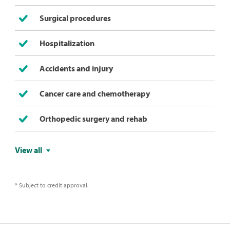
Surgical procedures
Hospitalization
Accidents and injury
Cancer care and chemotherapy
Orthopedic surgery and rehab
View all
* Subject to credit approval.