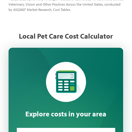
Veterinary, Vision and Other Practices Across the United States, conducted
by ASQ360° Market Research, Cost Tables.
Local Pet Care Cost Calculator
Explore costs in your area