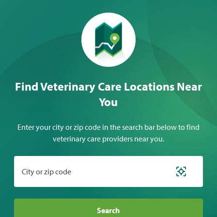
Find Veterinary Care Locations Near
You
Enter your city or zip code in the search bar below to find
veterinary care providers near you.
City or zip code
Search