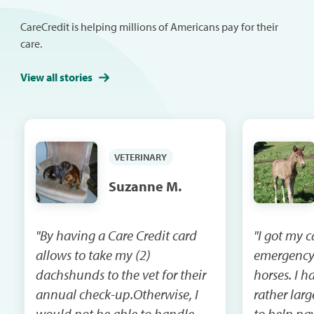
CareCredit is helping millions of Americans pay for their
care.
View all stories
VETERINARY
Suzanne M.
"By having a Care Credit card
"I got my 
allows to take my (2)
emergency
dachshunds to the vet for their
horses. I had a vet bill that was
annual check-up.Otherwise, I
rather lar
would not be able to handle
to help pay that 