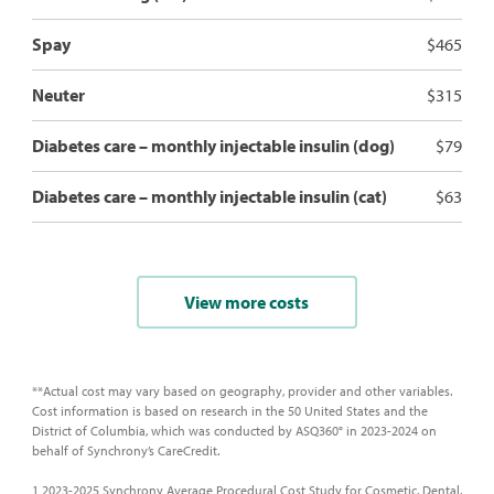
Spay
$465
Neuter
$315
Diabetes care – monthly injectable insulin (dog)
$79
Diabetes care – monthly injectable insulin (cat)
$63
View more costs
**Actual cost may vary based on geography, provider and other variables.
Cost information is based on research in the 50 United States and the
District of Columbia, which was conducted by ASQ360° in 2023-2024 on
behalf of Synchrony’s CareCredit.
1 2023-2025 Synchrony Average Procedural Cost Study for Cosmetic, Dental,