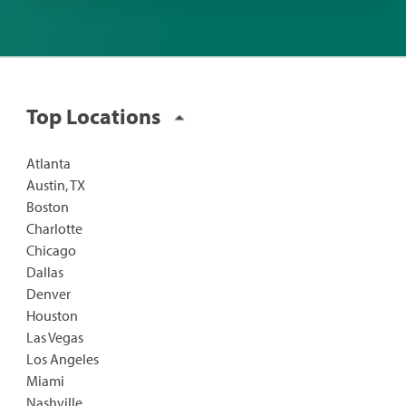
Top Locations
Atlanta
Austin, TX
Boston
Charlotte
Chicago
Dallas
Denver
Houston
Las Vegas
Los Angeles
Miami
Nashville