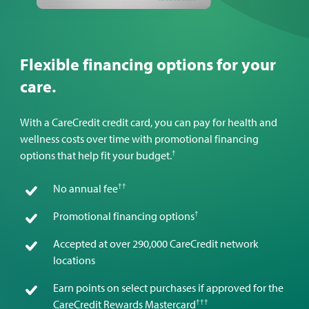
Flexible financing options for your
care.
With a CareCredit credit card, you can pay for health and
wellness costs over time with promotional financing
†
options that help fit your budget.
††
No annual fee
†
Promotional financing options
Accepted at over 290,000 CareCredit network
locations
Earn points on select purchases if approved for the
†††
CareCredit Rewards Mastercard