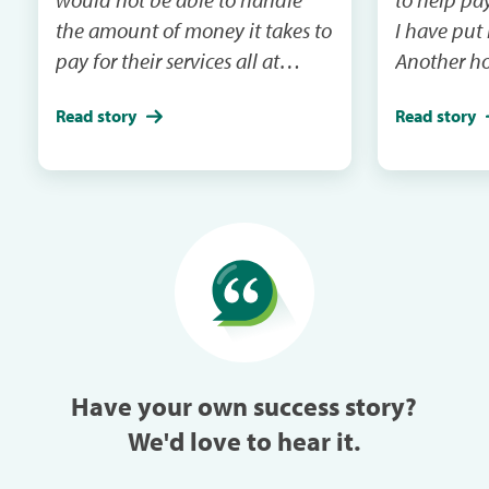
the amount of money it takes to
I have put
pay for their services all at
Another ho
once.For the last 2 years I had to
emergency 
Read story
Read story
put one my dogs on the back
I will be m
burner and just take one but
and the ca
this year I took both within a
in the next mail. It
week of each other because I
me when th
could pay each month through
especially w
Care Credit.
can always
trouble in 
Have your own success story?
We'd love to hear it.