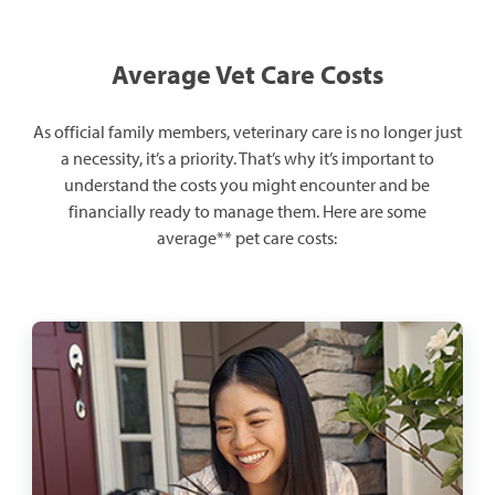
Average Vet Care Costs
As official family members, veterinary care is no longer just
a necessity, it’s a priority. That’s why it’s important to
understand the costs you might encounter and be
financially ready to manage them. Here are some
average** pet care costs: