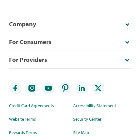
Company
For Consumers
For Providers
Credit Card Agreements
Accessibility Statement
Website Terms
Security Center
Rewards Terms
Site Map