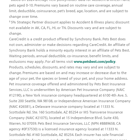
pets aged 0-10. Premiums vary based on routine care coverage, annual
limit, deductible, coinsurance, pet's breed, age, location, and are subject to
change over time. ​
5% Strategic Partner discount applies to Accident & Illness plans; discount
3
not available in AK, CA, FL, HI, or TN. Discounts vary and are subject to
change.​
CareCredit is a credit product offered by Synchrony Bank. Pets Best does
not own, administer or make decisions regarding CareCredit. An affiliate of
Synchrony Bank holds a minority equity interest in an affiliate of Pets Best.​
Waiting periods, annual deductible, co-insurance, benefit limits, and
exclusions may apply. For all terms visit
www.petsbest.com/policy
.
Products, schedules, discounts, and rates may vary and are subject to
change. Premiums are based on and may increase or decrease due to the
age of your pet, the species or breed of your pet, and your home address.​
Pet insurance coverage offered and administered by Pets Best Insurance
Services, LLC is underwritten by American Pet Insurance Company (NAIC
#12190), a New York insurance company headquartered at 6100 4th Ave. S.
Suite 200 Seattle, WA 98108, or Independence American Insurance Company
(NAIC #26581), a Delaware insurance company located at 11333 N.
Scottsdale Rd. Ste. 160 Scottsdale, AZ 85254 or MS Transverse Insurance
Company (NAIC #21075), located at 15 Independence Blvd. Suite 430,
Warren, NJ 07059. Pets Best Insurance Services, LLC (NPN #8889658, CA
agency #0F37530) is a licensed insurance agency located at 11333 N.
Scottsdale Rd. #160 Scottsdale, AZ 85254. Each insurer has sole financial