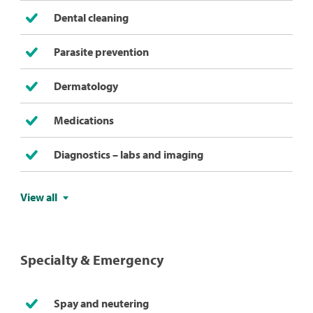
Dental cleaning
Parasite prevention
Dermatology
Medications
Diagnostics – labs and imaging
View all
Specialty & Emergency
Spay and neutering