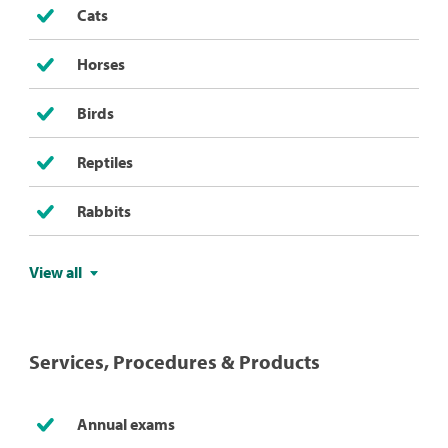
Cats
Horses
Birds
Reptiles
Rabbits
View all
Services, Procedures & Products
Annual exams