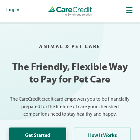
Log In
ANIMAL & PET CARE
The Friendly, Flexible Way
to Pay for Pet Care
The CareCredit credit card empowers you to be financially
prepared for the lifetime of care your cherished
companions need to stay healthy and happy.
Get Started
How It Works