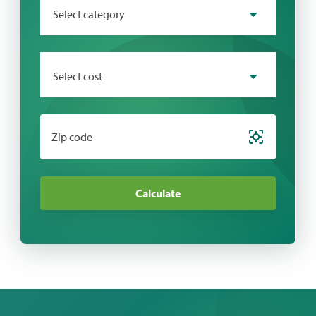
Select category
Select cost
Zip code
Calculate