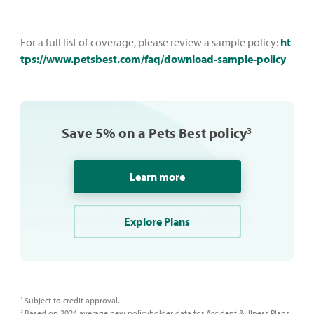
For a full list of coverage, please review a sample policy:
ht
tps://www.petsbest.com/faq/download-sample-policy
Save 5% on a Pets Best policy
3
Learn more
Explore Plans
Subject to credit approval.​
1
Based on 2024 average new policyholder data for Accident & Illness Plans,
2