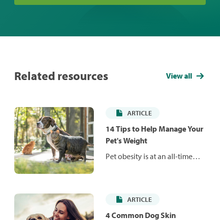
Related resources
View all
ARTICLE
14 Tips to Help Manage Your
Pet's Weight
Pet obesity is at an all-time
high and is responsible for a
number of health issues that
can reduce your pet's life
ARTICLE
span and quality of life. Learn
how to manage your pet's
4 Common Dog Skin