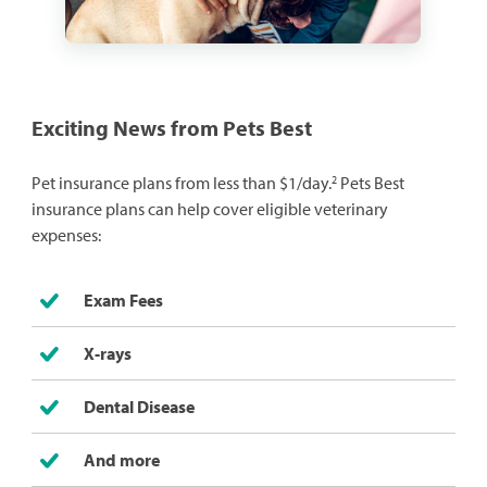
Exciting News from Pets Best
2
Pet insurance plans from less than $1/day.
Pets Best
insurance plans can help cover eligible veterinary
expenses:
Exam Fees
X-rays
Dental Disease
And more