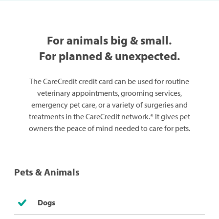
For animals big & small.
For planned & unexpected.
The CareCredit credit card can be used for routine
veterinary appointments, grooming services,
emergency pet care, or a variety of surgeries and
treatments in the CareCredit network.* It gives pet
owners the peace of mind needed to care for pets.
Pets & Animals
Dogs