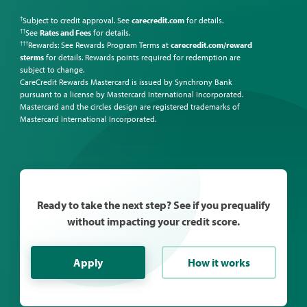
Subject to credit approval. See
carecredit.com
for details.
†
See
Rates and Fees
for details.
††
Rewards: See Rewards Program Terms at
carecredit.com/reward
†††
sterms
for details. Rewards points required for redemption are
subject to change.
CareCredit Rewards Mastercard is issued by Synchrony Bank
pursuant to a license by Mastercard International Incorporated.
Mastercard and the circles design are registered trademarks of
Mastercard International Incorporated.
Ready to take the next step? See if you prequalify
without impacting your credit score.
Apply
How it works