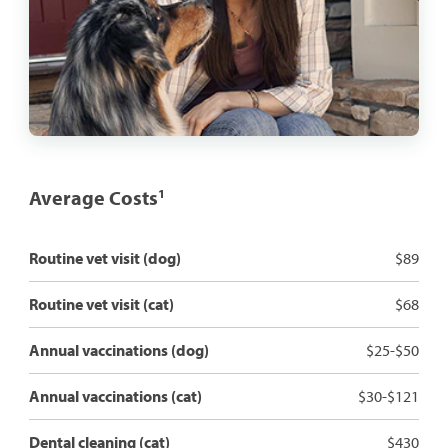
Average Costs
1
Routine vet visit (dog)
$89
Routine vet visit (cat)
$68
Annual vaccinations (dog)
$25-$50
Annual vaccinations (cat)
$30-$121
Dental cleaning (cat)
$430