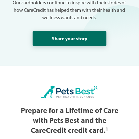
Our cardholders continue to inspire with their stories of
how CareCredit has helped them with their health and
wellness wants and needs.
Share your story
Prepare for a Lifetime of Care
with Pets Best and the
CareCredit credit card.
1