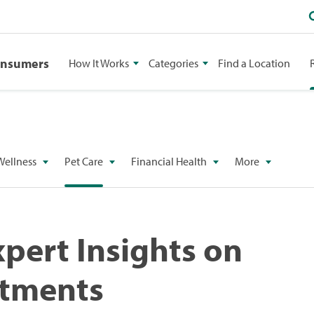
onsumers
How It Works
Categories
Find a Location
Wellness
Pet Care
Financial Health
More
xpert Insights on
atments