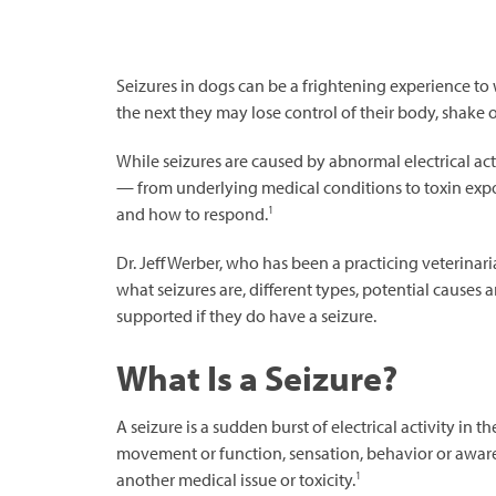
Seizures in dogs can be a frightening experience t
the next they may lose control of their body, shake 
While seizures are caused by abnormal electrical act
— from underlying medical conditions to toxin exp
1
and how to respond.
Dr. Jeff Werber, who has been a practicing veterinari
what seizures are, different types, potential cause
supported if they do have a seizure.
What Is a Seizure?
A seizure is a sudden burst of electrical activity in
movement or function, sensation, behavior or aware
1
another medical issue or toxicity.