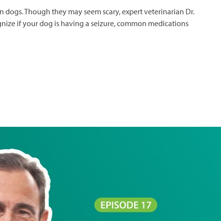
 in dogs. Though they may seem scary, expert veterinarian Dr.
gnize if your dog is having a seizure, common medications