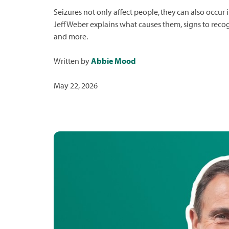
Seizures not only affect people, they can also occur
Jeff Weber explains what causes them, signs to reco
and more.
Written by
Abbie Mood
May 22, 2026