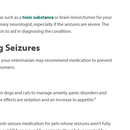
se such as a
toxic substance
or brain lesion/tumor for your
ry neurologist, especially if the seizures are severe. The
n to aid in diagnosing the condition.
g Seizures
s), your veterinarian may recommend medication to prevent
 humans.
n dogs and cats to manage anxiety, panic disorders and
4
 effects are sedation and an increase in appetite.
ti-seizure medication for pets whose seizures aren’t fully