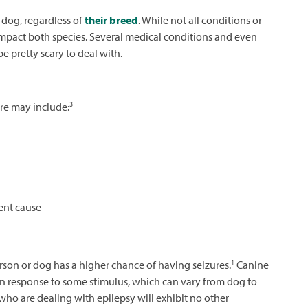
 dog, regardless of
their breed
. While not all conditions or
impact both species. Several medical conditions and even
e pretty scary to deal with.
3
re may include:
ent cause
1
rson or dog has a higher chance of having seizures.
Canine
s in response to some stimulus, which can vary from dog to
 who are dealing with epilepsy will exhibit no other