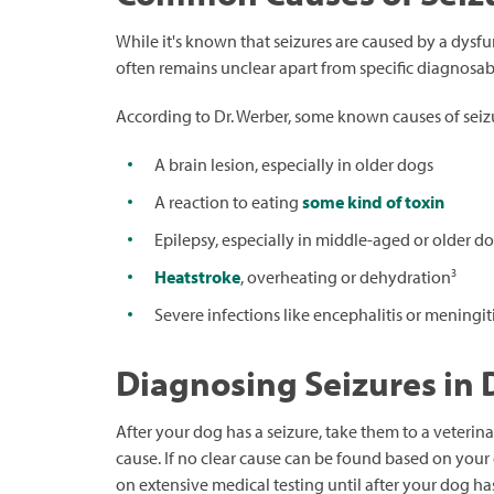
While it's known that seizures are caused by a dysfunc
often remains unclear apart from specific diagnosab
According to Dr. Werber, some known causes of seizu
A brain lesion, especially in older dogs
A reaction to eating
some kind of toxin
Epilepsy, especially in middle-aged or older d
3
Heatstroke
, overheating or dehydration
Severe infections like encephalitis or meningit
Diagnosing Seizures in
After your dog has a seizure, take them to a veterin
cause. If no clear cause can be found based on your 
on extensive medical testing until after your dog ha