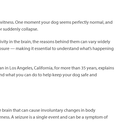
o witness. One moment your dog seems perfectly normal, and
or suddenly collapse.
ivity in the brain, the reasons behind them can vary widely
osure — making it essential to understand what’s happening
an in Los Angeles, California, for more than 35 years, explains
s and what you can do to help keep your dog safe and
 the brain that can cause involuntary changes in body
ness. A seizure is a single event and can be a symptom of