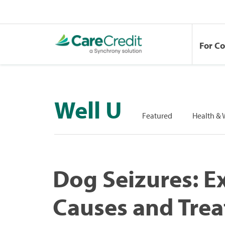
For C
Well U
Featured
Health & 
Dog Seizures: E
Causes and Tre