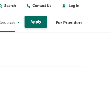
Search
Contact Us
Log In
Apply
For Providers
Resources