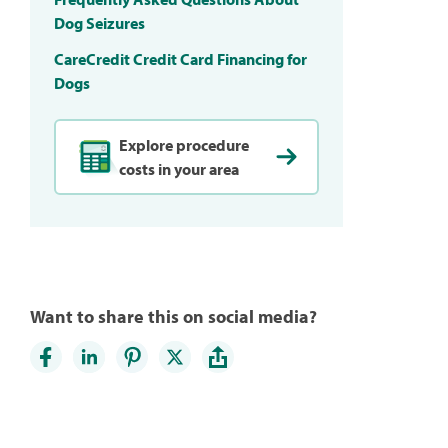
Dog Seizures
CareCredit Credit Card Financing for
Dogs
Explore procedure
costs in your area
Want to share this on social media?