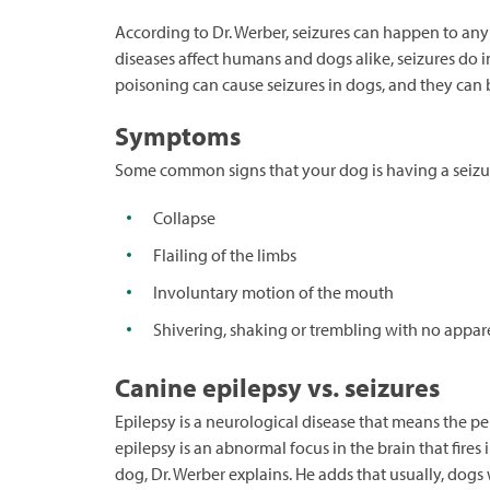
According to Dr. Werber, seizures can happen to any
diseases affect humans and dogs alike, seizures do 
poisoning can cause seizures in dogs, and they can b
Symptoms
Some common signs that your dog is having a seizu
Collapse
Flailing of the limbs
Involuntary motion of the mouth
Shivering, shaking or trembling with no appar
Canine epilepsy vs. seizures
Epilepsy is a neurological disease that means the pe
epilepsy is an abnormal focus in the brain that fire
dog, Dr. Werber explains. He adds that usually, dogs