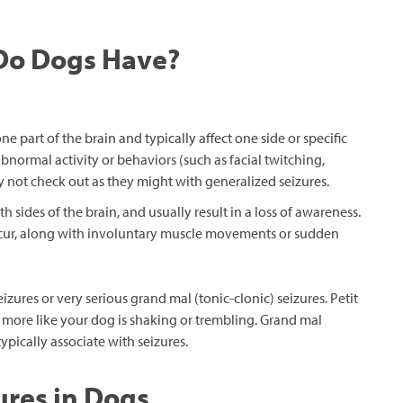
 Do Dogs Have?
ne part of the brain and typically affect one side or specific
bnormal activity or behaviors (such as facial twitching,
not check out as they might with generalized seizures.
h sides of the brain, and usually result in a loss of awareness.
occur, along with involuntary muscle movements or sudden
izures or very serious grand mal (tonic-clonic) seizures. Petit
 more like your dog is shaking or trembling. Grand mal
pically associate with seizures.
res in Dogs