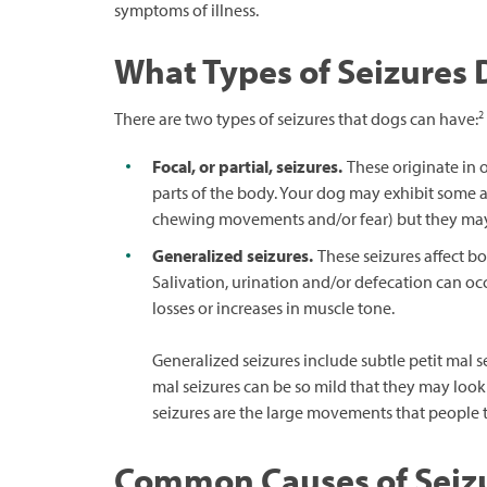
symptoms of illness.
What Types of Seizures
2
There are two types of seizures that dogs can have:
Focal, or partial, seizures.
These originate in o
parts of the body. Your dog may exhibit some a
chewing movements and/or fear) but they may 
Generalized seizures.
These seizures affect bot
Salivation, urination and/or defecation can 
losses or increases in muscle tone.
Generalized seizures include subtle petit mal se
mal seizures can be so mild that they may look
seizures are the large movements that people ty
Common Causes of Seizu