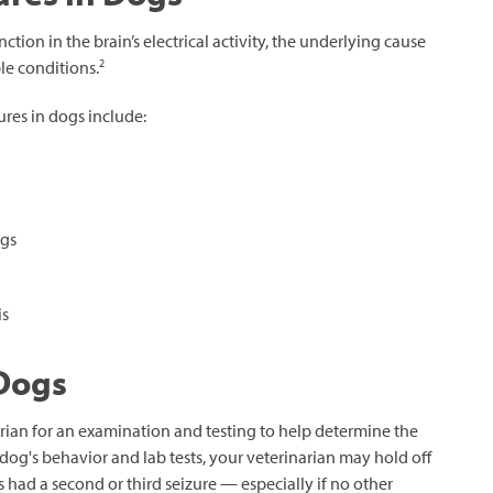
tion in the brain’s electrical activity, the underlying cause
2
le conditions.
res in dogs include:
ogs
is
 Dogs
arian for an examination and testing to help determine the
dog's behavior and lab tests, your veterinarian may hold off
s had a second or third seizure — especially if no other