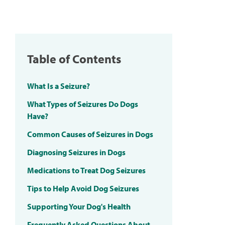
Table of Contents
What Is a Seizure?
What Types of Seizures Do Dogs
Have?
Common Causes of Seizures in Dogs
Diagnosing Seizures in Dogs
Medications to Treat Dog Seizures
Tips to Help Avoid Dog Seizures
Supporting Your Dog's Health
Frequently Asked Questions About