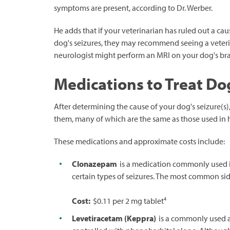
symptoms are present, according to Dr. Werber.
He adds that if your veterinarian has ruled out a cau
dog's seizures, they may recommend seeing a veterina
neurologist might perform an MRI on your dog's brai
Medications to Treat Do
After determining the cause of your dog's seizure(
them, many of which are the same as those used in
These medications and approximate costs include:
Clonazepam
is a medication commonly used i
certain types of seizures. The most common side
4
Cost:
$0.11 per 2 mg tablet
Levetiracetam (Keppra)
is a commonly used an