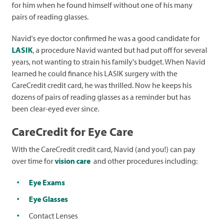
for him when he found himself without one of his many
pairs of reading glasses.
Navid's eye doctor confirmed he was a good candidate for
LASIK
, a procedure Navid wanted but had put off for several
years, not wanting to strain his family's budget. When Navid
learned he could finance his LASIK surgery with the
CareCredit credit card, he was thrilled. Now he keeps his
dozens of pairs of reading glasses as a reminder but has
been clear-eyed ever since.
CareCredit for Eye Care
With the CareCredit credit card, Navid (and you!) can pay
over time for
vision care
and other procedures including:
Eye Exams
Eye Glasses
Contact Lenses