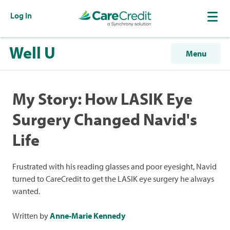
Log In
Well U
Menu
My Story: How LASIK Eye
Surgery Changed Navid's
Life
Frustrated with his reading glasses and poor eyesight, Navid
turned to CareCredit to get the LASIK eye surgery he always
wanted.
Written by
Anne-Marie Kennedy