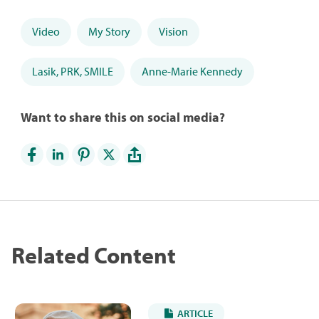
Video
My Story
Vision
Lasik, PRK, SMILE
Anne-Marie Kennedy
Want to share this on social media?
Related Content
ARTICLE