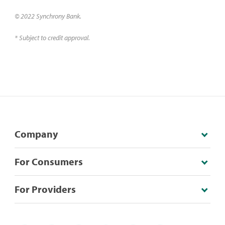
© 2022 Synchrony Bank.
* Subject to credit approval.
Company
For Consumers
For Providers