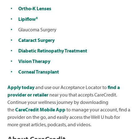
Ortho-K Lenses
Lipiflow®
Glaucoma Surgery
Cataract Surgery
Diabetic Retinopathy Treatment
Vision Therapy
Corneal Transplant
Apply today
and use our Acceptance Locator to
find a
provider or retailer
near you that accepts CareCredit.
Continue your wellness journey by downloading
the
CareCredit Mobile App
to manage your account, find a
provider on the go, and easily access the Well U hub for
more great articles, podcasts, and videos.
About CareCredit