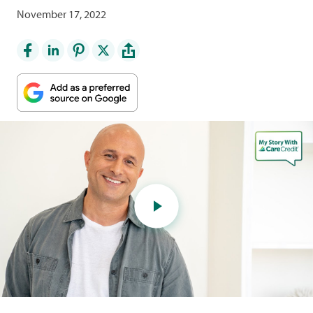
November 17, 2022