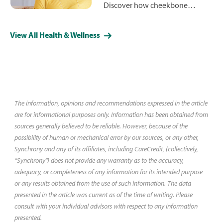
Discover how cheekbone
reduction can reshape your
facial contours for a more
View All Health & Wellness
refined, balanced appearance.
Learn about costs, less-invasive
alternative procedures and what
you might expect during surgery
and recovery.
The information, opinions and recommendations expressed in the article
are for informational purposes only. Information has been obtained from
sources generally believed to be reliable. However, because of the
possibility of human or mechanical error by our sources, or any other,
Synchrony and any of its affiliates, including CareCredit, (collectively,
“Synchrony") does not provide any warranty as to the accuracy,
adequacy, or completeness of any information for its intended purpose
or any results obtained from the use of such information. The data
presented in the article was current as of the time of writing. Please
consult with your individual advisors with respect to any information
presented.