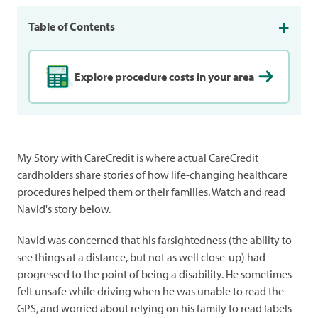
Table of Contents
Explore procedure costs in your area
My Story with CareCredit is where actual CareCredit
cardholders share stories of how life-changing healthcare
procedures helped them or their families. Watch and read
Navid's story below.
Navid was concerned that his farsightedness (the ability to
see things at a distance, but not as well close-up) had
progressed to the point of being a disability. He sometimes
felt unsafe while driving when he was unable to read the
GPS, and worried about relying on his family to read labels