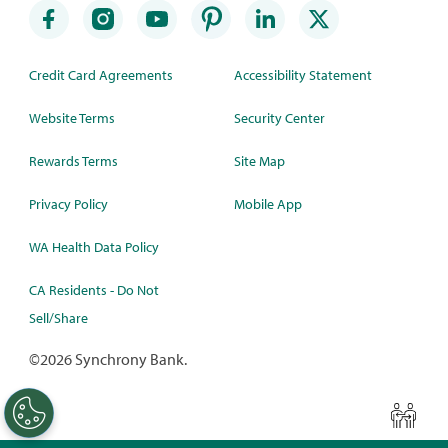
Credit Card Agreements
Accessibility Statement
Website Terms
Security Center
Rewards Terms
Site Map
Privacy Policy
Mobile App
WA Health Data Policy
CA Residents - Do Not
Sell/Share
©
2026 Synchrony Bank.