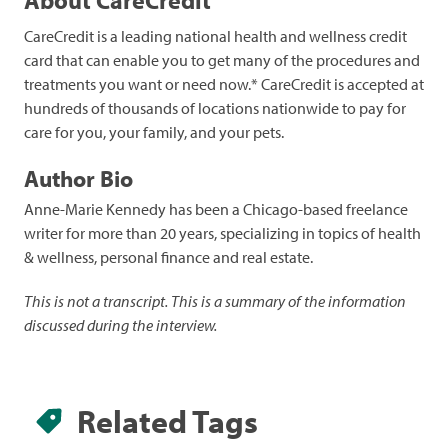
CareCredit is a leading national health and wellness credit
card that can enable you to get many of the procedures and
treatments you want or need now.* CareCredit is accepted at
hundreds of thousands of locations nationwide to pay for
care for you, your family, and your pets.
Author Bio
Anne-Marie Kennedy has been a Chicago-based freelance
writer for more than 20 years, specializing in topics of health
& wellness, personal finance and real estate.
This is not a transcript. This is a summary of the information
discussed during the interview.
Related Tags