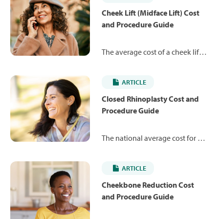
Cheek Lift (Midface Lift) Cost
and Procedure Guide
The average cost of a cheek lift is
$8,183. Learn more about the
procedure and what you can
ARTICLE
expect to pay.
Closed Rhinoplasty Cost and
Procedure Guide
The national average cost for a
closed rhinoplasty is $7,245,
ranging from $4,984 to $12,879.
ARTICLE
Learn more about how the
procedure works and what you
Cheekbone Reduction Cost
may expect to pay.
and Procedure Guide