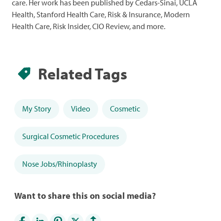
care. Her work has been published by Cedars-Sinai, UCLA
Health, Stanford Health Care, Risk & Insurance, Modern
Health Care, Risk Insider, CIO Review, and more.
Related Tags
My Story
Video
Cosmetic
Surgical Cosmetic Procedures
Nose Jobs/Rhinoplasty
Want to share this on social media?