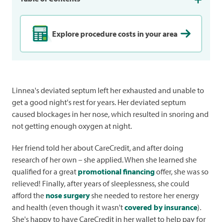
Explore procedure costs in your area
Linnea's deviated septum left her exhausted and unable to
get a good night's rest for years. Her deviated septum
caused blockages in her nose, which resulted in snoring and
not getting enough oxygen at night.
Her friend told her about CareCredit, and after doing
research of her own – she applied. When she learned she
qualified for a great
promotional financing
offer, she was so
relieved! Finally, after years of sleeplessness, she could
afford the
nose surgery
she needed to restore her energy
and health (even though it wasn't
covered by insurance
).
She's happy to have CareCredit in her wallet to help pay for