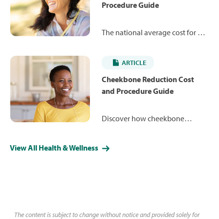
Procedure Guide
The national average cost for a
closed rhinoplasty is $7,245,
ranging from $4,984 to $12,879.
ARTICLE
Learn more about how the
procedure works and what you
Cheekbone Reduction Cost
may expect to pay.
and Procedure Guide
Discover how cheekbone
reduction can reshape your
facial contours for a more
View All Health & Wellness
refined, balanced appearance.
Learn about costs, less-invasive
alternative procedures and what
you might expect during surgery
and recovery.
The content is subject to change without notice and provided solely for