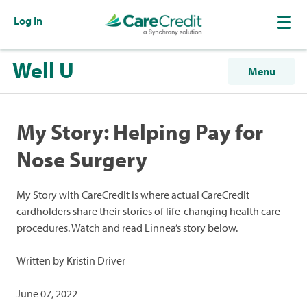
Log In
Well U
Menu
My Story: Helping Pay for
Nose Surgery
My Story with CareCredit is where actual CareCredit
cardholders share their stories of life-changing health care
procedures. Watch and read Linnea’s story below.
Written by Kristin Driver
June 07, 2022