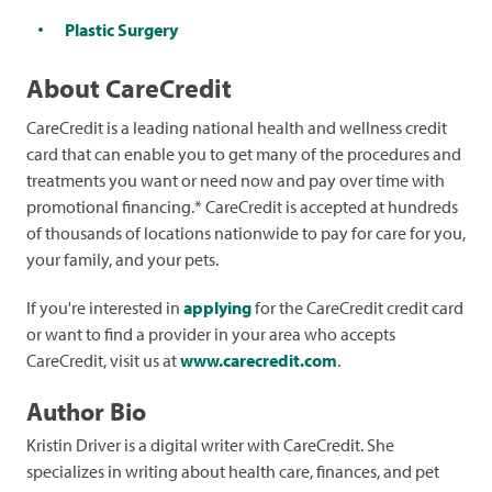
Plastic Surgery
About CareCredit
CareCredit is a leading national health and wellness credit
card that can enable you to get many of the procedures and
treatments you want or need now and pay over time with
promotional financing.* CareCredit is accepted at hundreds
of thousands of locations nationwide to pay for care for you,
your family, and your pets.
If you're interested in
applying
for the CareCredit credit card
or want to find a provider in your area who accepts
CareCredit, visit us at
www.carecredit.com
.
Author Bio
Kristin Driver is a digital writer with CareCredit. She
specializes in writing about health care, finances, and pet