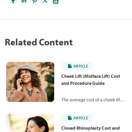
Related Content
ARTICLE
Cheek Lift (Midface Lift) Cost
and Procedure Guide
The average cost of a cheek lift is
$8,183. Learn more about the
procedure and what you can
ARTICLE
expect to pay.
Closed Rhinoplasty Cost and