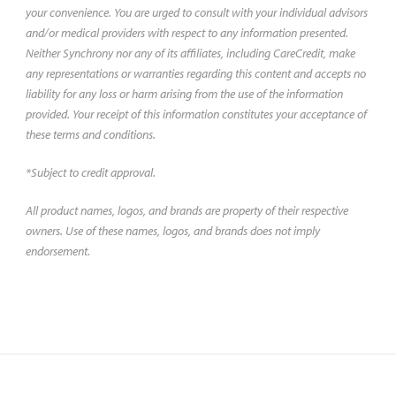
your convenience. You are urged to consult with your individual advisors
and/or medical providers with respect to any information presented.
Neither Synchrony nor any of its affiliates, including CareCredit, make
any representations or warranties regarding this content and accepts no
liability for any loss or harm arising from the use of the information
provided. Your receipt of this information constitutes your acceptance of
these terms and conditions.
*Subject to credit approval.
All product names, logos, and brands are property of their respective
owners. Use of these names, logos, and brands does not imply
endorsement.