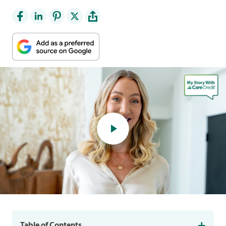
Table of Contents