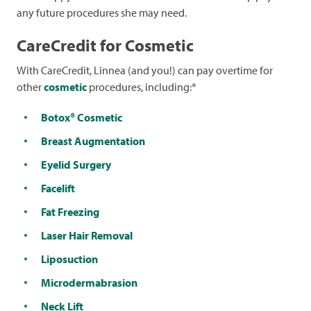
any future procedures she may need.
CareCredit for Cosmetic
With CareCredit, Linnea (and you!) can pay overtime for
other
cosmetic
procedures, including:*
Botox® Cosmetic
Breast Augmentation
Eyelid Surgery
Facelift
Fat Freezing
Laser Hair Removal
Liposuction
Microdermabrasion
Neck Lift