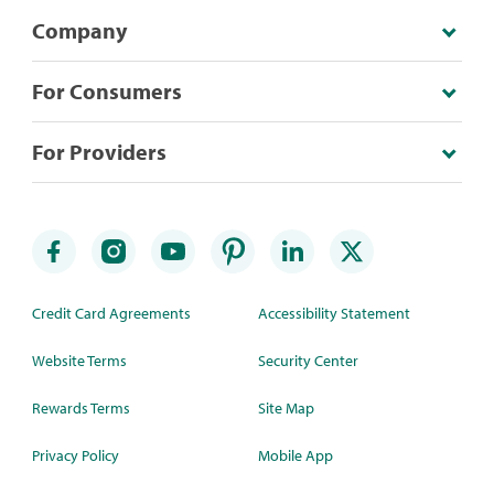
Company
For Consumers
For Providers
Credit Card Agreements
Accessibility Statement
Website Terms
Security Center
Rewards Terms
Site Map
Privacy Policy
Mobile App