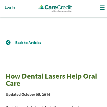
Log In
Back to Articles
How Dental Lasers Help Oral
Care
Updated October 05, 2016