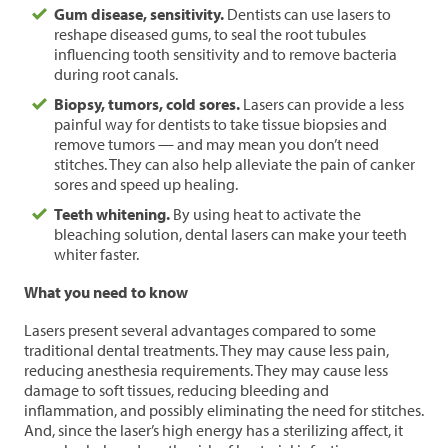
Gum disease, sensitivity.
Dentists can use lasers to
reshape diseased gums, to seal the root tubules
influencing tooth sensitivity and to remove bacteria
during root canals.
Biopsy, tumors, cold sores.
Lasers can provide a less
painful way for dentists to take tissue biopsies and
remove tumors — and may mean you don’t need
stitches. They can also help alleviate the pain of canker
sores and speed up healing.
Teeth whitening.
By using heat to activate the
bleaching solution, dental lasers can make your teeth
whiter faster.
What you need to know
Lasers present several advantages compared to some
traditional dental treatments. They may cause less pain,
reducing anesthesia requirements. They may cause less
damage to soft tissues, reducing bleeding and
inflammation, and possibly eliminating the need for stitches.
And, since the laser’s high energy has a sterilizing affect, it