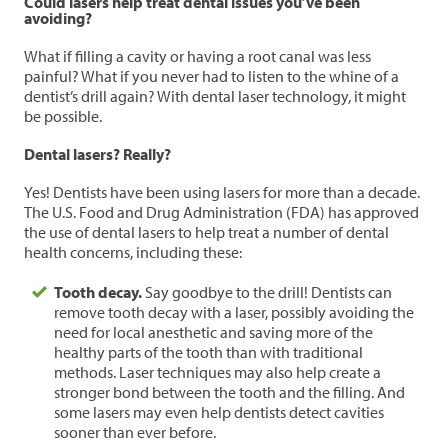
Could lasers help treat dental issues you’ve been
avoiding?
What if filling a cavity or having a root canal was less
painful? What if you never had to listen to the whine of a
dentist’s drill again? With dental laser technology, it might
be possible.
Dental lasers? Really?
Yes! Dentists have been using lasers for more than a decade.
The U.S. Food and Drug Administration (FDA) has approved
the use of dental lasers to help treat a number of dental
health concerns, including these:
Tooth decay.
Say goodbye to the drill! Dentists can
remove tooth decay with a laser, possibly avoiding the
need for local anesthetic and saving more of the
healthy parts of the tooth than with traditional
methods. Laser techniques may also help create a
stronger bond between the tooth and the filling. And
some lasers may even help dentists detect cavities
sooner than ever before.