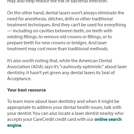
may also help reduce the risk of bacterial infection.
On the other hand, dental lasers won’t always eliminate the
need for anesthesia, stitches, drills or other traditional
treatment techniques. And they can’t be used for everything
— including on cavities between teeth, on teeth with
existing fillings, to remove old crowns or fillings, or to
prepare teeth for new crowns or bridges. And laser
treatment may cost more than traditional methods.
It’s also worth noting that, while the American Dental
Association (ADA) says it’s "cautiously optimistic" about laser
dentistry, it hasn’t yet given any dental lasers its Seal of
Acceptance.
Your best resource
To learn more about laser dentistry and when it might be
appropriate to address your dental health issues, talk with
your dentist. You can also locate a laser dentist nearby who
accepts your CareCredit credit card with our
online search
engine
.