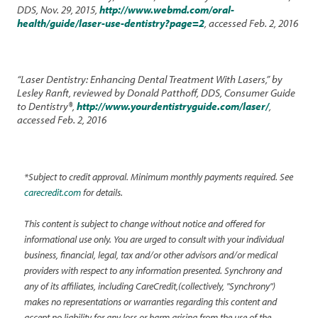
DDS, Nov. 29, 2015,
http://www.webmd.com/oral-
health/guide/laser-use-dentistry?page=2
, accessed Feb. 2, 2016
“Laser Dentistry: Enhancing Dental Treatment With Lasers,” by
Lesley Ranft, reviewed by Donald Patthoff, DDS, Consumer Guide
to Dentistry®,
http://www.yourdentistryguide.com/laser/
,
accessed Feb. 2, 2016
*Subject to credit approval. Minimum monthly payments required. See
carecredit.com
for details.
This content is subject to change without notice and offered for
informational use only. You are urged to consult with your individual
business, financial, legal, tax and/or other advisors and/or medical
providers with respect to any information presented. Synchrony and
any of its affiliates, including CareCredit,(collectively, "Synchrony")
makes no representations or warranties regarding this content and
accept no liability for any loss or harm arising from the use of the