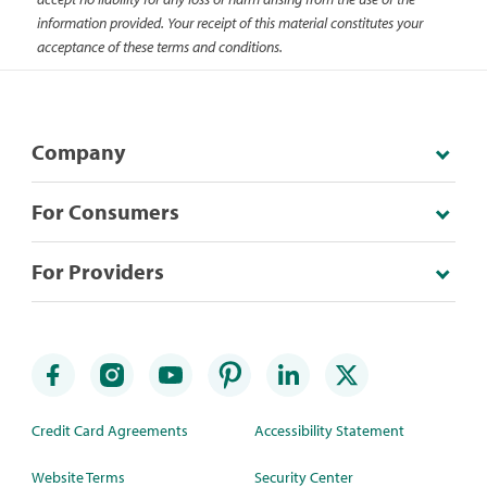
information provided. Your receipt of this material constitutes your
acceptance of these terms and conditions.
Company
For Consumers
For Providers
Credit Card Agreements
Accessibility Statement
Website Terms
Security Center