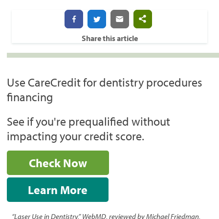
Share this article
Use CareCredit for dentistry procedures
financing
See if you're prequalified without
impacting your credit score.
Check Now
Learn More
“Laser Use in Dentistry,” WebMD, reviewed by Michael Friedman,