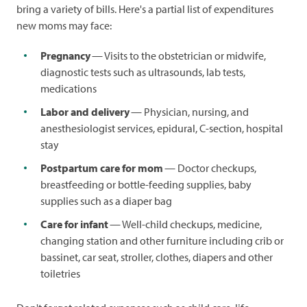
bring a variety of bills. Here's a partial list of expenditures
new moms may face:
Pregnancy
— Visits to the obstetrician or midwife,
diagnostic tests such as ultrasounds, lab tests,
medications
Labor and delivery
— Physician, nursing, and
anesthesiologist services, epidural, C-section, hospital
stay
Postpartum care for mom
— Doctor checkups,
breastfeeding or bottle-feeding supplies, baby
supplies such as a diaper bag
Care for infant
— Well-child checkups, medicine,
changing station and other furniture including crib or
bassinet, car seat, stroller, clothes, diapers and other
toiletries