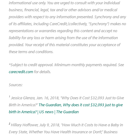
may be a smart choice.
informational use only. You are urged to consult with your individual
business, financial, legal, tax and/or other advisors and/or medical
providers with respect to any information presented. Synchrony and any
of its affiliates, including CareCredit,(collectively, "Synchrony") makes no
representations or warranties regarding this content and accept no
liability for any loss or harm arising from the use of the information
provided. Your receipt of this material constitutes your acceptance of
these terms and conditions.
*Subject to credit approval. Minimum monthly payments required. See
carecredit.com
for details.
Sources:
1
Jessica Glenza, Jan. 16, 2018, "Why Does It Cost $32,093 Just to Give
Birth in America?"
The Guardian, Why does it cost $32,093 just to give
birth in America? | US news | The Guardian
2
Hillary Hoffower, July 9, 2018, "How Much It Costs to Have a Baby in
Every State, Whether You Have Health Insurance or Don't," Business