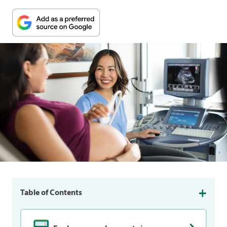
Table of Contents