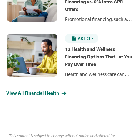
expenses over time, rather than
Financing vs. 0% Intro APR
delay care. Find out how and
Offers
where to use them.
Promotional financing, such as
deferred interest and 0%
introductory APR offers, can help
ARTICLE
you pay for health and wellness
expenses over time. Learn how
12 Health and Wellness
they work, how they differ and
Financing Options That Let You
what to consider before
Pay Over Time
choosing one.
Health and wellness care can
come with significant out-of-
pocket costs, but patient
View All Financial Health
financing options — from
payment plans and medical
loans to credit cards — can help
you spread payments over time.
Learn how these options
compare and why CareCredit
This content is subject to change without notice and offered for