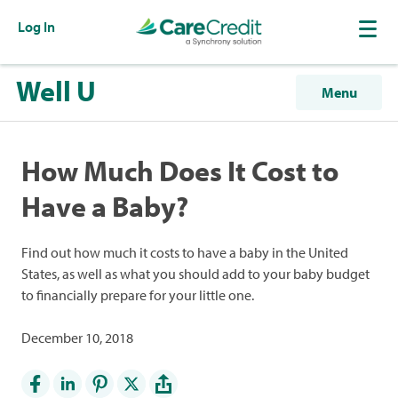
Log In
Well U
Menu
How Much Does It Cost to
Have a Baby?
Find out how much it costs to have a baby in the United
States, as well as what you should add to your baby budget
to financially prepare for your little one.
December 10, 2018