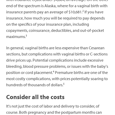
end of the spectrum is Alaska, where for a vaginal birth with
2
insurance parents pay an average of $10,681.
If you have
insurance, how much you will be required to pay depends
on the specifics of your insurance plan, including
copayments, coinsurance, deductibles, and out-of-pocket
3
maximums.
In general, vaginal births are less expensive than Cesarean
sections, but complications with vaginal births or C-sections
drive prices up. Potential complications include excessive
bleeding, blood pressure problems, or issues with the baby's
4
position or cord placement.
Premature births are one of the
most costly complications, with prices potentially soaring to
5
hundreds of thousands of dollars.
Consider all the costs
It's not just the cost of labor and delivery to consider, of
course. Both pregnancy and the postpartum months can