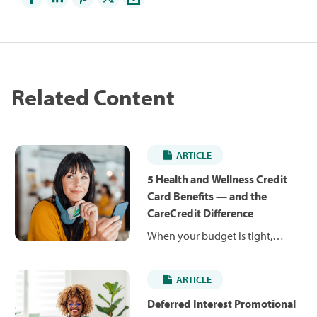
Related Content
ARTICLE
5 Health and Wellness Credit
Card Benefits — and the
CareCredit Difference
When your budget is tight,
unexpected costs can be hard to
manage. Health and wellness
ARTICLE
credit cards can help you pay for
planned and unexpected care
Deferred Interest Promotional