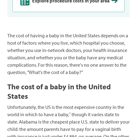
Explore procedure costs in your area
The cost of having a baby in the United States depends on a
host of factors: where you live, which hospital you choose,
whether you use in-network doctors, your health insurance
situation, and whether you or the baby have any medical
complications. For this reason, there's no one answer to the
question, "What's the cost of a baby?"
The cost of a baby in the United
States
Unfortunately, the US is the most expensive country in the
1
world in which to have a baby,
though it varies state to
state. Alabama is the cheapest place U.S. state to deliver your
child: the amount parents have to pay for a vaginal birth
with insurance is just under $4,884, on average. On the other