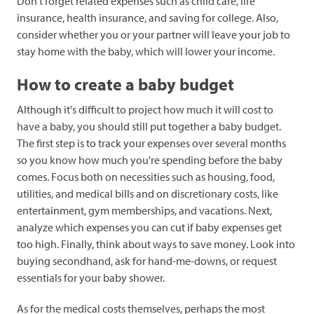
Don't forget related expenses such as child care, life
insurance, health insurance, and saving for college. Also,
consider whether you or your partner will leave your job to
stay home with the baby, which will lower your income.
How to create a baby budget
Although it's difficult to project how much it will cost to
have a baby, you should still put together a baby budget.
The first step is to track your expenses over several months
so you know how much you're spending before the baby
comes. Focus both on necessities such as housing, food,
utilities, and medical bills and on discretionary costs, like
entertainment, gym memberships, and vacations. Next,
analyze which expenses you can cut if baby expenses get
too high. Finally, think about ways to save money. Look into
buying secondhand, ask for hand-me-downs, or request
essentials for your baby shower.
As for the medical costs themselves, perhaps the most