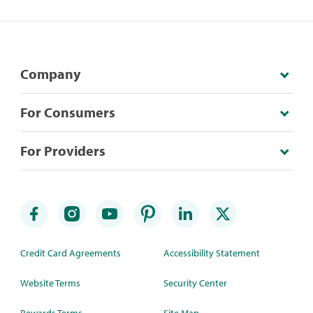
Company
For Consumers
For Providers
Credit Card Agreements
Accessibility Statement
Website Terms
Security Center
Rewards Terms
Site Map