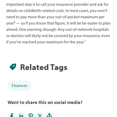
important step is to call your insurance provider and ask for
details on childbirth-related costs. In most cases, you won't
need to pay more than your out-of-pocket maximum per
6
year
— so if you know that figure, it will be far easier to plan
ahead. One warning, though: Any out-of-network hospitals
or doctors will likely not be covered by your insurance, even
7
if you've reached your maximum for the year.
Related Tags
Finances
Want to share this on social media?