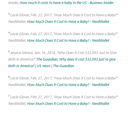
Insider,
How much it costs to have a baby in the US - Business Insider
3
Lacie Glover, Feb. 27, 2017, "How Much Does It Cost to Have a Baby?"
NerdWallet,
How Much Does It Cost to Have a Baby? - NerdWallet
4
Lacie Glover, Feb. 27, 2017, "How Much Does It Cost to Have a Baby?"
NerdWallet,
How Much Does It Cost to Have a Baby? - NerdWallet
5
Jessica Glenza, Jan. 16, 2018, "Why Does It Cost $32,093 Just to Give
Birth in America?"
The Guardian, Why does it cost $32,093 just to give
birth in America? | US news | The Guardian
6
Lacie Glover, Feb. 27, 2017, "How Much Does It Cost to Have a Baby?"
NerdWallet,
How Much Does It Cost to Have a Baby? - NerdWallet
7
Lacie Glover, Feb. 27, 2017, "How Much Does It Cost to Have a Baby?"
NerdWallet,
How Much Does It Cost to Have a Baby? - NerdWallet