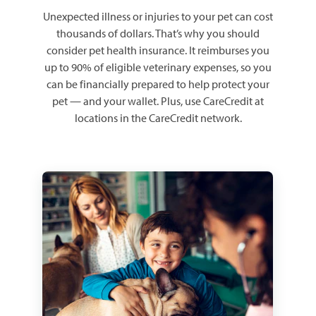
Unexpected illness or injuries to your pet can cost
thousands of dollars. That’s why you should
consider pet health insurance. It reimburses you
up to 90% of eligible veterinary expenses, so you
can be financially prepared to help protect your
pet — and your wallet. Plus, use CareCredit at
locations in the CareCredit network.