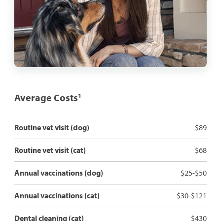
Average Costs
1
Routine vet visit (dog)
$89
Routine vet visit (cat)
$68
Annual vaccinations (dog)
$25-$50
Annual vaccinations (cat)
$30-$121
Dental cleaning (cat)
$430