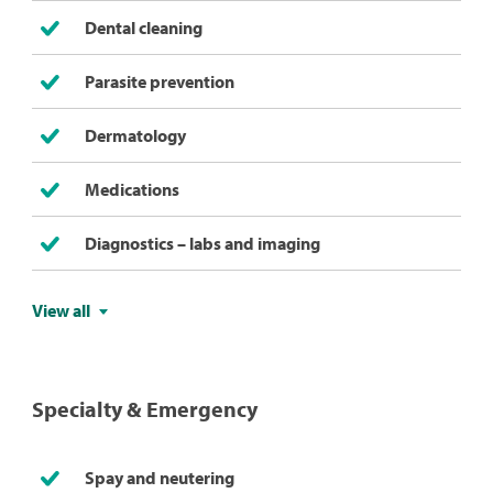
Dental cleaning
Parasite prevention
Dermatology
Medications
Diagnostics – labs and imaging
View all
Specialty & Emergency
Spay and neutering