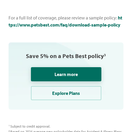
For a full list of coverage, please review a sample policy:
ht
tps://www.petsbest.com/faq/download-sample-policy
Save 5% on a Pets Best policy
3
Learn more
Explore Plans
Subject to credit approval.​
1
Based on 2024 average new policyholder data for Accident & Illness Plans,
2