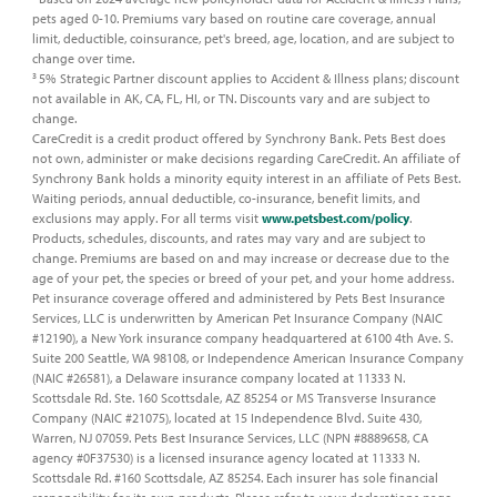
pets aged 0-10. Premiums vary based on routine care coverage, annual
limit, deductible, coinsurance, pet's breed, age, location, and are subject to
change over time. ​
5% Strategic Partner discount applies to Accident & Illness plans; discount
3
not available in AK, CA, FL, HI, or TN. Discounts vary and are subject to
change.​
CareCredit is a credit product offered by Synchrony Bank. Pets Best does
not own, administer or make decisions regarding CareCredit. An affiliate of
Synchrony Bank holds a minority equity interest in an affiliate of Pets Best.​
Waiting periods, annual deductible, co-insurance, benefit limits, and
exclusions may apply. For all terms visit
www.petsbest.com/policy
.
Products, schedules, discounts, and rates may vary and are subject to
change. Premiums are based on and may increase or decrease due to the
age of your pet, the species or breed of your pet, and your home address.​
Pet insurance coverage offered and administered by Pets Best Insurance
Services, LLC is underwritten by American Pet Insurance Company (NAIC
#12190), a New York insurance company headquartered at 6100 4th Ave. S.
Suite 200 Seattle, WA 98108, or Independence American Insurance Company
(NAIC #26581), a Delaware insurance company located at 11333 N.
Scottsdale Rd. Ste. 160 Scottsdale, AZ 85254 or MS Transverse Insurance
Company (NAIC #21075), located at 15 Independence Blvd. Suite 430,
Warren, NJ 07059. Pets Best Insurance Services, LLC (NPN #8889658, CA
agency #0F37530) is a licensed insurance agency located at 11333 N.
Scottsdale Rd. #160 Scottsdale, AZ 85254. Each insurer has sole financial