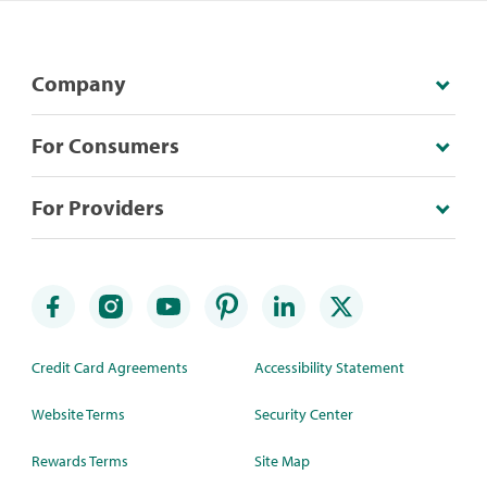
Company
For Consumers
For Providers
Credit Card Agreements
Accessibility Statement
Website Terms
Security Center
Rewards Terms
Site Map