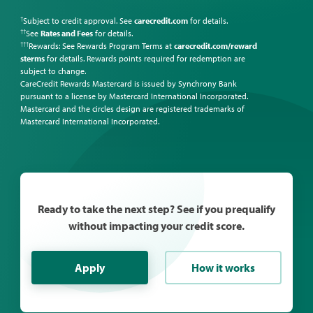
Subject to credit approval. See
carecredit.com
for details.
†
See
Rates and Fees
for details.
††
Rewards: See Rewards Program Terms at
carecredit.com/reward
†††
sterms
for details. Rewards points required for redemption are
subject to change.
CareCredit Rewards Mastercard is issued by Synchrony Bank
pursuant to a license by Mastercard International Incorporated.
Mastercard and the circles design are registered trademarks of
Mastercard International Incorporated.
Ready to take the next step? See if you prequalify
without impacting your credit score.
Apply
How it works