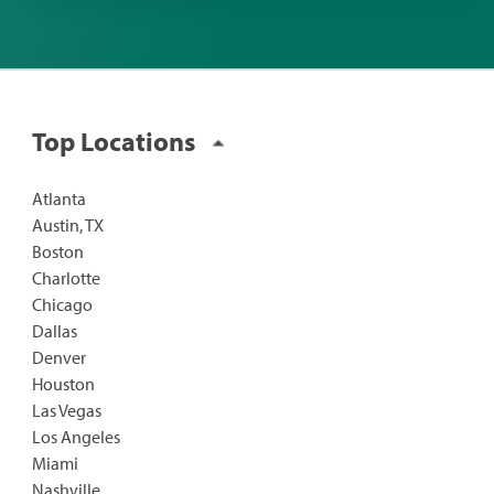
Top Locations
Atlanta
Austin, TX
Boston
Charlotte
Chicago
Dallas
Denver
Houston
Las Vegas
Los Angeles
Miami
Nashville