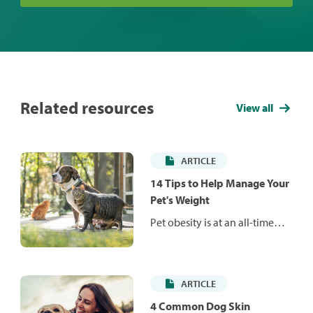
Related resources
View all
ARTICLE
14 Tips to Help Manage Your
Pet's Weight
Pet obesity is at an all-time
high and is responsible for a
number of health issues that
can reduce your pet's life
ARTICLE
span and quality of life. Learn
how to manage your pet's
4 Common Dog Skin