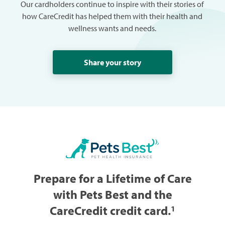
Our cardholders continue to inspire with their stories of
how CareCredit has helped them with their health and
wellness wants and needs.
Share your story
Prepare for a Lifetime of Care
with Pets Best and the
CareCredit credit card.
1