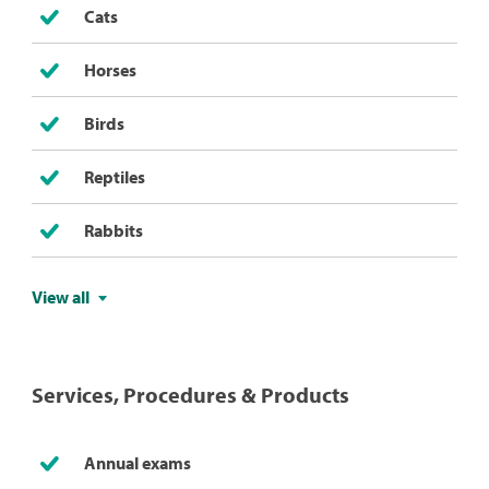
Cats
Horses
Birds
Reptiles
Rabbits
View all
Services, Procedures & Products
Annual exams