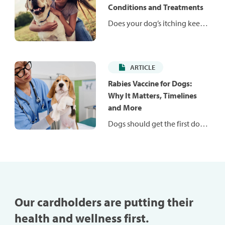
weight and help them stay fit
Conditions and Treatments
and healthy.
Does your dog’s itching keep
them — and you — up at
night? Itching is a common
problem in dogs and can be
ARTICLE
caused by many conditions.
Learn more about common
Rabies Vaccine for Dogs:
conditions that may be to
Why It Matters, Timelines
blame for your dog’s
and More
discomfort.
Dogs should get the first dose
of a rabies vaccination
between 12 and 16 weeks old.
Learn more about the
importance of this vital
vaccine for your pup.
Our cardholders are putting their
health and wellness first.