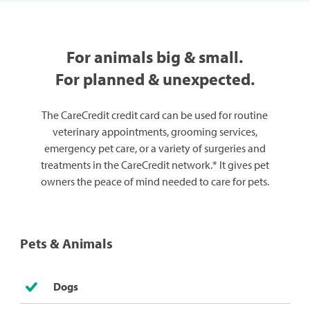
For animals big & small.
For planned & unexpected.
The CareCredit credit card can be used for routine
veterinary appointments, grooming services,
emergency pet care, or a variety of surgeries and
treatments in the CareCredit network.* It gives pet
owners the peace of mind needed to care for pets.
Pets & Animals
Dogs