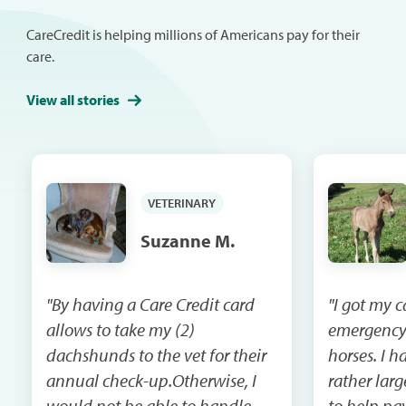
CareCredit is helping millions of Americans pay for their
care.
View all stories
VETERINARY
Suzanne M.
"By having a Care Credit card
"I got my 
allows to take my (2)
emergency
dachshunds to the vet for their
horses. I had a vet bill that was
annual check-up.Otherwise, I
rather lar
would not be able to handle
to help pay that 