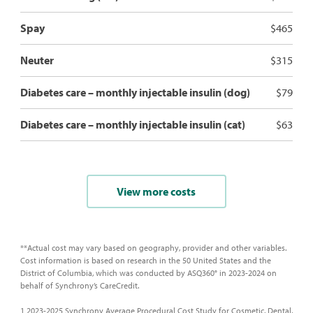
Spay
$465
Neuter
$315
Diabetes care – monthly injectable insulin (dog)
$79
Diabetes care – monthly injectable insulin (cat)
$63
View more costs
**Actual cost may vary based on geography, provider and other variables.
Cost information is based on research in the 50 United States and the
District of Columbia, which was conducted by ASQ360° in 2023-2024 on
behalf of Synchrony’s CareCredit.
1 2023-2025 Synchrony Average Procedural Cost Study for Cosmetic, Dental,