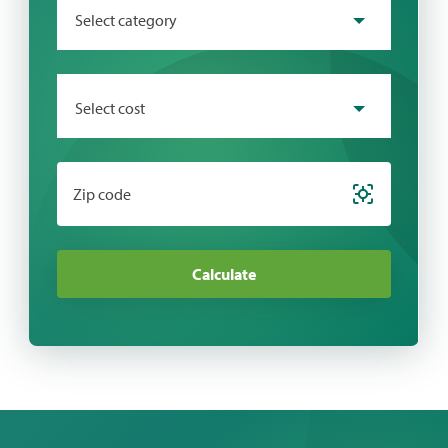
Select category
Select cost
Zip code
Calculate