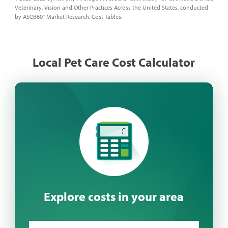
Veterinary, Vision and Other Practices Across the United States, conducted
by ASQ360° Market Research, Cost Tables.
Local Pet Care Cost Calculator
Explore costs in your area