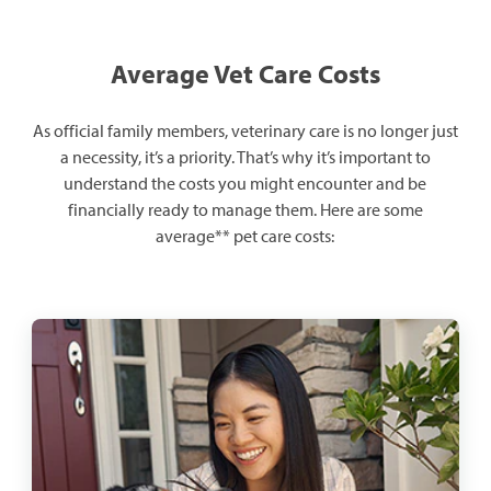
Average Vet Care Costs
As official family members, veterinary care is no longer just
a necessity, it’s a priority. That’s why it’s important to
understand the costs you might encounter and be
financially ready to manage them. Here are some
average** pet care costs: