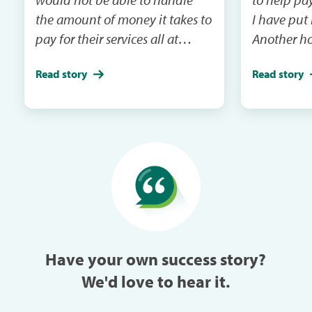
the amount of money it takes to
I have put
pay for their services all at
Another ho
once.For the last 2 years I had to
emergency 
Read story
Read story
put one my dogs on the back
I will be m
burner and just take one but
and the ca
this year I took both within a
in the next mail. It
week of each other because I
me when th
could pay each month through
especially w
Care Credit.
can always
trouble in 
Have your own success story?
We'd love to hear it.