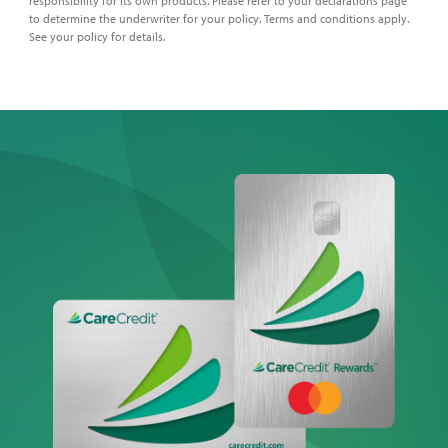
responsibility for its own products. Please refer to your declarations page
to determine the underwriter for your policy. Terms and conditions apply.
See your policy for details.