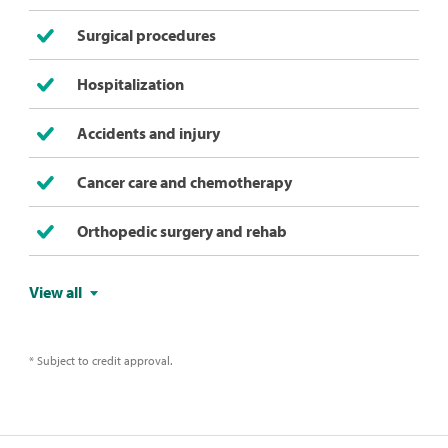
Surgical procedures
Hospitalization
Accidents and injury
Cancer care and chemotherapy
Orthopedic surgery and rehab
View all
* Subject to credit approval.