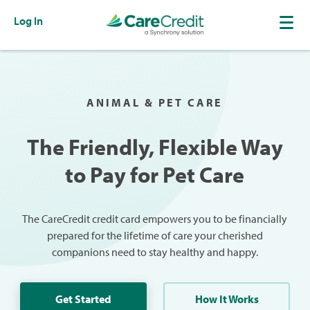
Log In
ANIMAL & PET CARE
The Friendly, Flexible Way
to Pay for Pet Care
The CareCredit credit card empowers you to be financially
prepared for the lifetime of care your cherished
companions need to stay healthy and happy.
Get Started
How It Works