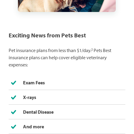
Exciting News from Pets Best
2
Pet insurance plans from less than $1/day.
Pets Best
insurance plans can help cover eligible veterinary
expenses:
Exam Fees
X-rays
Dental Disease
And more