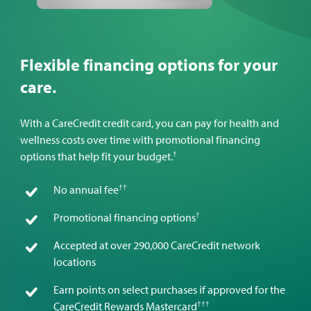
Flexible financing options for your
care.
With a CareCredit credit card, you can pay for health and
wellness costs over time with promotional financing
†
options that help fit your budget.
††
No annual fee
†
Promotional financing options
Accepted at over 290,000 CareCredit network
locations
Earn points on select purchases if approved for the
†††
CareCredit Rewards Mastercard