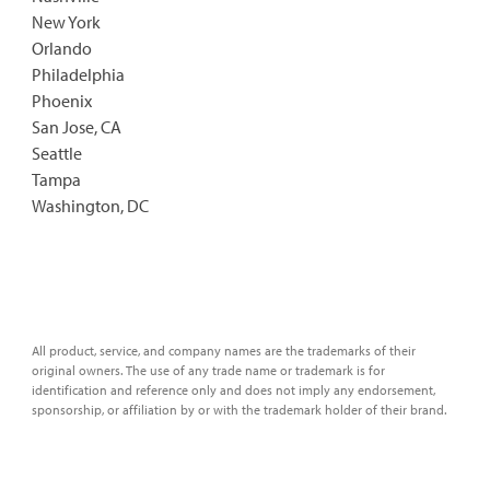
New York
Orlando
Philadelphia
Phoenix
San Jose, CA
Seattle
Tampa
Washington, DC
All product, service, and company names are the trademarks of their
original owners. The use of any trade name or trademark is for
identification and reference only and does not imply any endorsement,
sponsorship, or affiliation by or with the trademark holder of their brand.