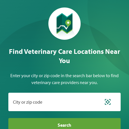
Find Veterinary Care Locations Near
You
Enter your city or zip code in the search bar below to find
veterinary care providers near you.
City or zip code
Search