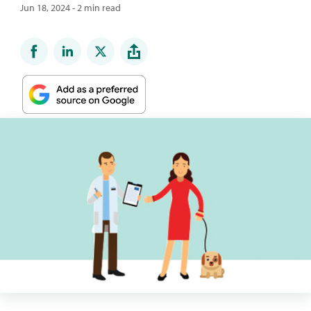
Jun 18, 2024 - 2 min read