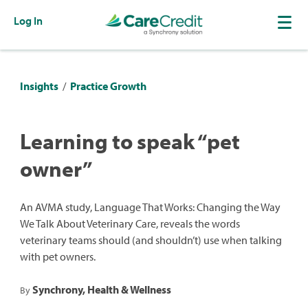
Log In
Insights
/
Practice Growth
Learning to speak “pet
owner”
An AVMA study, Language That Works: Changing the Way
We Talk About Veterinary Care, reveals the words
veterinary teams should (and shouldn’t) use when talking
with pet owners.
Synchrony, Health & Wellness
By