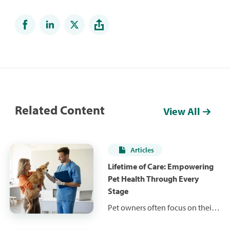
Related Content
View All
Articles
Lifetime of Care: Empowering
Pet Health Through Every
Stage
Pet owners often focus on their
pet's current health status