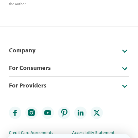
the author.
Company
For Consumers
For Providers
Credit Card Agreements
Accessibility Statement