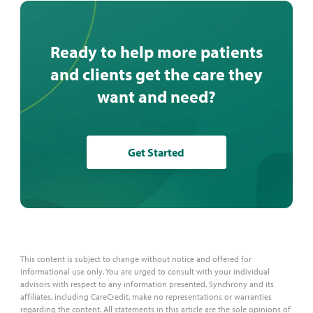
phrases — matters.
Ready to help more patients
and clients get the care they
want and need?
Get Started
This content is subject to change without notice and offered for
informational use only. You are urged to consult with your individual
advisors with respect to any information presented. Synchrony and its
affiliates, including CareCredit, make no representations or warranties
regarding the content. All statements in this article are the sole opinions of