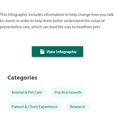
This infographic includes information to help change how you talk
to clients in order to help them better understand the value of
preventative care, which can lead the way to healthier pets.
View Infographic
Categories
Animal & Pet Care
Practice Growth
Patient & Client Experience
Research