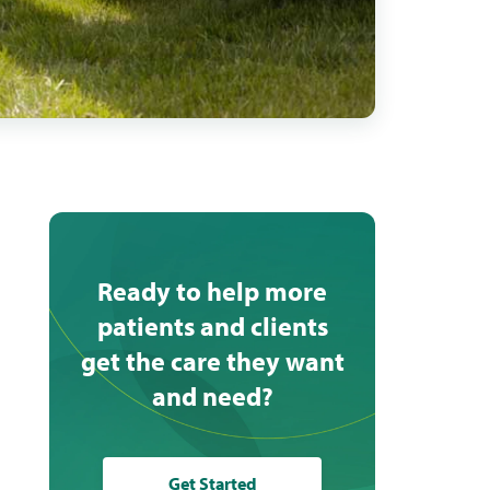
Ready to help more
patients and clients
get the care they want
and need?
Get Started