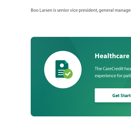
Boo Larsen is senior vice president, general manage
Healthcare
The CareCredit hea
experience for pat
Get Star