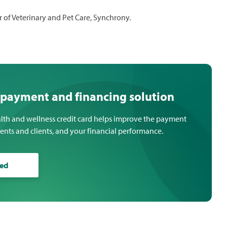
r of Veterinary and Pet Care, Synchrony.
 payment and financing solution
lth and wellness credit card helps improve the payment
ients and clients, and your financial performance.
ted