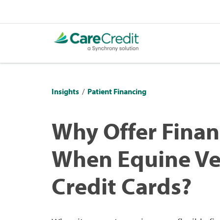
Insights
/
Patient Financing
Why Offer Finan
When Equine Vet
Credit Cards?