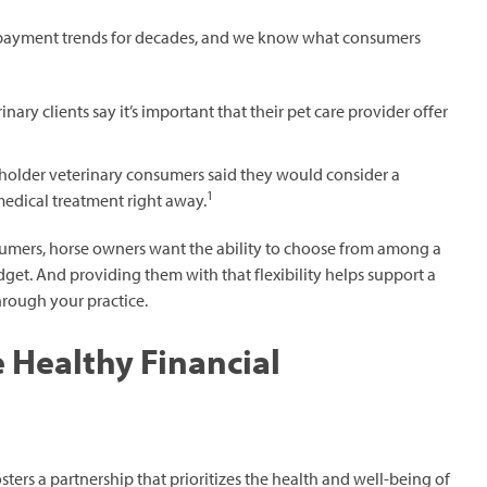
 payment trends for decades, and we know what consumers
nary clients say it’s important that their pet care provider offer
holder veterinary consumers said they would consider a
1
medical treatment right away.
onsumers, horse owners want the ability to choose from among a
dget. And providing them with that flexibility helps support a
hrough your practice.
 Healthy Financial
rs a partnership that prioritizes the health and well-being of