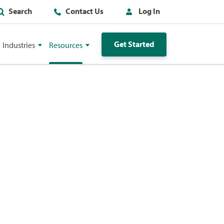
Search
Contact Us
Log In
Get Started
Industries
Resources