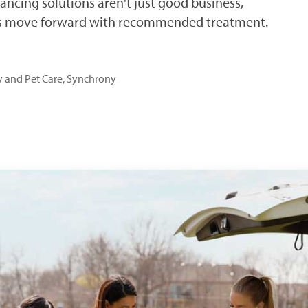
nancing solutions aren't just good business,
ers move forward with recommended treatment.
ry and Pet Care, Synchrony