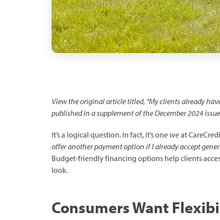
View the original article titled, “My clients already ha
published in a supplement of the December 2024 issue
It’s a logical question. In fact, it’s one we at CareCre
offer another payment option if I already accept gener
Budget-friendly financing options help clients access
look.
Consumers Want Flexibi