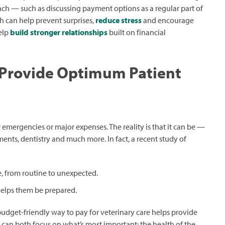
oach — such as discussing payment options as a regular part of
h can help prevent surprises,
reduce stress
and encourage
help
build stronger relationships
built on financial
 Provide Optimum Patient
 emergencies or major expenses. The reality is that it can be —
ents, dentistry and much more. In fact, a recent study of
re, from routine to unexpected.
 helps them be prepared.
budget-friendly way to pay for veterinary care helps provide
can both focus on what’s most important: the health of the