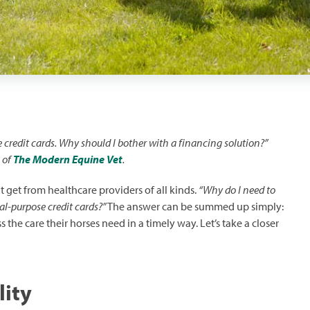
ve credit cards. Why should I bother with a financing solution?”
 of
The Modern Equine Vet
.
dit get from healthcare providers of all kinds.
“Why do I need to
al-purpose credit cards?”
The answer can be summed up simply:
 the care their horses need in a timely way. Let’s take a closer
lity