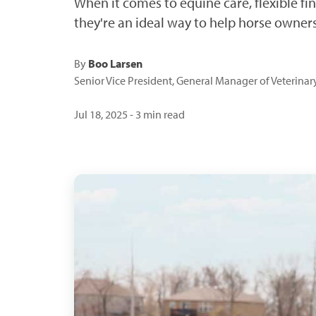
When it comes to equine care, flexible fi
they're an ideal way to help horse own
By
Boo Larsen
Senior Vice President, General Manager of Veterina
Jul 18, 2025 - 3 min read