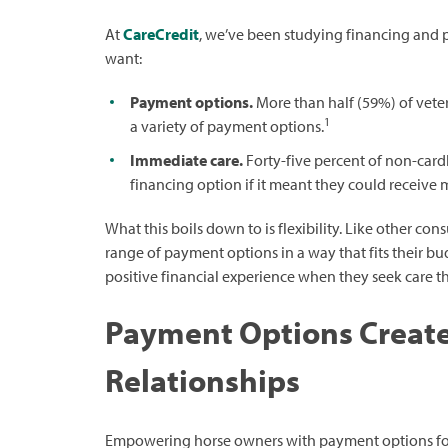
At
CareCredit
, we’ve been studying financing and
want:
Payment options.
More than half (59%) of veteri
1
a variety of payment options.
Immediate care.
Forty-five percent of non-card
financing option if it meant they could receive 
What this boils down to is flexibility. Like other c
range of payment options in a way that fits their bu
positive financial experience when they seek care t
Payment Options Create
Relationships
Empowering horse owners with payment options foste