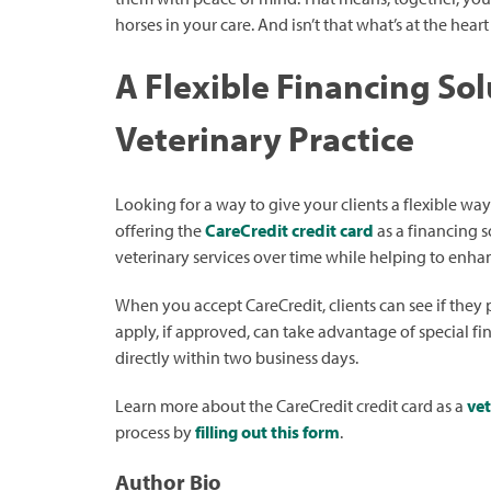
horses in your care. And isn’t that what’s at the heart o
A Flexible Financing Sol
Veterinary Practice
Looking for a way to give your clients a flexible way
offering the
CareCredit credit card
as a financing s
veterinary services over time while helping to enha
When you accept CareCredit, clients can see if they 
apply, if approved, can take advantage of special fi
directly within two business days.
Learn more about the CareCredit credit card as a
vet
process by
filling out this form
.
Author Bio