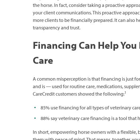
the horse. In fact, consider taking a proactive appr
your client communications. This proactive approac
more clients to be financially prepared. It can also 
transparency and trust.
Financing Can Help You
Care
A common misperception is that financing is just for
and is — used for routine care, medications, supplem
1
CareCredit customers showed the following:
85% use financing for all types of veterinary ca
88% say veterinary care financing is a tool that
In short, empowering horse owners with a flexible, 
them with peace of mind. That means, together, you 