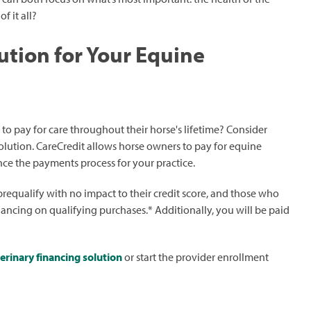
f it all?
ution for Your Equine
 to pay for care throughout their horse's lifetime? Consider
olution. CareCredit allows horse owners to pay for equine
nce the payments process for your practice.
prequalify with no impact to their credit score, and those who
nancing on qualifying purchases.* Additionally, you will be paid
erinary financing solution
or start the provider enrollment