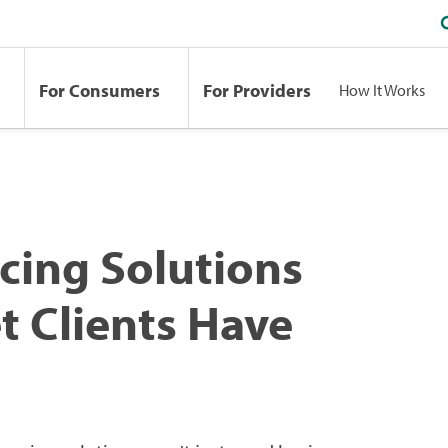
For Consumers
For Providers
How It Works
cing Solutions
 Clients Have