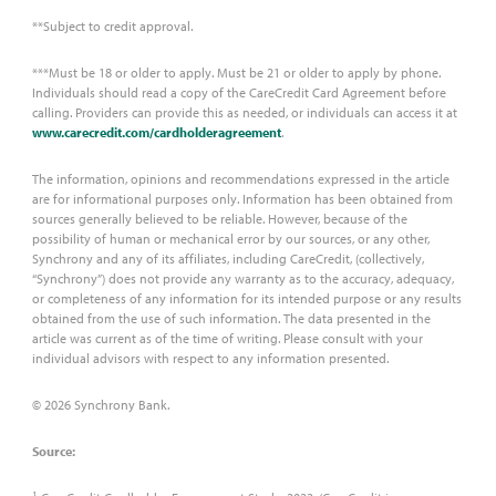
**Subject to credit approval.
***Must be 18 or older to apply. Must be 21 or older to apply by phone.
Individuals should read a copy of the CareCredit Card Agreement before
calling. Providers can provide this as needed, or individuals can access it at
www.carecredit.com/cardholderagreement
.
The information, opinions and recommendations expressed in the article
are for informational purposes only. Information has been obtained from
sources generally believed to be reliable. However, because of the
possibility of human or mechanical error by our sources, or any other,
Synchrony and any of its affiliates, including CareCredit, (collectively,
“Synchrony”) does not provide any warranty as to the accuracy, adequacy,
or completeness of any information for its intended purpose or any results
obtained from the use of such information. The data presented in the
article was current as of the time of writing. Please consult with your
individual advisors with respect to any information presented.
© 2026 Synchrony Bank.
Source:
1