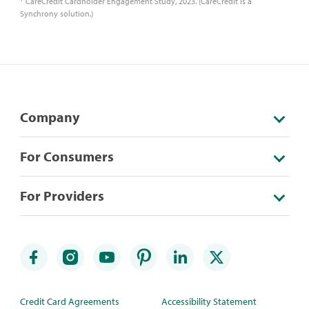
CareCredit Cardholder Engagement Study, 2023. (CareCredit is a
Synchrony solution.)
Company
For Consumers
For Providers
Credit Card Agreements
Accessibility Statement