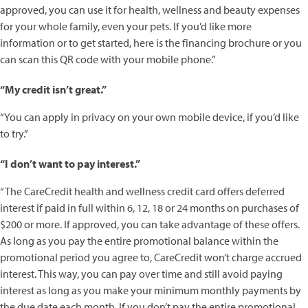
approved, you can use it for health, wellness and beauty expenses
for your whole family, even your pets. If you’d like more
information or to get started, here is the financing brochure or you
can scan this QR code with your mobile phone.”
“My credit isn’t great.”
“You can apply in privacy on your own mobile device, if you’d like
to try.”
“I don’t want to pay interest.”
“The CareCredit health and wellness credit card offers deferred
interest if paid in full within 6, 12, 18 or 24 months on purchases of
$200 or more. If approved, you can take advantage of these offers.
As long as you pay the entire promotional balance within the
promotional period you agree to, CareCredit won’t charge accrued
interest. This way, you can pay over time and still avoid paying
interest as long as you make your minimum monthly payments by
the due date each month. If you don’t pay the entire promotional