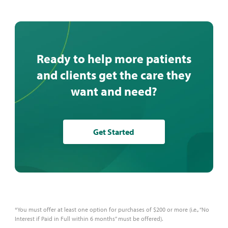
Ready to help more patients
and clients get the care they
want and need?
Get Started
*You must offer at least one option for purchases of $200 or more (i.e., “No
Interest if Paid in Full within 6 months” must be offered).