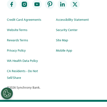
Credit Card Agreements
Accessibility Statement
Website Terms
Security Center
Rewards Terms
Site Map
Privacy Policy
Mobile App
WA Health Data Policy
CA Residents - Do Not
Sell/Share
©
2026 Synchrony Bank.