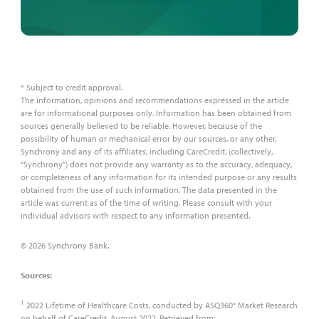
* Subject to credit approval.
The information, opinions and recommendations expressed in the article
are for informational purposes only. Information has been obtained from
sources generally believed to be reliable. However, because of the
possibility of human or mechanical error by our sources, or any other,
Synchrony and any of its affiliates, including CareCredit, (collectively,
“Synchrony”) does not provide any warranty as to the accuracy, adequacy,
or completeness of any information for its intended purpose or any results
obtained from the use of such information. The data presented in the
article was current as of the time of writing. Please consult with your
individual advisors with respect to any information presented.
© 2026 Synchrony Bank.
Sources:
1
2022 Lifetime of Healthcare Costs, conducted by ASQ360° Market Research
on behalf of CareCredit, August 2022. Retrieved from: