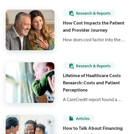
Research & Reports
How Cost Impacts the Patient
and Provider Journey
How does cost factor into the
decisions patients make about
the care they receive? Learn
research findings that explain
Research & Reports
the impact of cost throughout
the patient journey, as well as
Lifetime of Healthcare Costs
the role providers are playing in
Research: Costs and Patient
cost discussions.
Perceptions
A CareCredit report found a
major gap between the actual
costs of healthcare and patients'
Articles
cost expectations. Learn about
the lack of patients' financial
How to Talk About Financing