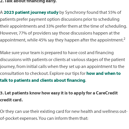
2. Talk about financing early.
A
2023 patient journey study
by Synchrony found that 55% of
patients prefer payment option discussions prior to scheduling
their appointments and 33% prefer them at the time of scheduling.
However, 77% of providers say those discussions happen at the
2
appointment, while 45% say they happen after the appointment.
Make sure your team is prepared to have cost and financing
discussions with patients or clients at various stages of the patient
journey, from initial calls when they set up an appointment to the
consultation to checkout. Explore our tips for
how and when to
talk to patients and clients about financing
.
3. Let patients know how easy it is to apply for a CareCredit
credit card.
Or they can use their existing card for new health and wellness out-
of-pocket expenses. You can inform them that: