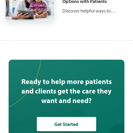
preparedness and what
Options with Patients
solutions they seek so you can
Discover helpful ways to
be prepared as a provider.
effectively communicate
financial responsibilities and
financing options with patients
before, during and after care.
Ready to help more patients
and clients get the care they
want and need?
Get Started