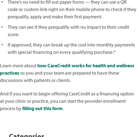
There’s no need to fill out paper forms — they can use a QR
code or custom link right on their mobile phone to check if they
prequalify, apply and make their first payment.
They can see if they prequalify with no impact to their credit
score.
If approved, they can break up the cost into monthly payments
with special financing on every qualifying purchase.*
Learn more about
how CareCredit works for health and wellness
practices
so you and your team are prepared to have these
discussions with patients or clients.
And if you want to begin offering CareCredit as a financing option
at your clinic or practice, you can start the provider enrollment
process by
filling out this form
.
Categories