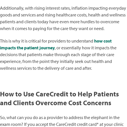
Additionally, with rising interest rates, inflation impacting everyday
goods and services and rising healthcare costs, health and wellness
patients and clients today have even more hurdles to overcome
when it comes to paying for the care they want or need.
This is why it is critical for providers to understand
how cost
impacts the patient journey
, or essentially how it impacts the
decisions that patients make through each stage of their care
experience, from the point they initially seek out health and
wellness services to the delivery of care and after.
How to Use CareCredit to Help Patients
and Clients Overcome Cost Concerns
So, what can you do as a provider to address the elephant in the
exam room? If you accept the CareCredit credit card* at your clinic