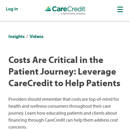
Log In
Insights
/
Videos
Costs Are Critical in the
Patient Journey: Leverage
CareCredit to Help Patients
Providers should remember that costs are top-of-mind for
health and wellness consumers throughout their care
journey. Learn how educating patients and clients about
financing through CareCredit can help them address cost
concerns.