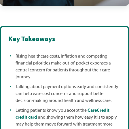
Key Takeaways
Rising healthcare costs, inflation and competing
financial priorities make out-of-pocket expenses a
central concern for patients throughout their care
journey.
Talking about payment options early and consistently
can help ease cost concerns and support better
decision-making around health and wellness care.
Letting patients know you accept the
CareCredit
credit card
and showing them how easy it is to apply
may help them move forward with treatment more