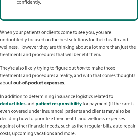
confidently.
When your patients or clients come to see you, you are
undoubtedly focused on the best solutions for their health and
wellness. However, they are thinking about a lot more than just the
treatments and procedures that will benefit them.
They’re also likely trying to figure out
how
to make those
treatments and procedures a reality, and with that comes thoughts
about
out-of-pocket expenses
.
In addition to determining insurance logistics related to
deductibles
and
patient responsibility
for payment (if the care is
even covered under insurance), patients and clients may also be
deciding how to prioritize their health and wellness expenses
against other financial needs, such as their regular bills, auto repair
costs, upcoming vacations and more.