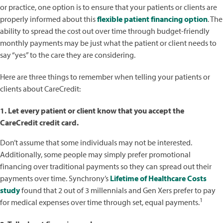
or practice, one option is to ensure that your patients or clients are
properly informed about this
flexible patient financing option
. The
ability to spread the cost out over time through budget-friendly
monthly payments may be just what the patient or client needs to
say “yes” to the care they are considering.
Here are three things to remember when telling your patients or
clients about CareCredit:
1. Let every patient or client know that you accept the
CareCredit credit card.
Don’t assume that some individuals may not be interested.
Additionally, some people may simply prefer promotional
financing over traditional payments so they can spread out their
payments over time. Synchrony’s
Lifetime of Healthcare Costs
study
found that 2 out of 3 millennials and Gen Xers prefer to pay
1
for medical expenses over time through set, equal payments.