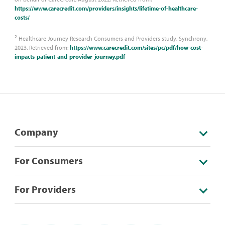
https://www.carecredit.com/providers/insights/lifetime-of-healthcare-
costs/
2
Healthcare Journey Research Consumers and Providers study, Synchrony,
2023. Retrieved from:
https://www.carecredit.com/sites/pc/pdf/how-cost-
impacts-patient-and-provider-journey.pdf
Company
For Consumers
For Providers