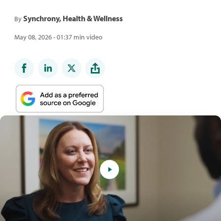
Synchrony, Health & Wellness
By
May 08, 2026 - 01:37 min video