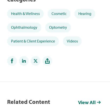
Health & Wellness
Cosmetic
Hearing
Ophthalmology
Optometry
Patient & Client Experience
Videos
Related Content
View All