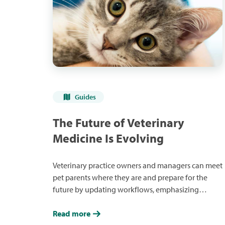
Guides
The Future of Veterinary
Medicine Is Evolving
Veterinary practice owners and managers can meet
pet parents where they are and prepare for the
future by updating workflows, emphasizing
financial care, using the latest technology and
developing lifelong relationships.
Read more