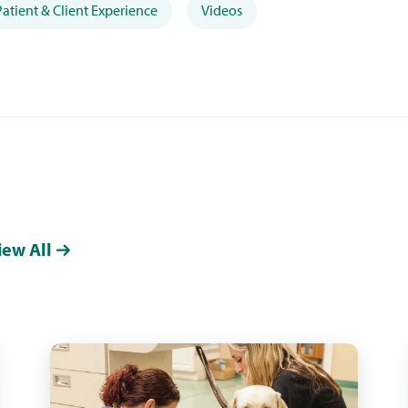
Patient & Client Experience
Videos
iew All