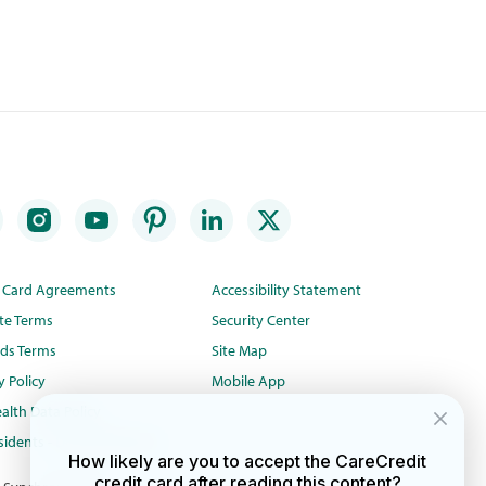
t Card Agreements
Accessibility Statement
te Terms
Security Center
ds Terms
Site Map
y Policy
Mobile App
alth Data Policy
idents - Do Not Sell/Share
How likely are you to accept the CareCredit
credit card after reading this content?