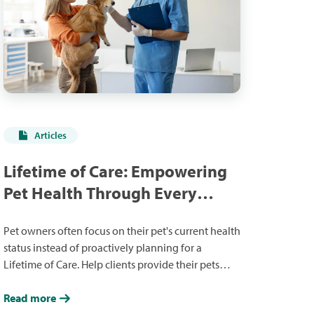
Articles
Lifetime of Care: Empowering
Pet Health Through Every
Stage
Pet owners often focus on their pet's current health
status instead of proactively planning for a
Lifetime of Care. Help clients provide their pets
with the Lifetime of Care they deserve in ways that
fit their goals and budgets.
Read more