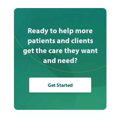
Ready to help more
patients and clients
get the care they want
and need?
Get Started