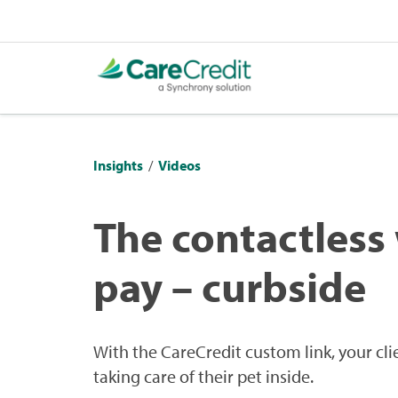
Insights
/
Videos
The contactless
pay – curbside
With the CareCredit custom link, your cli
taking care of their pet inside.