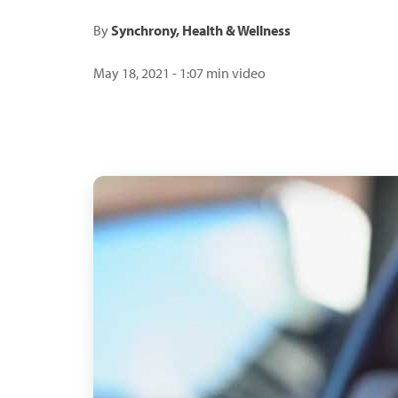
By
Synchrony, Health & Wellness
May 18, 2021 - 1:07 min video