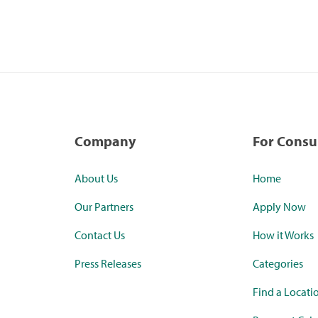
Company
For Cons
About Us
Home
Our Partners
Apply Now
Contact Us
How it Works
Press Releases
Categories
Find a Locati