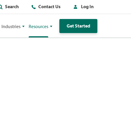
Search
Contact Us
Log In
Get Started
Industries
Resources