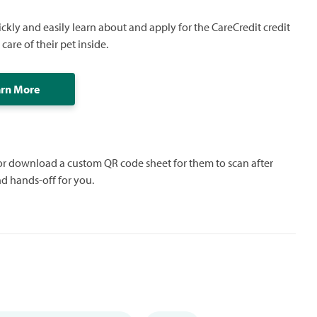
ickly and easily learn about and apply for the CareCredit credit
care of their pet inside.
arn More
 or download a custom QR code sheet for them to scan after
nd hands-off for you.