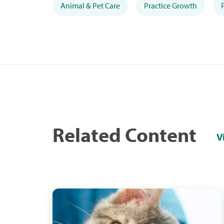
Animal & Pet Care
Practice Growth
Related Content
V