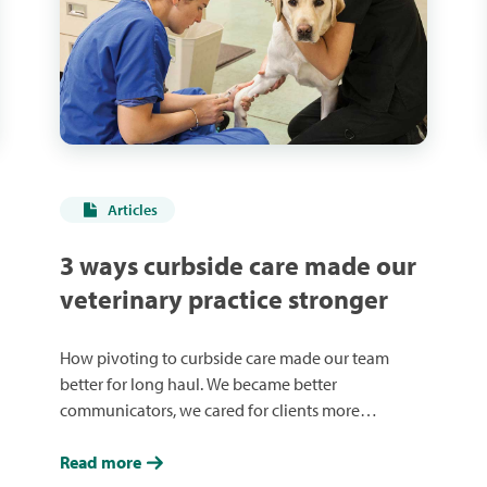
Articles
3 ways curbside care made our
veterinary practice stronger
How pivoting to curbside care made our team
better for long haul. We became better
communicators, we cared for clients more
effectively, and we had each other’s back.
Read more