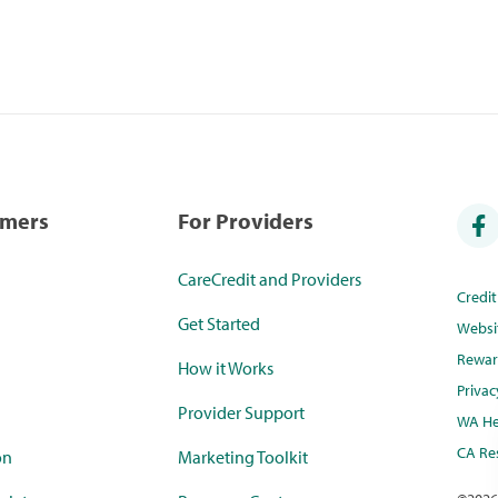
umers
For Providers
CareCredit and Providers
Credi
Get Started
Websi
Rewar
How it Works
Privac
Provider Support
WA He
CA Res
on
Marketing Toolkit