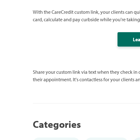
With the CareCredit custom link, your clients can qu
card, calculate and pay curbside while you're taking 
Le
Share your custom link via text when they check in
their appointment. It's contactless for your clients a
Categories