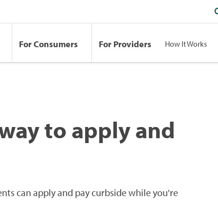
For Consumers
For Providers
How It Works
 way to apply and
ents can apply and pay curbside while you're