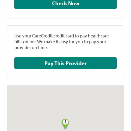
Check Now
Use your CareCredit credit card to pay healthcare
bills online. We make it easy for you to pay your
provider on time.
Pay This Provider
1