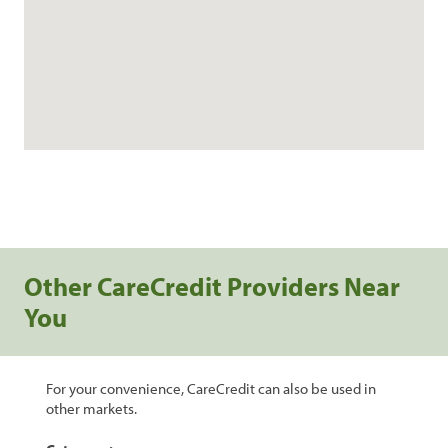
Other CareCredit Providers Near
You
For your convenience, CareCredit can also be used in
other markets.