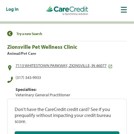
Log In
Find a Location
Try a new Search
Zionsville Pet Wellness Clinic
Animal/Pet Care
7113 WHITESTOWN PARKWAY, ZIONSVILLE, IN 46077
(317) 343-9933
Specialties:
Veterinary General Practitioner
Don't have the CareCredit credit card? See if you
prequalify without impacting your credit bureau
score.