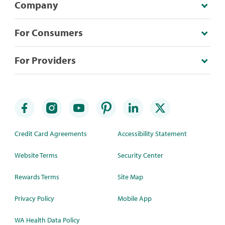
Company
For Consumers
For Providers
Credit Card Agreements
Accessibility Statement
Website Terms
Security Center
Rewards Terms
Site Map
Privacy Policy
Mobile App
WA Health Data Policy