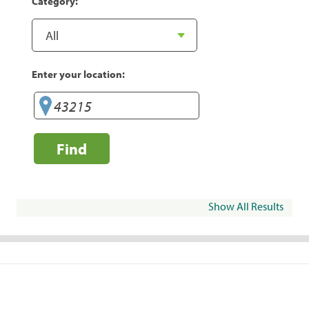
Category:
Enter your location:
Find
Show All Results