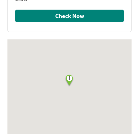
Check Now
1