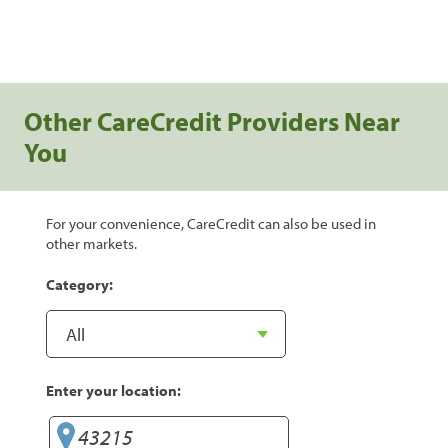
Other CareCredit Providers Near
You
For your convenience, CareCredit can also be used in
other markets.
Category:
Enter your location: