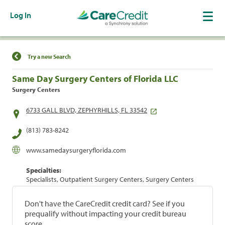
Log In
Find a Location
Try a new Search
Same Day Surgery Centers of Florida LLC
Surgery Centers
6733 GALL BLVD, ZEPHYRHILLS, FL 33542
(813) 783-8242
www.samedaysurgeryflorida.com
Specialties:
Specialists, Outpatient Surgery Centers, Surgery Centers
Don't have the CareCredit credit card? See if you
prequalify without impacting your credit bureau
score.