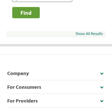
Find
Show All Results
Company
For Consumers
For Providers