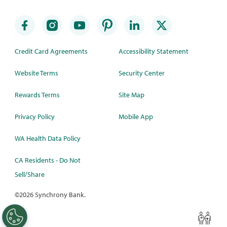
Credit Card Agreements
Accessibility Statement
Website Terms
Security Center
Rewards Terms
Site Map
Privacy Policy
Mobile App
WA Health Data Policy
CA Residents - Do Not
Sell/Share
©
2026 Synchrony Bank.