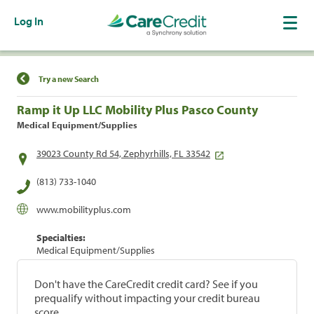
Log In
Find a Location
Try a new Search
Ramp it Up LLC Mobility Plus Pasco County
Medical Equipment/Supplies
39023 County Rd 54, Zephyrhills, FL 33542
(813) 733-1040
www.mobilityplus.com
Specialties:
Medical Equipment/Supplies
Don't have the CareCredit credit card? See if you
prequalify without impacting your credit bureau
score.