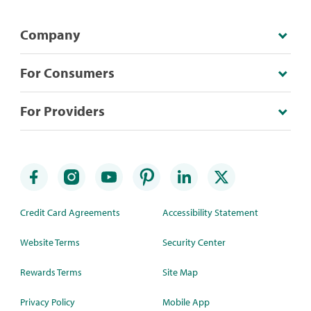
Company
For Consumers
For Providers
Credit Card Agreements
Accessibility Statement
Website Terms
Security Center
Rewards Terms
Site Map
Privacy Policy
Mobile App