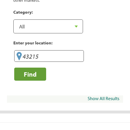
other markets.
Category:
Enter your location:
Find
Show All Results