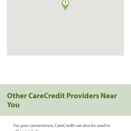
1
Other CareCredit Providers Near
You
For your convenience, CareCredit can also be used in