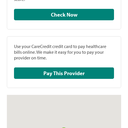
Check Now
Use your CareCredit credit card to pay healthcare
bills online. We make it easy for you to pay your
provider on time.
Pay This Provider