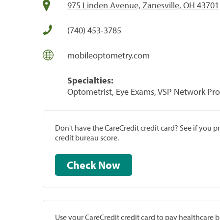
975 Linden Avenue, Zanesville, OH 43701
(740) 453-3785
mobileoptometry.com
Specialties:
Optometrist, Eye Exams, VSP Network Pro
Don't have the CareCredit credit card? See if you 
credit bureau score.
Check Now
Use your CareCredit credit card to pay healthcare bi