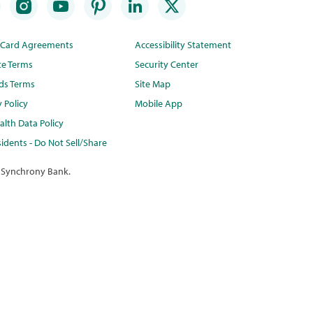
t Card Agreements
Accessibility Statement
te Terms
Security Center
ds Terms
Site Map
y Policy
Mobile App
lth Data Policy
idents - Do Not Sell/Share
 Synchrony Bank.