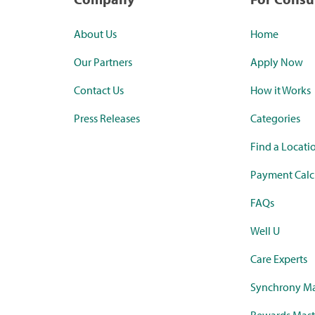
About Us
Home
Our Partners
Apply Now
Contact Us
How it Works
Press Releases
Categories
Find a Locati
Payment Calc
FAQs
Well U
Care Experts
Synchrony Ma