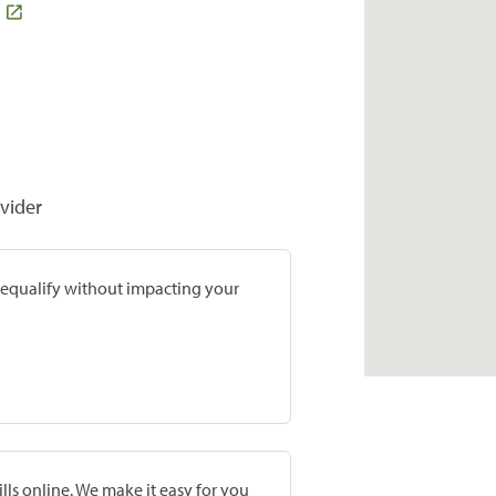
vider
prequalify without impacting your
lls online. We make it easy for you