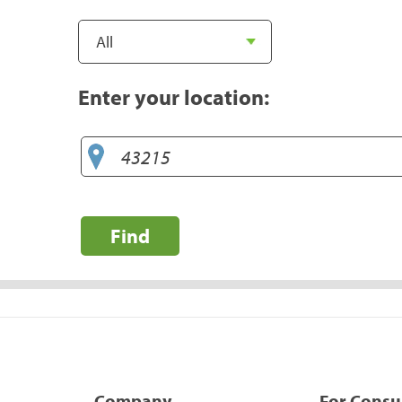
Enter your location:
Find
Company
For Cons