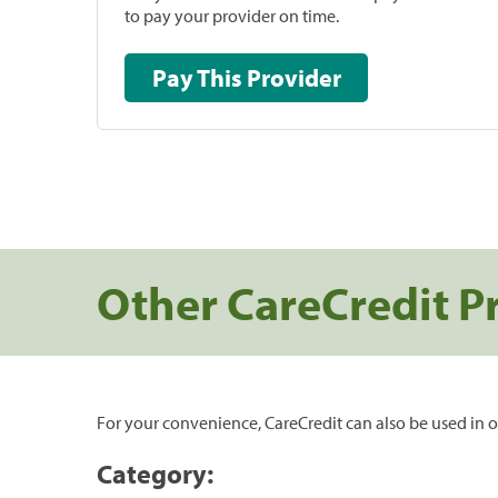
to pay your provider on time.
Pay This Provider
Other CareCredit P
For your convenience, CareCredit can also be used in o
Category: