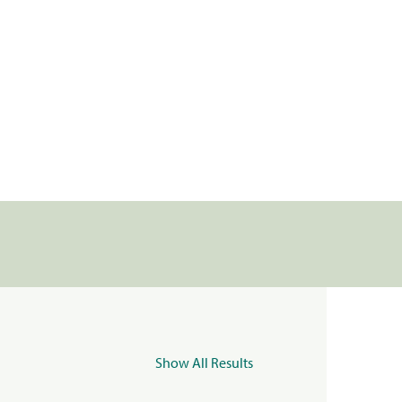
Show All Results