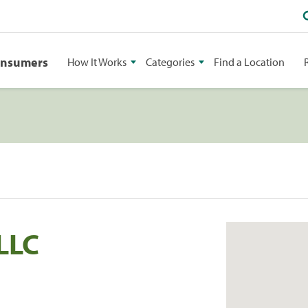
onsumers
How It Works
Categories
Find a Location
LLC