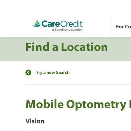
For C
Find a Location
Try a new Search
Mobile Optometry 
Vision