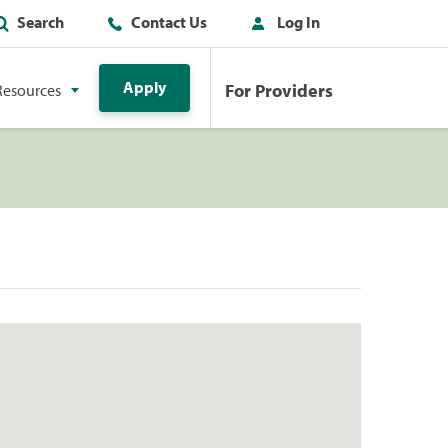
Search
Contact Us
Log In
Apply
For Providers
Resources