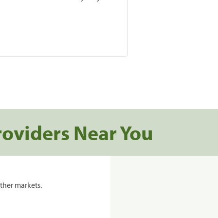
roviders Near You
ther markets.