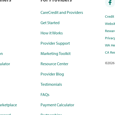
CareCredit and Providers
Credi
Get Started
Websi
Rewar
How it Works
Privac
Provider Support
WA Hea
CA Res
on
Marketing Toolkit
©
2026
ulator
Resource Center
Provider Blog
Testimonials
FAQs
rketplace
Payment Calculator