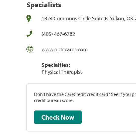
Specialists
1824 Commons Circle Suite B, Yukon, OK
(405) 467-6782
www.optccares.com
Specialties:
Physical Therapist
Don't have the CareCredit credit card? See if you 
credit bureau score.
Check Now