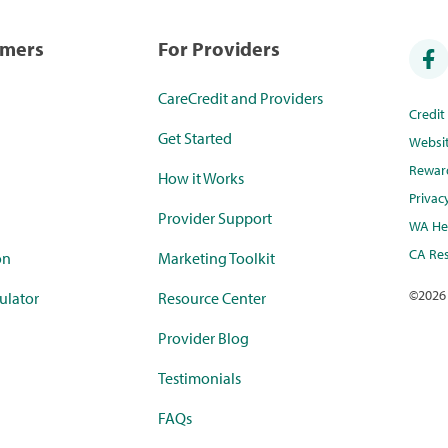
umers
For Providers
CareCredit and Providers
Credi
Get Started
Websi
Rewar
How it Works
Privac
Provider Support
WA Hea
CA Res
on
Marketing Toolkit
©
2026
ulator
Resource Center
Provider Blog
Testimonials
FAQs