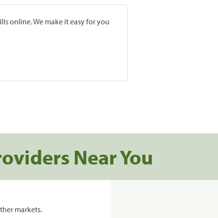
lls online. We make it easy for you
roviders Near You
ther markets.