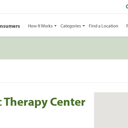
onsumers
How It Works
Categories
Find a Location
 Therapy Center