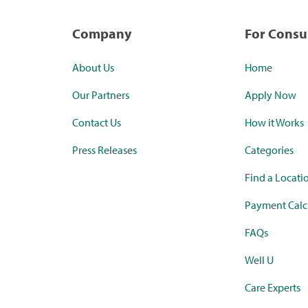
Company
For Cons
About Us
Home
Our Partners
Apply Now
Contact Us
How it Works
Press Releases
Categories
Find a Locati
Payment Calc
FAQs
Well U
Care Experts