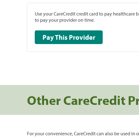
Use your CareCredit credit card to pay healthcare bi
to pay your provider on time.
Pay This Provider
Other CareCredit P
For your convenience, CareCredit can also be used in o