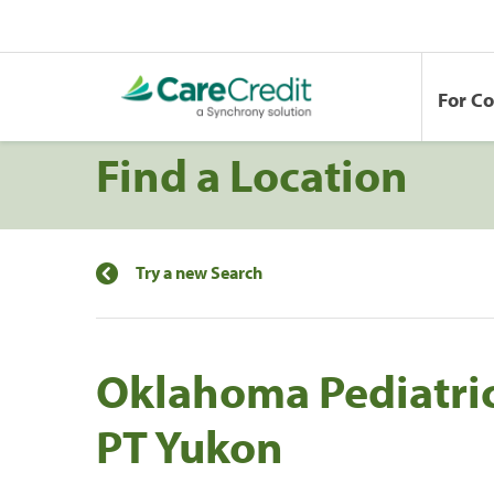
For C
Find a Location
Try a new Search
Oklahoma Pediatric
PT Yukon