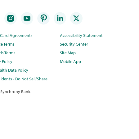
t Card Agreements
Accessibility Statement
te Terms
Security Center
ds Terms
Site Map
y Policy
Mobile App
lth Data Policy
idents - Do Not Sell/Share
 Synchrony Bank.