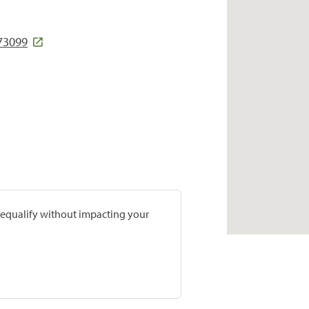
 73099
prequalify without impacting your