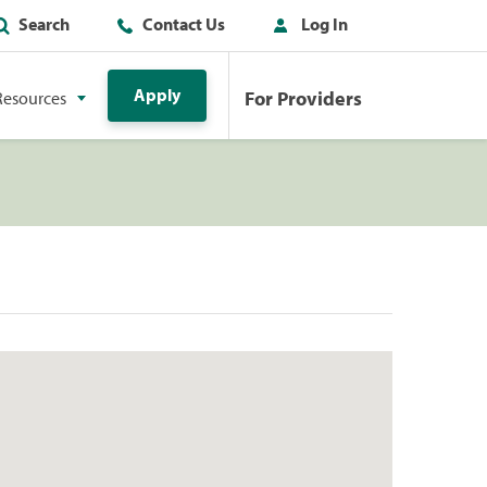
Search
Contact Us
Log In
Apply
For Providers
Resources