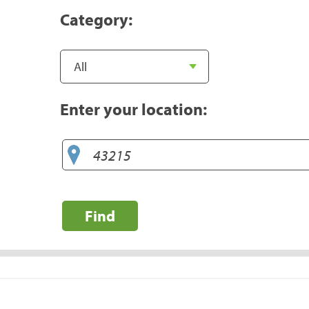
Category:
Enter your location:
Find