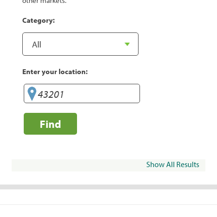
other markets.
Category:
Enter your location:
Find
Show All Results