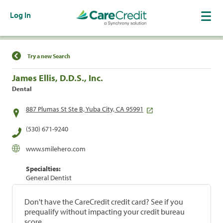
Log In
Find a Location
Try a new Search
James Ellis, D.D.S., Inc.
Dental
887 Plumas St Ste B, Yuba City, CA 95991
(530) 671-9240
www.smilehero.com
Specialties:
General Dentist
Don't have the CareCredit credit card? See if you
prequalify without impacting your credit bureau
score.