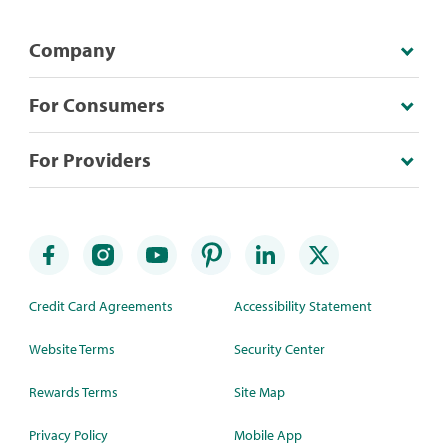
Company
For Consumers
For Providers
Credit Card Agreements
Accessibility Statement
Website Terms
Security Center
Rewards Terms
Site Map
Privacy Policy
Mobile App