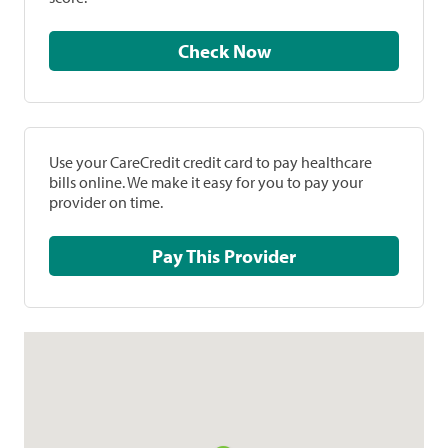
Check Now
Use your CareCredit credit card to pay healthcare
bills online. We make it easy for you to pay your
provider on time.
Pay This Provider