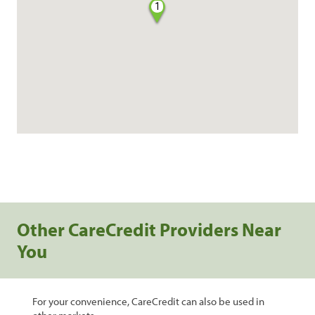
1
Other CareCredit Providers Near
You
For your convenience, CareCredit can also be used in