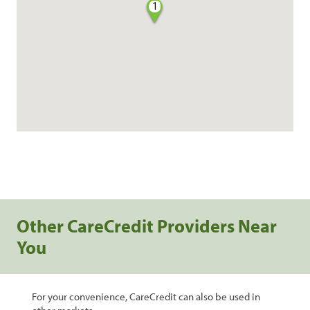
1
Other CareCredit Providers Near
You
For your convenience, CareCredit can also be used in