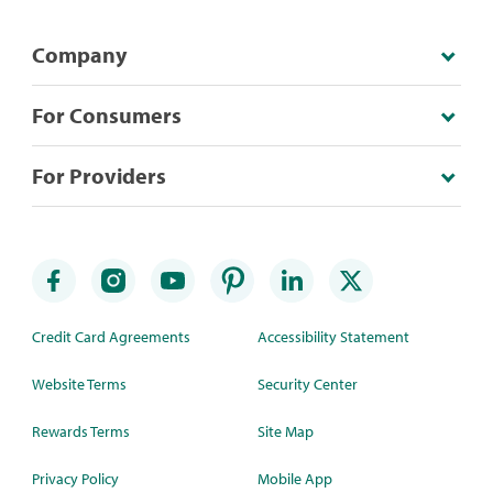
Company
For Consumers
For Providers
Credit Card Agreements
Accessibility Statement
Website Terms
Security Center
Rewards Terms
Site Map
Privacy Policy
Mobile App