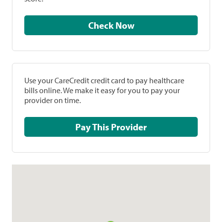
Check Now
Use your CareCredit credit card to pay healthcare
bills online. We make it easy for you to pay your
provider on time.
Pay This Provider