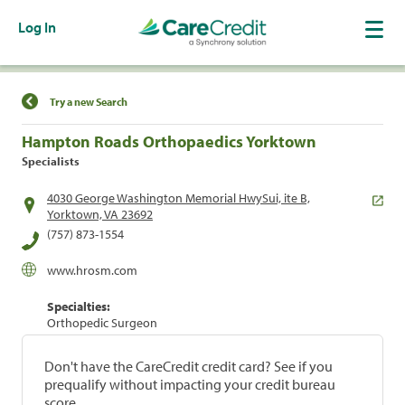
Log In
Find a Location
Try a new Search
Hampton Roads Orthopaedics Yorktown
Specialists
4030 George Washington Memorial HwySui, ite B,
Yorktown, VA 23692
(757) 873-1554
www.hrosm.com
Specialties:
Orthopedic Surgeon
Don't have the CareCredit credit card? See if you
prequalify without impacting your credit bureau
score.