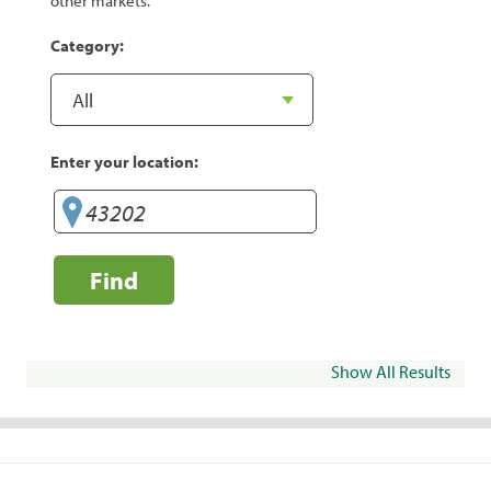
other markets.
Category:
Enter your location:
Find
Show All Results