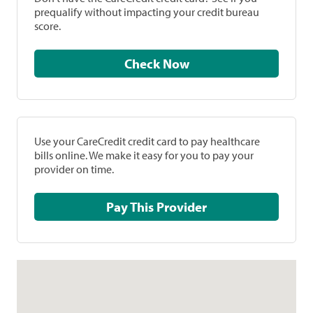
prequalify without impacting your credit bureau
score.
Check Now
Use your CareCredit credit card to pay healthcare
bills online. We make it easy for you to pay your
provider on time.
Pay This Provider