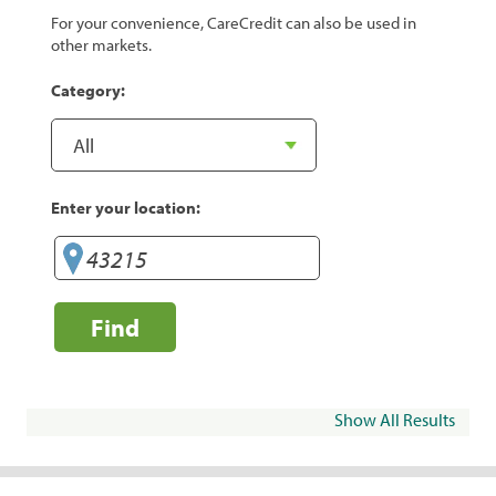
For your convenience, CareCredit can also be used in
other markets.
Category:
Enter your location:
Find
Show All Results