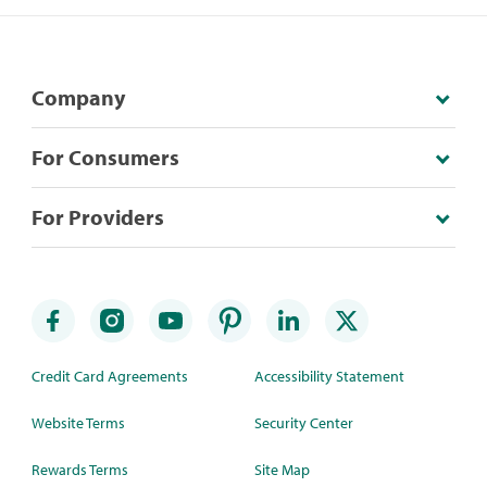
Company
For Consumers
For Providers
Credit Card Agreements
Accessibility Statement
Website Terms
Security Center
Rewards Terms
Site Map