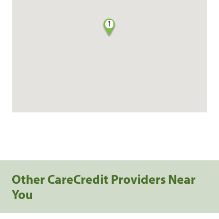
1
Other CareCredit Providers Near
You