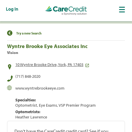
Log In
Find a Location
Try a new Search
Wyntre Brooke Eye Associates Inc
Vision
10 Wyntre Brooke Drive, York, PA 17403
(717) 848-2020
www.wyntrebrookeeye.com
Specialties:
Optometrist, Eye Exams, VSP Premier Program
Optometrists:
Heather Lawrence
Don't have the CareCredit credit card? See if you