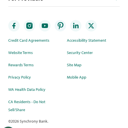
Credit Card Agreements
Accessibility Statement
Website Terms
Security Center
Rewards Terms
Site Map
Privacy Policy
Mobile App
WA Health Data Policy
CA Residents - Do Not
Sell/Share
©
2026 Synchrony Bank.