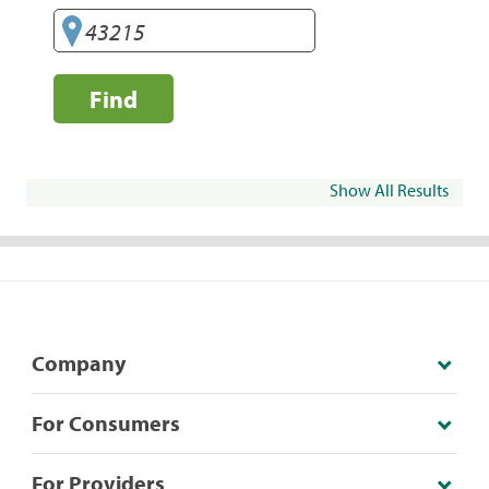
Find
Show All Results
Company
For Consumers
For Providers