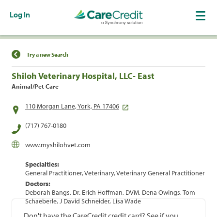
Log In
Find a Location
Try a new Search
Shiloh Veterinary Hospital, LLC- East
Animal/Pet Care
110 Morgan Lane, York, PA 17406
(717) 767-0180
www.myshilohvet.com
Specialties:
General Practitioner, Veterinary, Veterinary General Practitioner
Doctors:
Deborah Bangs, Dr. Erich Hoffman, DVM, Dena Owings, Tom
Schaeberle, J David Schneider, Lisa Wade
Don't have the CareCredit credit card? See if you