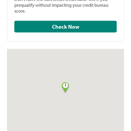
prequalify without impacting your credit bureau
score.
Check Now
1