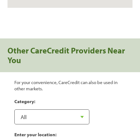
Other CareCredit Providers Near
You
For your convenience, CareCredit can also be used in
other markets.
Category:
Enter your location: