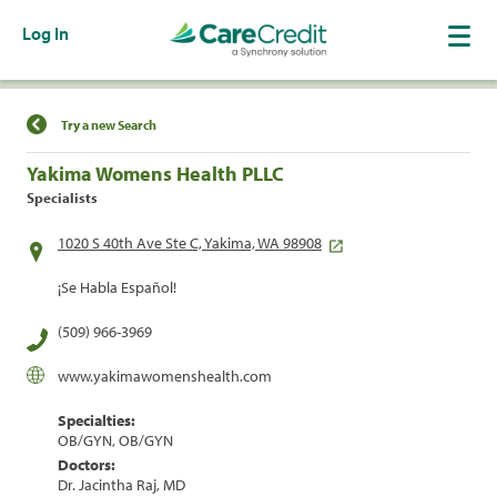
Log In
Find a Location
Try a new Search
Yakima Womens Health PLLC
Specialists
1020 S 40th Ave Ste C, Yakima, WA 98908
¡Se Habla Español!
(509) 966-3969
www.yakimawomenshealth.com
Specialties:
OB/GYN, OB/GYN
Doctors:
Dr. Jacintha Raj, MD