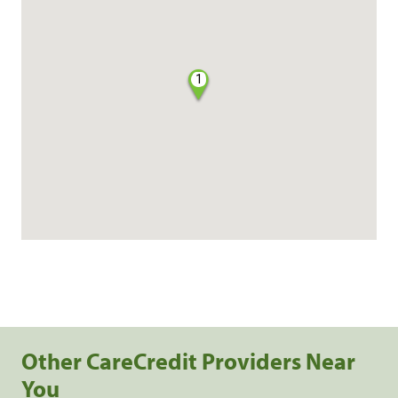
1
Other CareCredit Providers Near
You