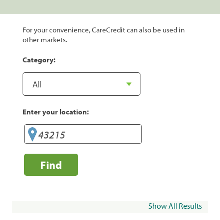
For your convenience, CareCredit can also be used in
other markets.
Category:
Enter your location:
Find
Show All Results