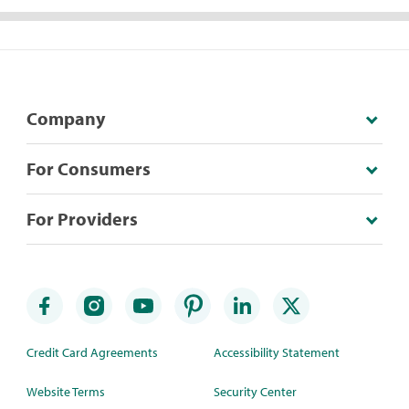
Company
For Consumers
For Providers
Credit Card Agreements
Accessibility Statement
Website Terms
Security Center