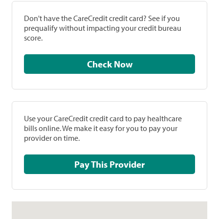
Don't have the CareCredit credit card? See if you
prequalify without impacting your credit bureau
score.
Check Now
Use your CareCredit credit card to pay healthcare
bills online. We make it easy for you to pay your
provider on time.
Pay This Provider