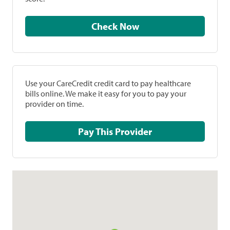
Check Now
Use your CareCredit credit card to pay healthcare
bills online. We make it easy for you to pay your
provider on time.
Pay This Provider