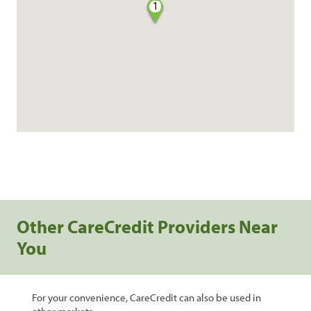
1
Other CareCredit Providers Near
You
For your convenience, CareCredit can also be used in