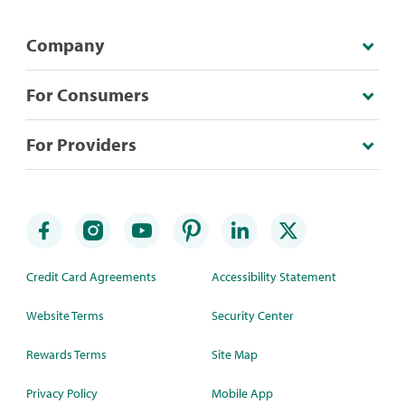
Company
For Consumers
For Providers
Credit Card Agreements
Accessibility Statement
Website Terms
Security Center
Rewards Terms
Site Map
Privacy Policy
Mobile App