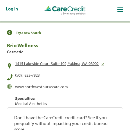
Log In
Find a Location
Try a new Search
Brio Wellness
Cosmetic
1415 Lakeside Court Suite 102, Yakima, WA 98902
(509) 823-7823
www.northwestnursecare.com
Specialties:
Medical Aesthetics
Don't have the CareCredit credit card? See if you
prequalify without impacting your credit bureau
score.