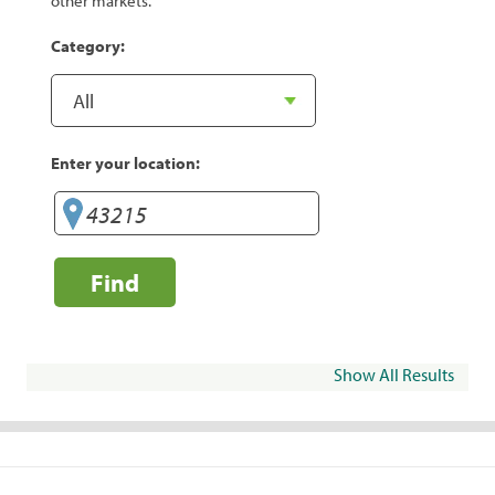
other markets.
Category:
Enter your location:
Find
Show All Results