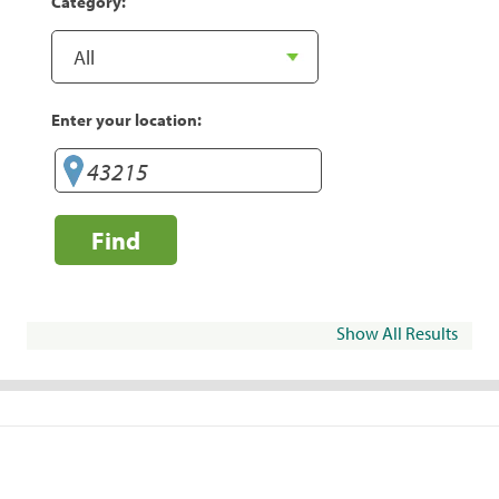
Category:
Enter your location:
Find
Show All Results