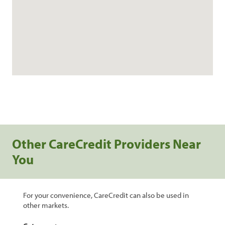
Other CareCredit Providers Near
You
For your convenience, CareCredit can also be used in
other markets.