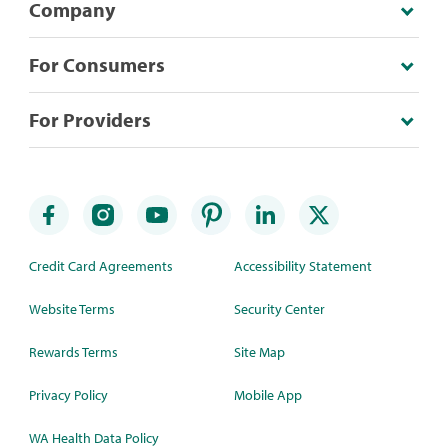
Company
For Consumers
For Providers
Credit Card Agreements
Accessibility Statement
Website Terms
Security Center
Rewards Terms
Site Map
Privacy Policy
Mobile App
WA Health Data Policy