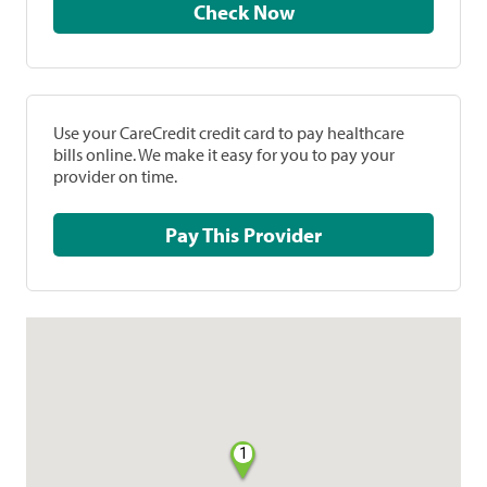
Check Now
Use your CareCredit credit card to pay healthcare
bills online. We make it easy for you to pay your
provider on time.
Pay This Provider
1