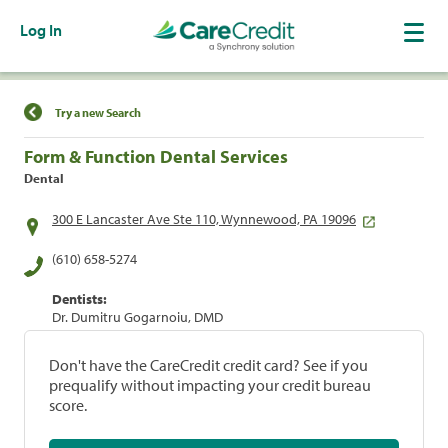
Log In
Find a Location
Try a new Search
Form & Function Dental Services
Dental
300 E Lancaster Ave Ste 110, Wynnewood, PA 19096
(610) 658-5274
Dentists:
Dr. Dumitru Gogarnoiu, DMD
Don't have the CareCredit credit card? See if you
prequalify without impacting your credit bureau
score.