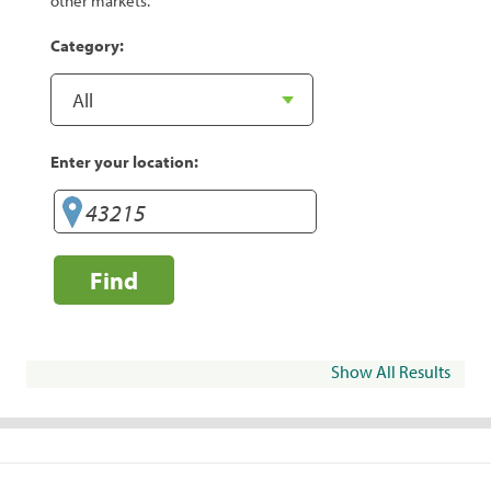
other markets.
Category:
Enter your location:
Find
Show All Results