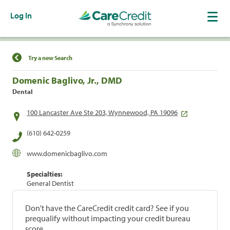
Log In
Find a Location
Try a new Search
Domenic Baglivo, Jr., DMD
Dental
100 Lancaster Ave Ste 203, Wynnewood, PA 19096
(610) 642-0259
www.domenicbaglivo.com
Specialties:
General Dentist
Don't have the CareCredit credit card? See if you
prequalify without impacting your credit bureau
score.