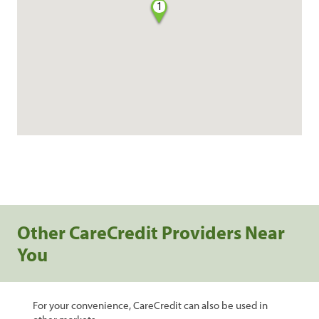
1
Other CareCredit Providers Near
You
For your convenience, CareCredit can also be used in