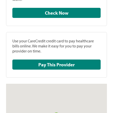
Check Now
Use your CareCredit credit card to pay healthcare
bills online. We make it easy for you to pay your
provider on time.
Pay This Provider