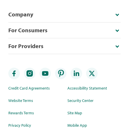
Company
For Consumers
For Providers
Credit Card Agreements
Accessibility Statement
Website Terms
Security Center
Rewards Terms
Site Map
Privacy Policy
Mobile App