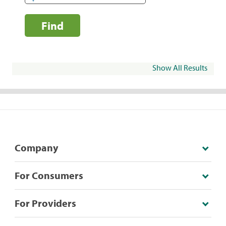
Find
Show All Results
Company
For Consumers
For Providers