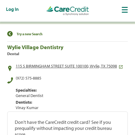
Log In
Find a Location
Try a new Search
Wylie Village Dentistry
Dental
115 S BIRMINGHAM STREET SUITE 100100, Wylie, TX 75098
(972) 575-8885
Specialties:
General Dentist
Dentists:
Vinay Kumar
Don't have the CareCredit credit card? See if you
prequalify without impacting your credit bureau
score.