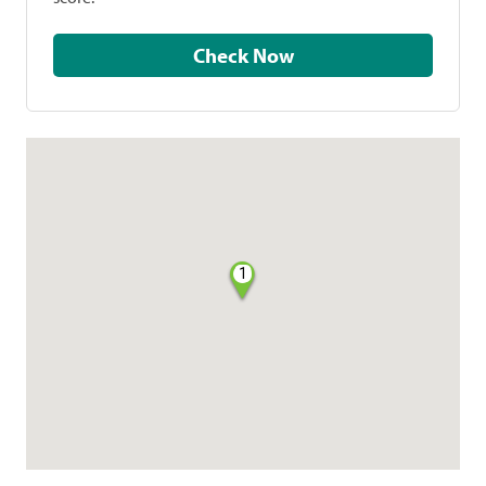
Check Now
1