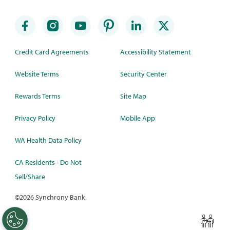
Credit Card Agreements
Accessibility Statement
Website Terms
Security Center
Rewards Terms
Site Map
Privacy Policy
Mobile App
WA Health Data Policy
CA Residents - Do Not
Sell/Share
©
2026 Synchrony Bank.