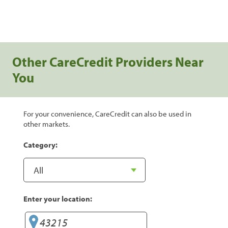
Other CareCredit Providers Near
You
For your convenience, CareCredit can also be used in
other markets.
Category:
Enter your location: