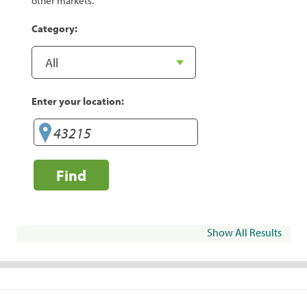
other markets.
Category:
Enter your location:
Find
Show All Results