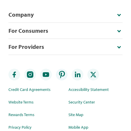
Company
For Consumers
For Providers
Credit Card Agreements
Accessibility Statement
Website Terms
Security Center
Rewards Terms
Site Map
Privacy Policy
Mobile App