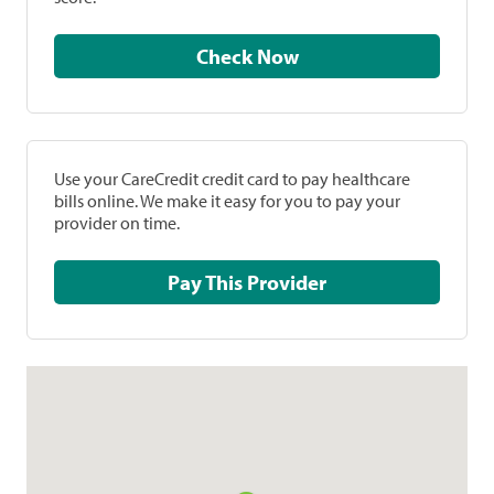
Check Now
Use your CareCredit credit card to pay healthcare
bills online. We make it easy for you to pay your
provider on time.
Pay This Provider