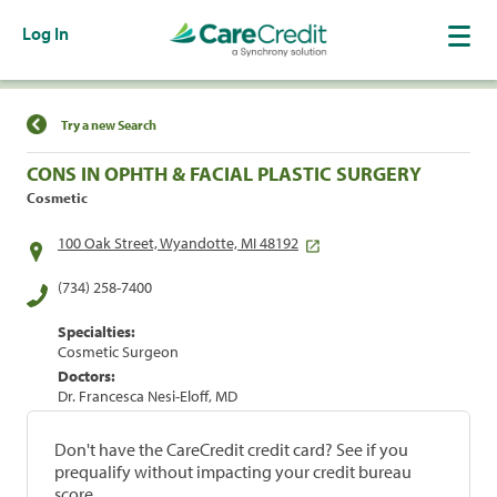
Log In
Find a Location
Try a new Search
CONS IN OPHTH & FACIAL PLASTIC SURGERY
Cosmetic
100 Oak Street, Wyandotte, MI 48192
(734) 258-7400
Specialties:
Cosmetic Surgeon
Doctors:
Dr. Francesca Nesi-Eloff, MD
Don't have the CareCredit credit card? See if you
prequalify without impacting your credit bureau
score.