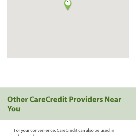
1
Other CareCredit Providers Near
You
For your convenience, CareCredit can also be used in