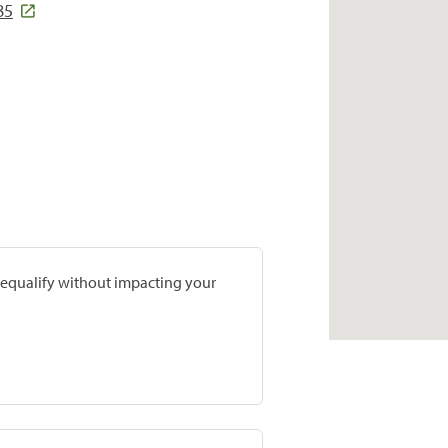
85
prequalify without impacting your