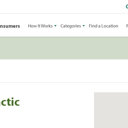
onsumers
How It Works
Categories
Find a Location
ctic