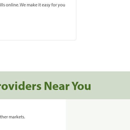
lls online. We make it easy for you
roviders Near You
ther markets.