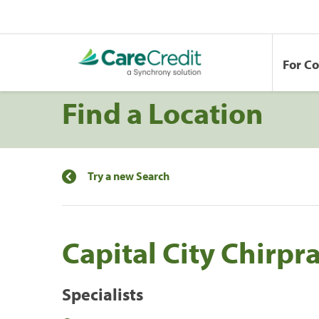
For C
Find a Location
Try a new Search
Capital City Chirpra
Specialists