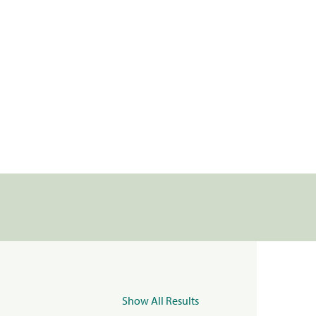
Show All Results