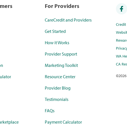
umers
For Providers
CareCredit and Providers
Credi
Get Started
Websi
Rewar
How it Works
Privac
Provider Support
WA Hea
CA Res
on
Marketing Toolkit
©
2026
ulator
Resource Center
Provider Blog
Testimonials
FAQs
rketplace
Payment Calculator