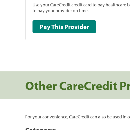
Use your CareCredit credit card to pay healthcare bi
to pay your provider on time.
Pay This Provider
Other CareCredit P
For your convenience, CareCredit can also be used in o
Category: