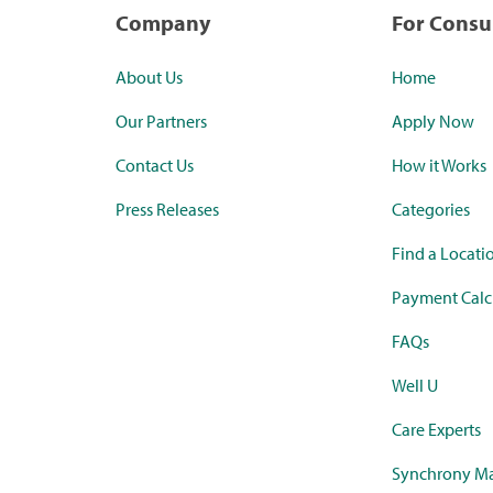
Company
For Cons
About Us
Home
Our Partners
Apply Now
Contact Us
How it Works
Press Releases
Categories
Find a Locati
Payment Calc
FAQs
Well U
Care Experts
Synchrony Ma