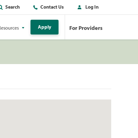
Search
Contact Us
Log In
Apply
For Providers
Resources