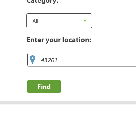
Enter your location:
Find