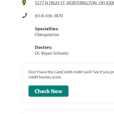
5577 N HIGH ST, WORTHINGTON, OH 430
(614) 436-3870
Specialties:
Chiropractor
Doctors:
Dr. Bryan Schuetz
Don't have the CareCredit credit card? See if you 
credit bureau score.
Check Now