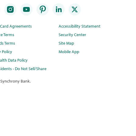
t Card Agreements
Accessibility Statement
te Terms
Security Center
ds Terms
Site Map
y Policy
Mobile App
lth Data Policy
idents - Do Not Sell/Share
 Synchrony Bank.