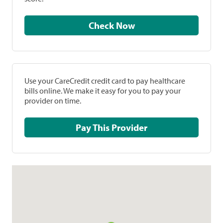
Check Now
Use your CareCredit credit card to pay healthcare
bills online. We make it easy for you to pay your
provider on time.
Pay This Provider