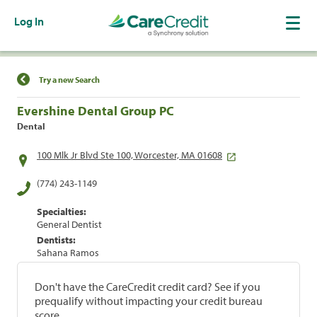
Log In
Find a Location
Try a new Search
Evershine Dental Group PC
Dental
100 Mlk Jr Blvd Ste 100, Worcester, MA 01608
(774) 243-1149
Specialties:
General Dentist
Dentists:
Sahana Ramos
Don't have the CareCredit credit card? See if you
prequalify without impacting your credit bureau
score.