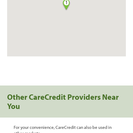
1
Other CareCredit Providers Near
You
For your convenience, CareCredit can also be used in