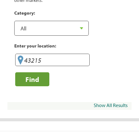
other markets.
Category:
Enter your location:
Find
Show All Results