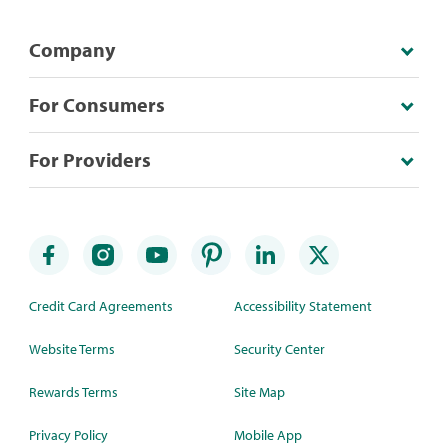
Company
For Consumers
For Providers
Credit Card Agreements
Accessibility Statement
Website Terms
Security Center
Rewards Terms
Site Map
Privacy Policy
Mobile App