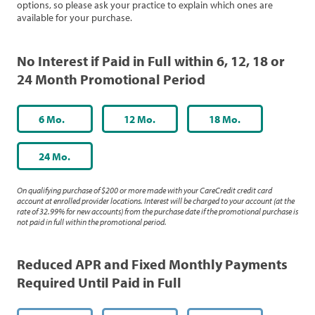
options, so please ask your practice to explain which ones are
available for your purchase.
No Interest if Paid in Full within 6, 12, 18 or
24 Month Promotional Period
6 Mo.
12 Mo.
18 Mo.
24 Mo.
On qualifying purchase of $200 or more made with your CareCredit credit card
account at enrolled provider locations. Interest will be charged to your account (at the
rate of 32.99% for new accounts) from the purchase date if the promotional purchase is
not paid in full within the promotional period.
Reduced APR and Fixed Monthly Payments
Required Until Paid in Full