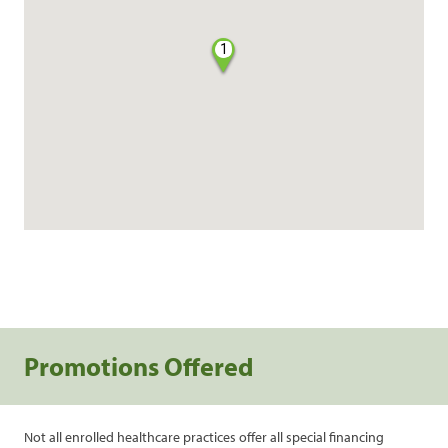
1
Promotions Offered
Not all enrolled healthcare practices offer all special financing