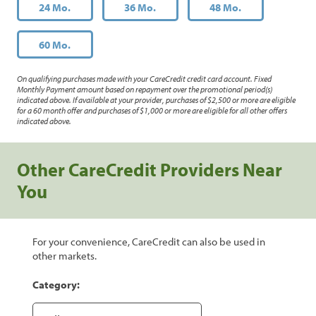
24 Mo.
36 Mo.
48 Mo.
60 Mo.
On qualifying purchases made with your CareCredit credit card account. Fixed
Monthly Payment amount based on repayment over the promotional period(s)
indicated above. If available at your provider, purchases of $2,500 or more are eligible
for a 60 month offer and purchases of $1,000 or more are eligible for all other offers
indicated above.
Other CareCredit Providers Near
You
For your convenience, CareCredit can also be used in
other markets.
Category: