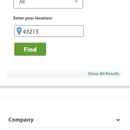
Enter your location:
Find
Show All Results
Company