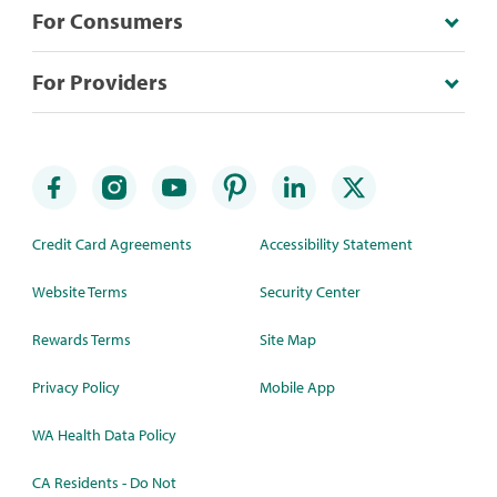
For Consumers
For Providers
Credit Card Agreements
Accessibility Statement
Website Terms
Security Center
Rewards Terms
Site Map
Privacy Policy
Mobile App
WA Health Data Policy
CA Residents - Do Not