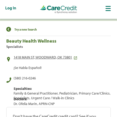
Log In
Find a Location
Try a new Search
Beauty Health Wellness
Specialists
1418 MAIN ST, WOODWARD, OK 73801
¡Se Habla Español!
(580) 216-0246
Specialties:
Family & General Practitioner, Pediatrician, Primary Care/Clinics,
Specialists, Urgent Care / Walk-in Clinics
Doctors:
Dr. Ofelia Marin, APRN-CNP
Don't have the CareCredit credit card? See if you