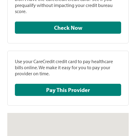
prequalify without impacting your credit bureau
score.
Check Now
Use your CareCredit credit card to pay healthcare
bills online. We make it easy for you to pay your
provider on time.
Pay This Provider