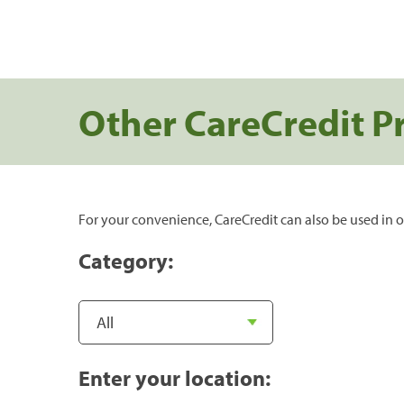
Other CareCredit P
For your convenience, CareCredit can also be used in o
Category:
Enter your location: