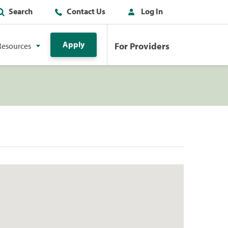
Search
Contact Us
Log In
Apply
For Providers
Resources