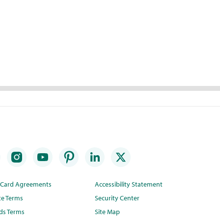
t Card Agreements
Accessibility Statement
te Terms
Security Center
ds Terms
Site Map