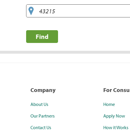
Find
Company
For Cons
About Us
Home
Our Partners
Apply Now
Contact Us
How it Works