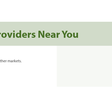
roviders Near You
ther markets.