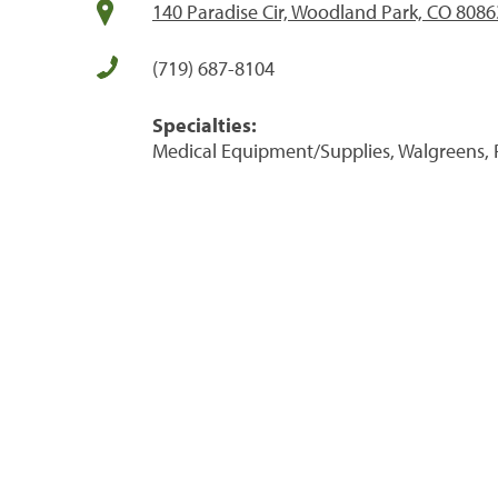
140 Paradise Cir, Woodland Park, CO 8086
(719) 687-8104
Specialties:
Medical Equipment/Supplies, Walgreens, 