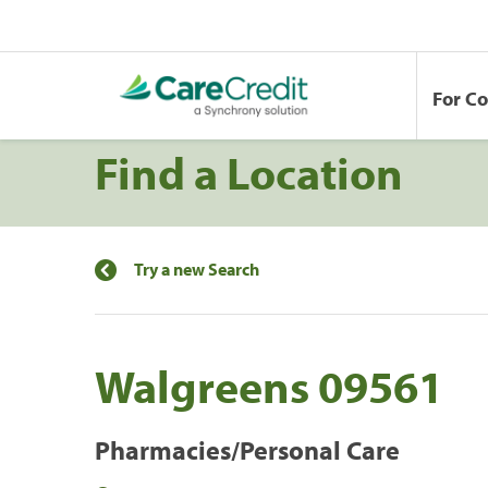
For C
Find a Location
Try a new Search
Walgreens 09561
Pharmacies/Personal Care