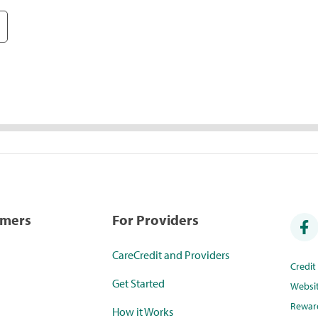
umers
For Providers
CareCredit and Providers
Credi
Get Started
Websi
Rewar
How it Works