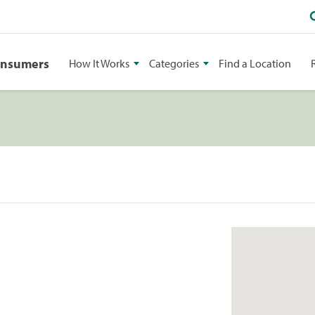
onsumers
How It Works
Categories
Find a Location