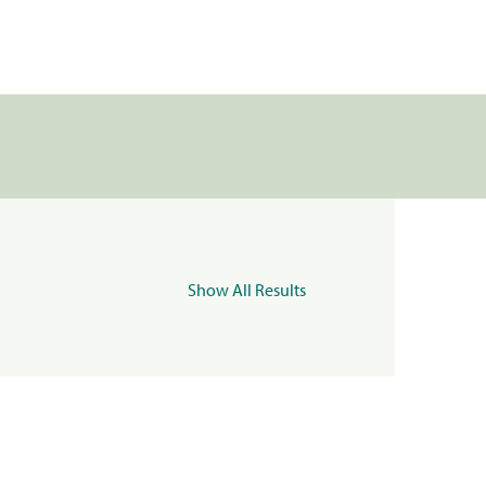
Show All Results