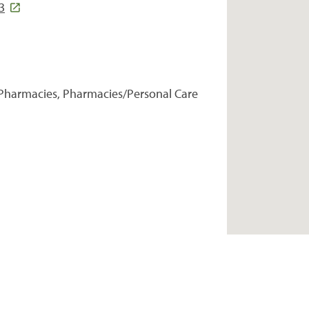
3
Pharmacies, Pharmacies/Personal Care